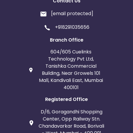
Contact Us
[email protected]
+918291035656
Branch Office
604/605 Cuelinks
Technology Pvt Ltd,
Tanishka Commercial
Building, Near Growels 101
Mall, Kandivali East, Mumbai
400101
Registered Office
D/6, Goragandhi Shopping
Center, Opp Railway Stn.
Chandavarkar Road, Borivali