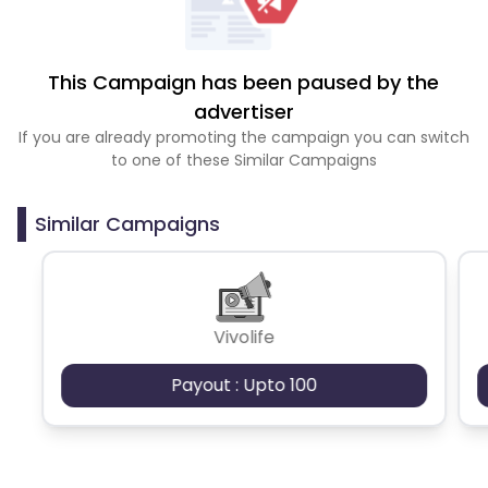
This Campaign has been paused by the
advertiser
If you are already promoting the campaign you can switch
to one of these Similar Campaigns
Similar Campaigns
Vivolife
Payout : Upto 100