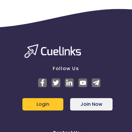
Follow Us
Login
Join Now