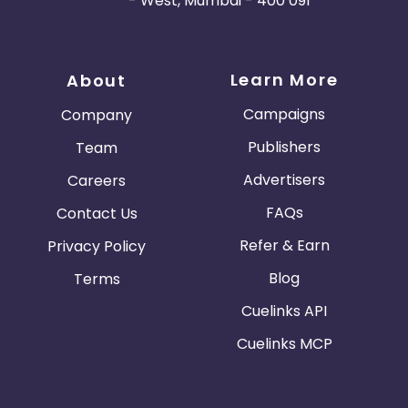
- West, Mumbai - 400 091
Learn More
About
Campaigns
Company
Publishers
Team
Advertisers
Careers
FAQs
Contact Us
Refer & Earn
Privacy Policy
Blog
Terms
Cuelinks API
Cuelinks MCP