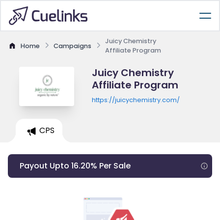
Juicy Chemistry
Home
Campaigns
Affiliate Program
Juicy Chemistry
Affiliate Program
https://juicychemistry.com/
CPS
Payout Upto 16.20% Per Sale