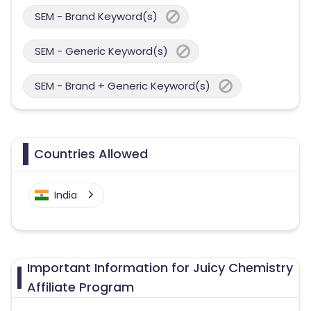
SEM - Brand Keyword(s)
SEM - Generic Keyword(s)
SEM - Brand + Generic Keyword(s)
Countries Allowed
India
Important Information for Juicy Chemistry
Affiliate Program