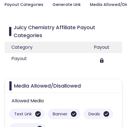
Payout Categories
Generate Link
Media Allowed/Di
Juicy Chemistry Affiliate Payout
Categories
Category
Payout
Payout
Media Allowed/Disallowed
Allowed Media
Text Link
Banner
Deals