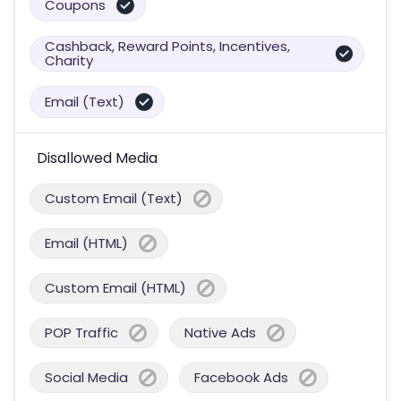
Coupons
Cashback, Reward Points, Incentives,
Charity
Email (Text)
Disallowed Media
Custom Email (Text)
Email (HTML)
Custom Email (HTML)
POP Traffic
Native Ads
Social Media
Facebook Ads