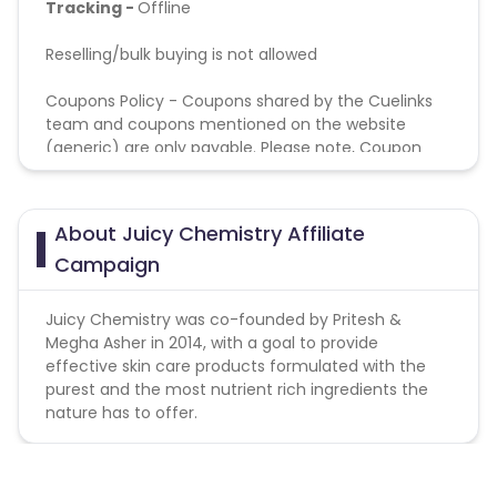
Tracking -
Offline
Reselling/bulk buying is not allowed
Coupons Policy - Coupons shared by the Cuelinks
team and coupons mentioned on the website
(generic) are only payable. Please note, Coupon
code not provided by Cuelinks and are not available
on advertiser website will not be paid.
About Juicy Chemistry Affiliate
Validation Criteria - Sales attributed to GA against
Campaign
website orders
Juicy Chemistry was co-founded by Pritesh &
Megha Asher in 2014, with a goal to provide
effective skin care products formulated with the
purest and the most nutrient rich ingredients the
nature has to offer.