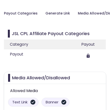
Payout Categories
Generate Link
Media Allowed/Di
JSL CPL Affiliate Payout Categories
Category
Payout
Payout
Media Allowed/Disallowed
Allowed Media
Text Link
Banner