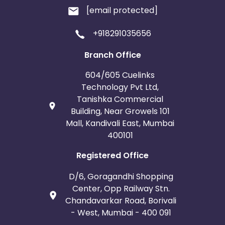
[email protected]
+918291035656
Branch Office
604/605 Cuelinks
Technology Pvt Ltd,
Tanishka Commercial
Building, Near Growels 101
Mall, Kandivali East, Mumbai
400101
Registered Office
D/6, Goragandhi Shopping
Center, Opp Railway Stn.
Chandavarkar Road, Borivali
- West, Mumbai - 400 091