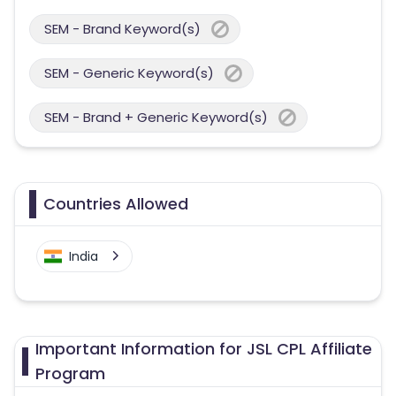
SEM - Brand Keyword(s)
SEM - Generic Keyword(s)
SEM - Brand + Generic Keyword(s)
Countries Allowed
India
Important Information for JSL CPL Affiliate
Program