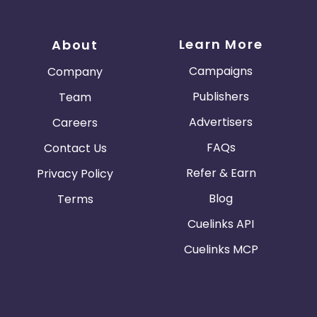
Learn More
About
Campaigns
Company
Publishers
Team
Advertisers
Careers
FAQs
Contact Us
Refer & Earn
Privacy Policy
Blog
Terms
Cuelinks API
Cuelinks MCP