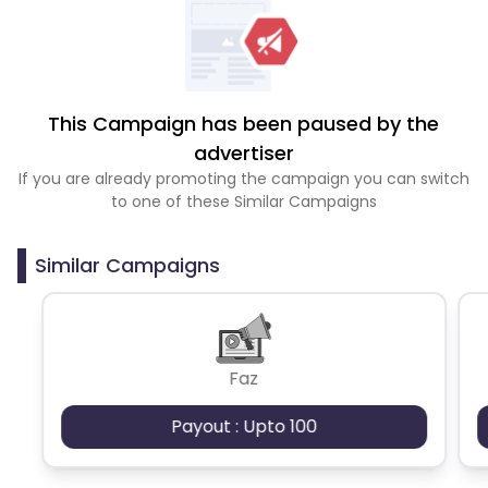
This Campaign has been paused by the
advertiser
If you are already promoting the campaign you can switch
to one of these Similar Campaigns
Similar Campaigns
Faz
Payout : Upto 100