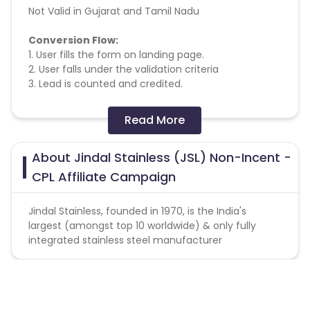
Not Valid in Gujarat and Tamil Nadu
Conversion Flow:
1. User fills the form on landing page.
2. User falls under the validation criteria
3. Lead is counted and credited.
Missing Transactions:
Read More
Please report missing transactions within 18 days
About Jindal Stainless (JSL) Non-Incent -
from the date of transaction.
Know More
CPL Affiliate Campaign
Jindal Stainless, founded in 1970, is the India's
largest (amongst top 10 worldwide) & only fully
integrated stainless steel manufacturer