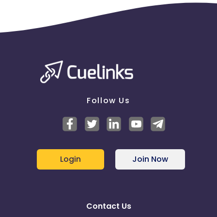
Follow Us
Login
Join Now
Contact Us