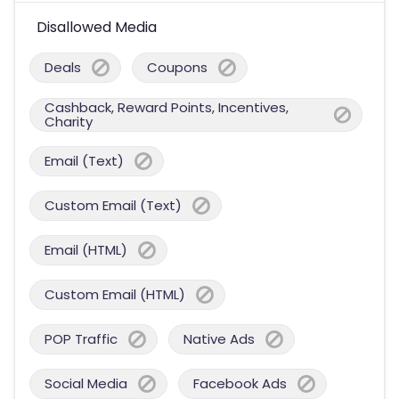
Disallowed Media
Deals
Coupons
Cashback, Reward Points, Incentives,
Charity
Email (Text)
Custom Email (Text)
Email (HTML)
Custom Email (HTML)
POP Traffic
Native Ads
Social Media
Facebook Ads