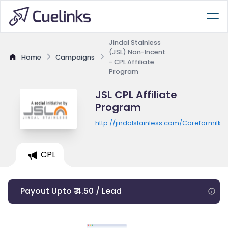
Jindal Stainless
(JSL) Non-Incent
Home
Campaigns
- CPL Affiliate
Program
JSL CPL Affiliate
Program
http://jindalstainless.com/Careformilk/
CPL
Payout Upto ₹ 4.50 / Lead