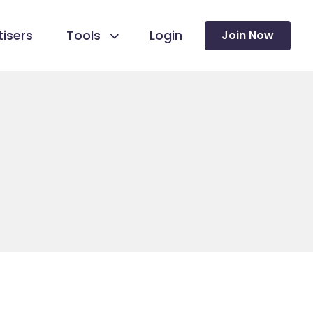
isers
Tools
Login
Join Now