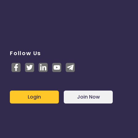
Follow Us
Login
Join Now