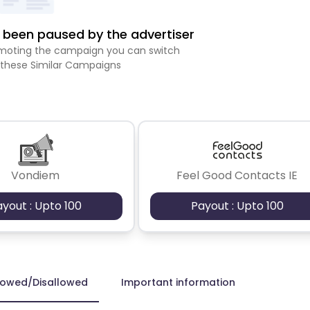
been paused by the advertiser
romoting the campaign you can switch
 these Similar Campaigns
Vondiem
Feel Good Contacts IE
ayout : Upto 100
Payout : Upto 100
lowed/Disallowed
Important information