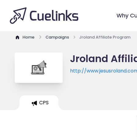
Why Cu
Home
Campaigns
Jroland Affiliate Program
Jroland Affil
http://www.jesusroland.co
CPS