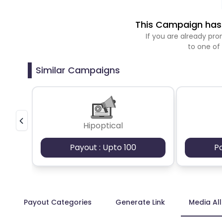
This Campaign has 
If you are already p
to one of
Similar Campaigns
Hipoptical
Payout : Upto 100
P
Payout Categories
Generate Link
Media Al