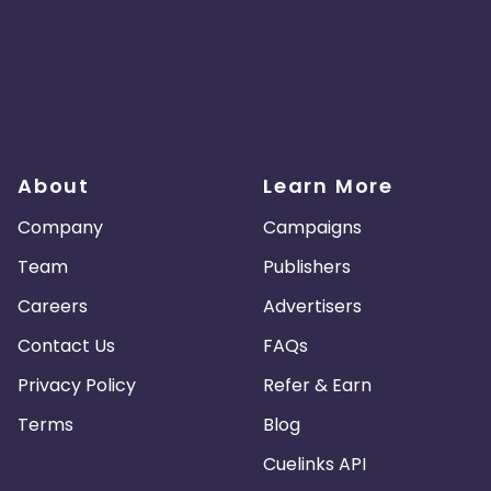
About
Learn More
Company
Campaigns
Team
Publishers
Careers
Advertisers
Contact Us
FAQs
Privacy Policy
Refer & Earn
Terms
Blog
Cuelinks API