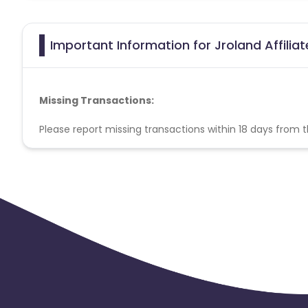
Important Information for Jroland Affilia
Missing Transactions:
Please report missing transactions within 18 days from 