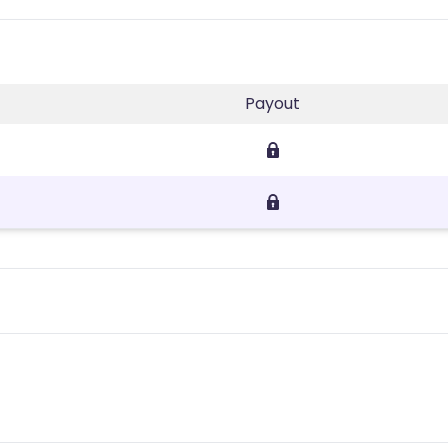
Payout