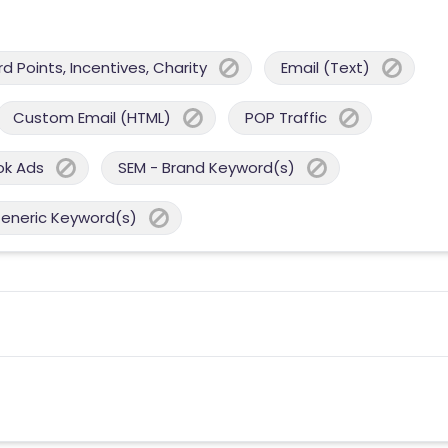
 Points, Incentives, Charity
Email (Text)
Custom Email (HTML)
POP Traffic
ok Ads
SEM - Brand Keyword(s)
Generic Keyword(s)