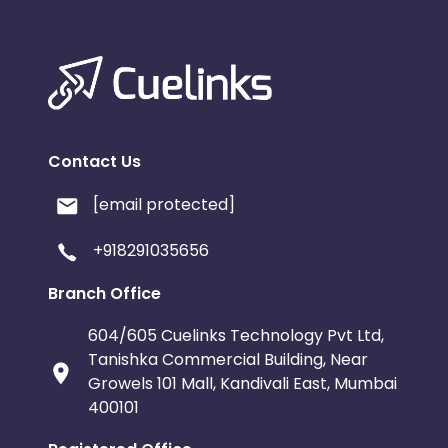
Contact Us
[email protected]
+918291035656
Branch Office
604/605 Cuelinks Technology Pvt Ltd,
Tanishka Commercial Building, Near
Growels 101 Mall, Kandivali East, Mumbai
400101