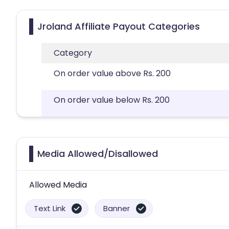
Jroland Affiliate Payout Categories
Category
On order value above Rs. 200
On order value below Rs. 200
Media Allowed/Disallowed
Allowed Media
Text Link
Banner