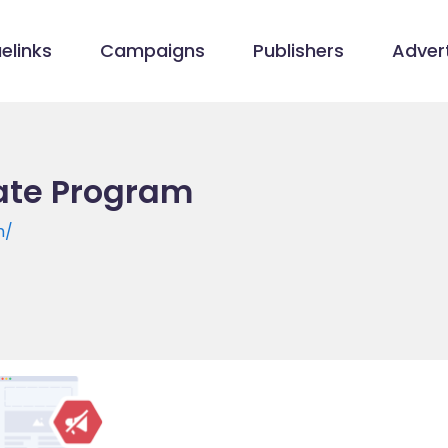
elinks
Campaigns
Publishers
Advert
iate Program
m/