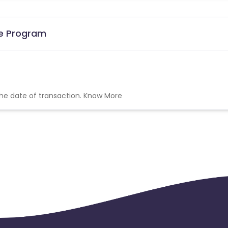
te Program
the date of transaction.
Know More