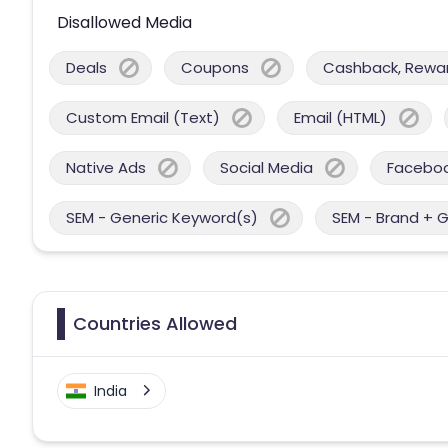
Disallowed Media
Deals
Coupons
Cashback, Reward
Custom Email (Text)
Email (HTML)
Native Ads
Social Media
Facebo
SEM - Generic Keyword(s)
SEM - Brand + 
Countries Allowed
India