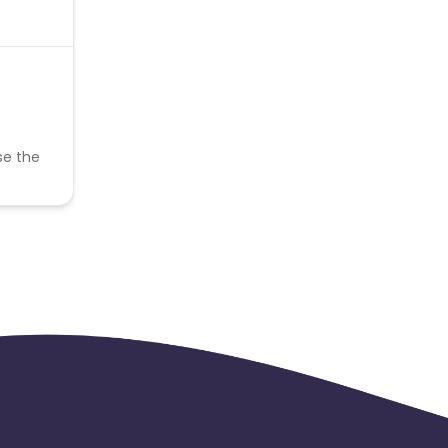
se the