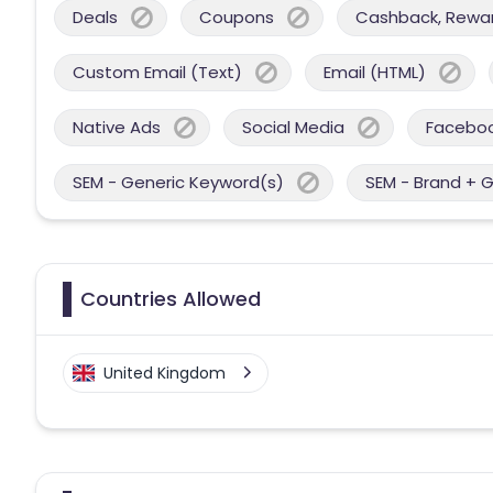
Deals
Coupons
Cashback, Reward
Custom Email (Text)
Email (HTML)
Native Ads
Social Media
Facebo
SEM - Generic Keyword(s)
SEM - Brand + 
Countries Allowed
United Kingdom