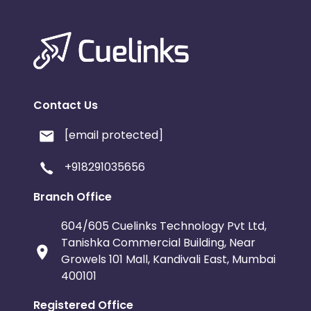
Contact Us
[email protected]
+918291035656
Branch Office
604/605 Cuelinks Technology Pvt Ltd,
Tanishka Commercial Building, Near
Growels 101 Mall, Kandivali East, Mumbai
400101
Registered Office