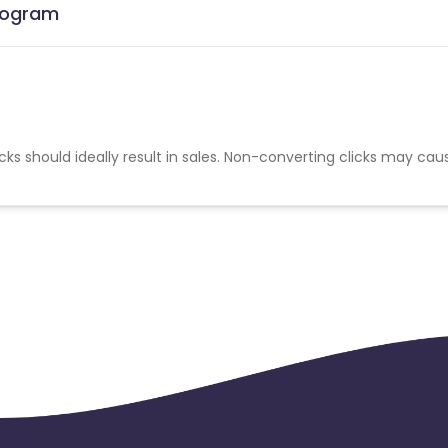
Program
cks should ideally result in sales. Non-converting clicks may cau