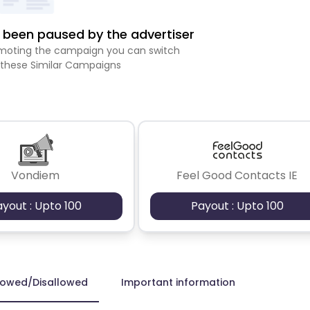
been paused by the advertiser
romoting the campaign you can switch
 these Similar Campaigns
Vondiem
Feel Good Contacts IE
ayout : Upto 100
Payout : Upto 100
lowed/Disallowed
Important information