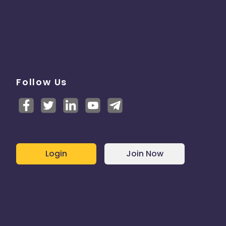
Follow Us
Login
Join Now