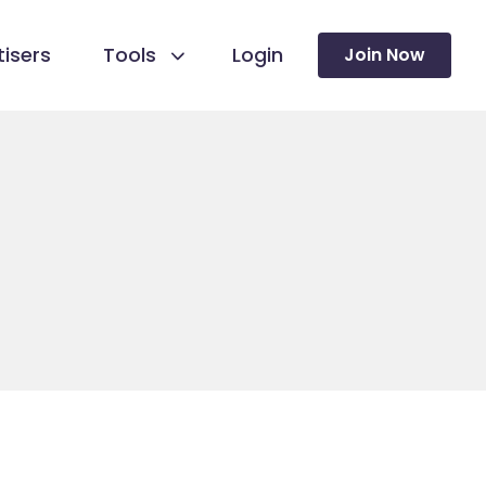
isers
Tools
Login
Join Now