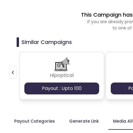
This Campaign has 
If you are already p
to one of
Similar Campaigns
Hipoptical
Payout : Upto 100
P
Payout Categories
Generate Link
Media Al