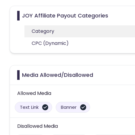
JOY Affiliate Payout Categories
Category
CPC (Dynamic)
Media Allowed/Disallowed
Allowed Media
Text Link
Banner
Disallowed Media