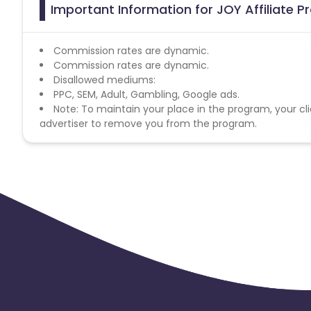
Important Information for JOY Affiliate 
Commission rates are dynamic.
Commission rates are dynamic.
Disallowed mediums:
PPC, SEM, Adult, Gambling, Google ads.
Note: To maintain your place in the program, your cli
advertiser to remove you from the program.