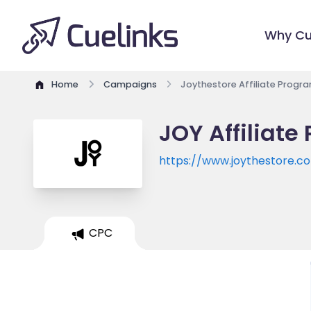
Why Cu
Home
Campaigns
Joythestore Affiliate Progr
JOY Affiliate
https://www.joythestore.c
CPC