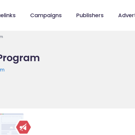
elinks
Campaigns
Publishers
Advert
am
 Program
om