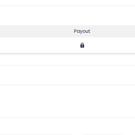
Payout