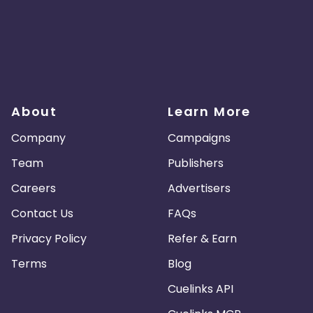
About
Learn More
Company
Campaigns
Team
Publishers
Careers
Advertisers
Contact Us
FAQs
Privacy Policy
Refer & Earn
Terms
Blog
Cuelinks API