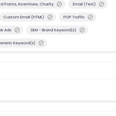
 Points, Incentives, Charity
Email (Text)
Custom Email (HTML)
POP Traffic
ok Ads
SEM - Brand Keyword(s)
Generic Keyword(s)