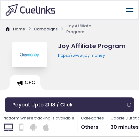
Joy Affiliate
Home
Campaigns
Program
Joy Affiliate Program
https://www.joy.money
CPC
Payout Upto ₹ 0.18 / Click
Platform where tracking is available
Categories
Cookie Durati
Others
30 minutes