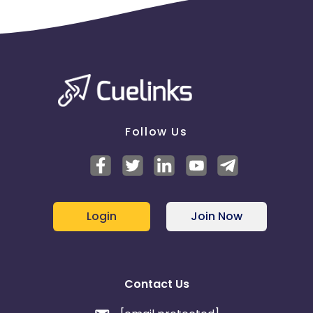
Follow Us
Login
Join Now
Contact Us