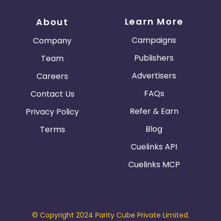
Learn More
About
Campaigns
Company
Publishers
Team
Advertisers
Careers
FAQs
Contact Us
Refer & Earn
Privacy Policy
Blog
Terms
Cuelinks API
Cuelinks MCP
© Copyright 2024 Parity Cube Private Limited.