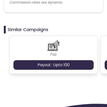
Commission rates are dynamic.
Disallowed mediums:
PPC, SEM, Adult, Gambling, Google ads.
Similar Campaigns
Faz
Payout : Upto 100