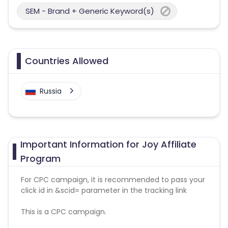
SEM - Brand + Generic Keyword(s)
Countries Allowed
Russia
Important Information for Joy Affiliate
Program
For CPC campaign, it is recommended to pass your
click id in &scid= parameter in the tracking link
This is a CPC campaign.