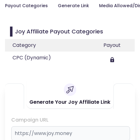
Payout Categories
Generate Link
Media Allowed/Di
Joy Affiliate Payout Categories
Category
Payout
CPC (Dynamic)
Generate Your Joy Affiliate Link
Campaign URL