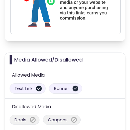
Media Allowed/Disallowed
Allowed Media
Text Link
Banner
Disallowed Media
Deals
Coupons