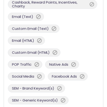
Cashback, Reward Points, Incentives,
Charity
Email (Text)
Custom Email (Text)
Email (HTML)
Custom Email (HTML)
POP Traffic
Native Ads
Social Media
Facebook Ads
SEM - Brand Keyword(s)
SEM - Generic Keyword(s)