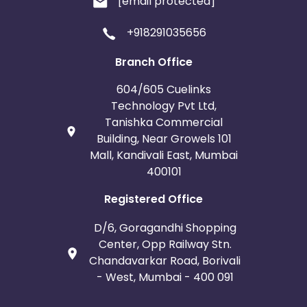
[email protected]
+918291035656
Branch Office
604/605 Cuelinks
Technology Pvt Ltd,
Tanishka Commercial
Building, Near Growels 101
Mall, Kandivali East, Mumbai
400101
Registered Office
D/6, Goragandhi Shopping
Center, Opp Railway Stn.
Chandavarkar Road, Borivali
- West, Mumbai - 400 091