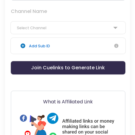
Channel Name
Select Channel
Add Sub ID
Join Cuelinks to Generate Link
What is Affiliated Link