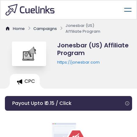
Jonesbar (US)
Home
Campaigns
Affiliate Program
Jonesbar (US) Affiliate
Program
https://jonesbar.com
CPC
Payout Upto ₹ 0.15 / Click