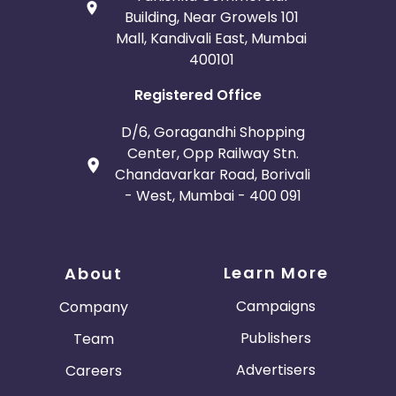
Building, Near Growels 101
Mall, Kandivali East, Mumbai
400101
Registered Office
D/6, Goragandhi Shopping
Center, Opp Railway Stn.
Chandavarkar Road, Borivali
- West, Mumbai - 400 091
Learn More
About
Campaigns
Company
Publishers
Team
Advertisers
Careers