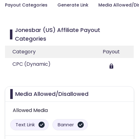
Payout Categories
Generate Link
Media Allowed/Di
Jonesbar (US) Affiliate Payout
Categories
Category
Payout
CPC (Dynamic)
Media Allowed/Disallowed
Allowed Media
Text Link
Banner