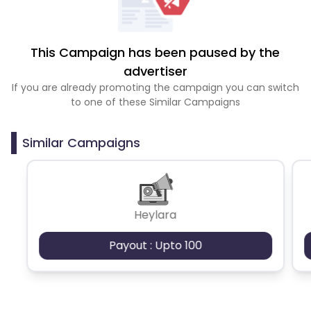
This Campaign has been paused by the
advertiser
If you are already promoting the campaign you can switch
to one of these Similar Campaigns
Similar Campaigns
Heylara
Payout : Upto 100