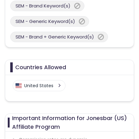
SEM - Brand Keyword(s)
SEM - Generic Keyword(s)
SEM - Brand + Generic Keyword(s)
Countries Allowed
United States
Important Information for Jonesbar (US)
Affiliate Program