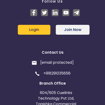
Follow Us
Login
Join Now
Contact Us
[email protected]
+918291035656
Branch Office
604/605 Cuelinks
Technology Pvt Ltd,
Tanishka Commercial