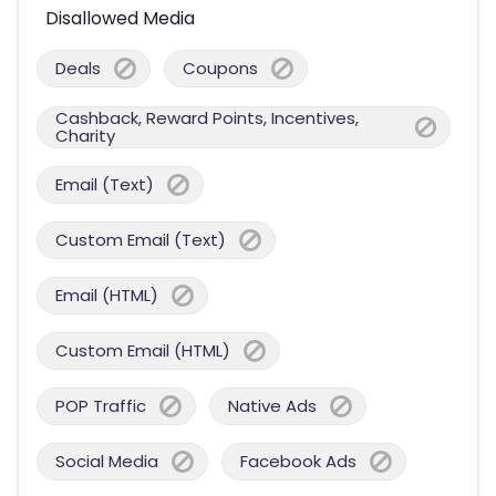
Disallowed Media
Deals
Coupons
Cashback, Reward Points, Incentives,
Charity
Email (Text)
Custom Email (Text)
Email (HTML)
Custom Email (HTML)
POP Traffic
Native Ads
Social Media
Facebook Ads