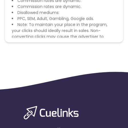
Commission rates are dynamic.
Commission rates are dynamic.
Disallowed mediums:
PPC, SEM, Adult, Gambling, Google ads.
Note: To maintain your place in the program,
your clicks should ideally result in sales. Non-
converting clicks may cause the advertiser to
remove you from the program.