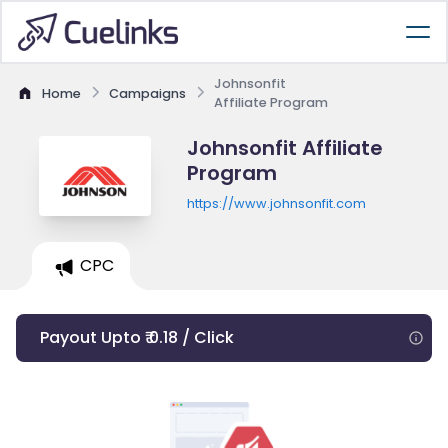
Johnsonfit
Home
Campaigns
Affiliate Program
Johnsonfit Affiliate
Program
https://www.johnsonfit.com
CPC
Payout Upto ₹ 0.18 / Click