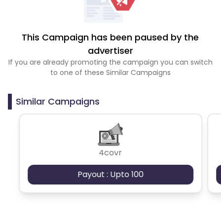
This Campaign has been paused by the
advertiser
If you are already promoting the campaign you can switch
to one of these Similar Campaigns
Similar Campaigns
4covr
Payout : Upto 100