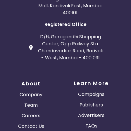
Mall, Kandivali East, Mumbai
400101
Registered Office
D/6, Goragandhi Shopping
Center, Opp Railway Stn.
Chandavarkar Road, Borivali
- West, Mumbai - 400 091
Learn More
About
Campaigns
Company
Publishers
Team
Advertisers
Careers
FAQs
Contact Us