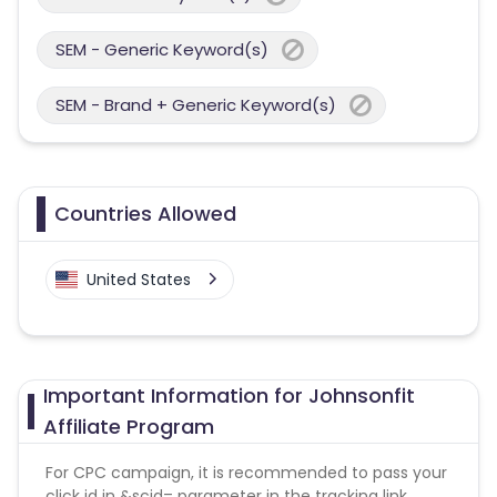
SEM - Generic Keyword(s)
SEM - Brand + Generic Keyword(s)
Countries Allowed
United States
Important Information for Johnsonfit
Affiliate Program
For CPC campaign, it is recommended to pass your
click id in &scid= parameter in the tracking link