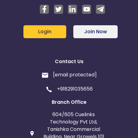
Login
Join Now
Contact Us
[email protected]
+918291035656
Branch Office
604/605 Cuelinks
Technology Pvt Ltd,
Tanishka Commercial
Building, Near Growels 101