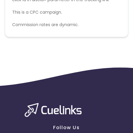
This is a CPC campaign.
Commission rates are dynamic.
Disallowed mediums:
PPC, SEM, Adult, Gambling, Google ads.
Follow Us