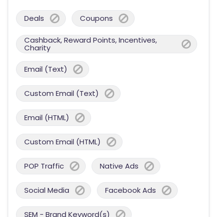
Deals
Coupons
Cashback, Reward Points, Incentives,
Charity
Email (Text)
Custom Email (Text)
Email (HTML)
Custom Email (HTML)
POP Traffic
Native Ads
Social Media
Facebook Ads
SEM - Brand Keyword(s)