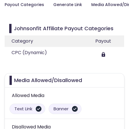
Payout Categories
Generate Link
Media Allowed/Di
Johnsonfit Affiliate Payout Categories
Category
Payout
CPC (Dynamic)
Media Allowed/Disallowed
Allowed Media
Text Link
Banner
Disallowed Media