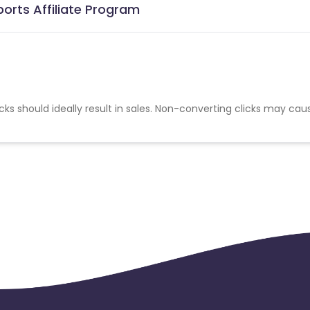
ports Affiliate Program
cks should ideally result in sales. Non-converting clicks may cau