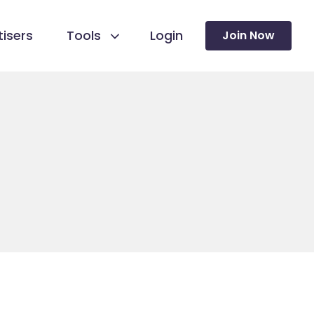
isers
Tools
Login
Join Now