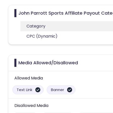
John Parrott Sports Affiliate Payout Cate
Category
CPC (Dynamic)
Media Allowed/Disallowed
Allowed Media
Text Link
Banner
Disallowed Media