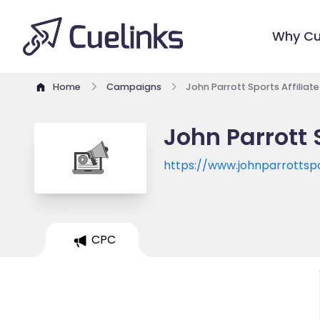
Why Cu
Home
Campaigns
John Parrott Sports Affiliat
John Parrott 
https://www.johnparrottsp
CPC