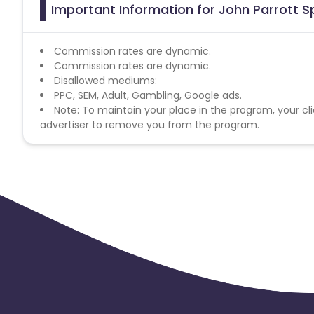
Important Information for John Parrott S
Commission rates are dynamic.
Commission rates are dynamic.
Disallowed mediums:
PPC, SEM, Adult, Gambling, Google ads.
Note: To maintain your place in the program, your cli
advertiser to remove you from the program.