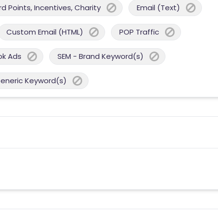
 Points, Incentives, Charity
Email (Text)
Custom Email (HTML)
POP Traffic
ok Ads
SEM - Brand Keyword(s)
Generic Keyword(s)