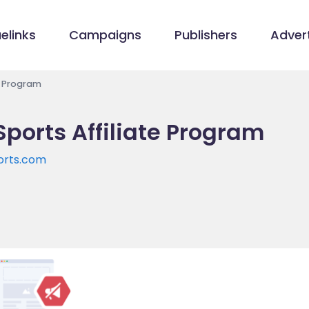
elinks
Campaigns
Publishers
Advert
e Program
Sports Affiliate Program
orts.com