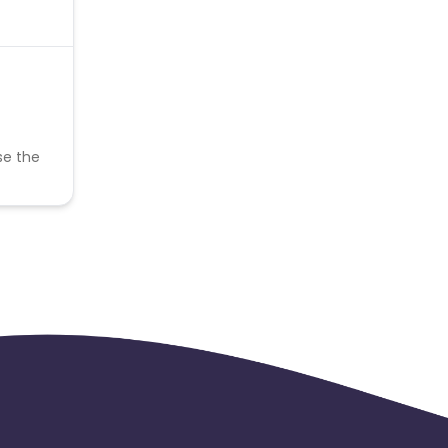
se the