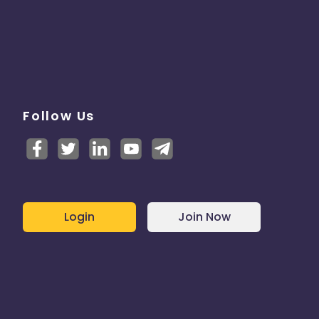
Follow Us
Login
Join Now