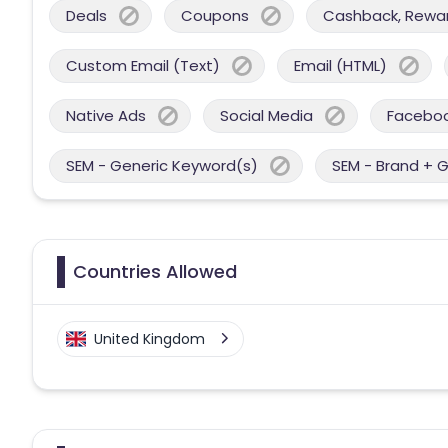
Deals
Coupons
Cashback, Reward
Custom Email (Text)
Email (HTML)
Native Ads
Social Media
Facebo
SEM - Generic Keyword(s)
SEM - Brand + 
Countries Allowed
United Kingdom