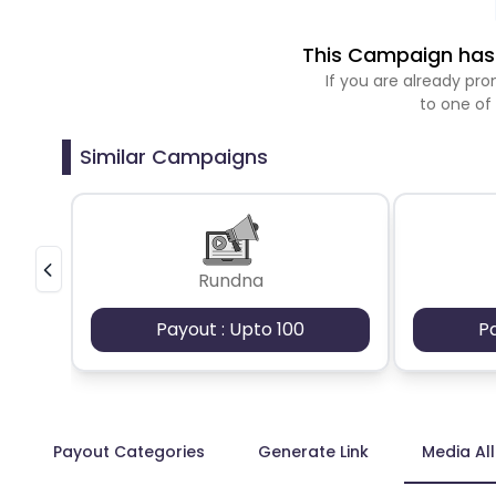
This Campaign has 
If you are already p
to one of
Similar Campaigns
Rundna
Payout : Upto 100
P
Payout Categories
Generate Link
Media Al