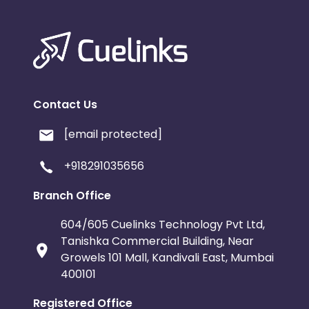
Contact Us
[email protected]
+918291035656
Branch Office
604/605 Cuelinks Technology Pvt Ltd,
Tanishka Commercial Building, Near
Growels 101 Mall, Kandivali East, Mumbai
400101
Registered Office