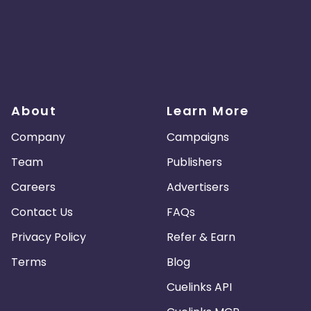
About
Learn More
Company
Campaigns
Team
Publishers
Careers
Advertisers
Contact Us
FAQs
Privacy Policy
Refer & Earn
Terms
Blog
Cuelinks API