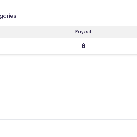
gories
Payout