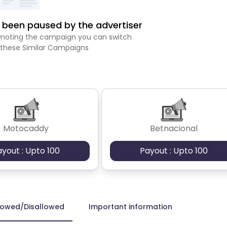
been paused by the advertiser
romoting the campaign you can switch
 these Similar Campaigns
Motocaddy
Betnacional
ayout : Upto 100
Payout : Upto 100
lowed/Disallowed
Important information