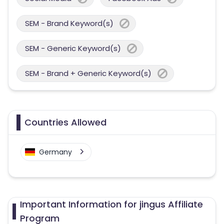
SEM - Brand Keyword(s)
SEM - Generic Keyword(s)
SEM - Brand + Generic Keyword(s)
Countries Allowed
Germany
Important Information for jingus Affiliate
Program