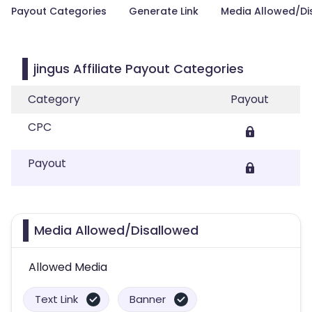
Payout Categories
Generate Link
Media Allowed/Di
jingus Affiliate Payout Categories
Category
Payout
CPC
Payout
Media Allowed/Disallowed
Allowed Media
Text Link
Banner