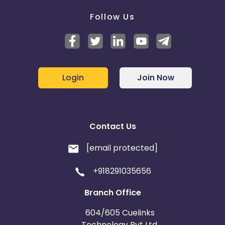
Follow Us
Login
Join Now
Contact Us
[email protected]
+918291035656
Branch Office
604/605 Cuelinks
Technology Pvt Ltd,