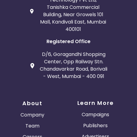
Tanishka Commercial
Building, Near Growels 101
Mall, Kandivali East, Mumbai
400101
Registered Office
D/6, Goragandhi Shopping
Center, Opp Railway Stn.
Chandavarkar Road, Borivali
- West, Mumbai - 400 091
Learn More
About
Campaigns
Company
Publishers
Team
Advertisers
Careers