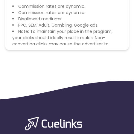
Commission rates are dynamic.
Commission rates are dynamic.
Disallowed mediums:
PPC, SEM, Adult, Gambling, Google ads.
Note: To maintain your place in the program,
your clicks should ideally result in sales. Non-
converting clicks may cause the advertiser to
remove you from the program.