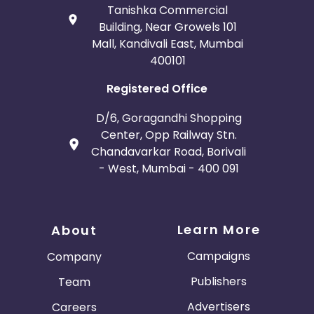
Tanishka Commercial
Building, Near Growels 101
Mall, Kandivali East, Mumbai
400101
Registered Office
D/6, Goragandhi Shopping
Center, Opp Railway Stn.
Chandavarkar Road, Borivali
- West, Mumbai - 400 091
Learn More
About
Campaigns
Company
Publishers
Team
Advertisers
Careers