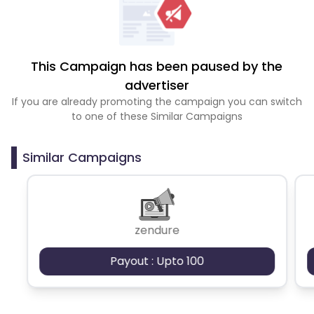
This Campaign has been paused by the
advertiser
If you are already promoting the campaign you can switch
to one of these Similar Campaigns
Similar Campaigns
zendure
Payout : Upto 100