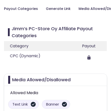
Payout Categories
Generate Link
Media Allowed/Di
Jimm’s PC-Store Oy Affiliate Payout
Categories
Category
Payout
CPC (Dynamic)
Media Allowed/Disallowed
Allowed Media
Text Link
Banner