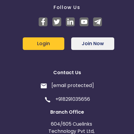
Follow Us
Login
Join Now
Contact Us
[email protected]
+918291035656
Branch Office
604/605 Cuelinks
Technology Pvt Ltd,