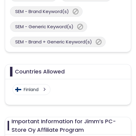
SEM - Brand Keyword(s)
SEM - Generic Keyword(s)
SEM - Brand + Generic Keyword(s)
Countries Allowed
Finland
Important Information for Jimm’s PC-
Store Oy Affiliate Program