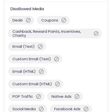
Disallowed Media
Deals
Coupons
Cashback, Reward Points, Incentives,
Charity
Email (Text)
Custom Email (Text)
Email (HTML)
Custom Email (HTML)
POP Traffic
Native Ads
Social Media
Facebook Ads