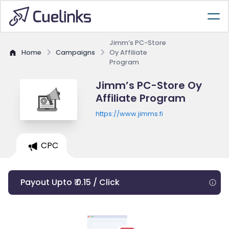
Jimm’s PC-Store
Home
Campaigns
Oy Affiliate
Program
Jimm’s PC-Store Oy
Affiliate Program
https://www.jimms.fi
CPC
Payout Upto ₹ 0.15 / Click