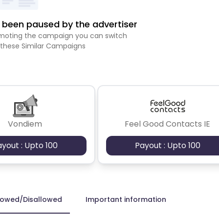
been paused by the advertiser
romoting the campaign you can switch
 these Similar Campaigns
Vondiem
Feel Good Contacts IE
ayout : Upto 100
Payout : Upto 100
lowed/Disallowed
Important information