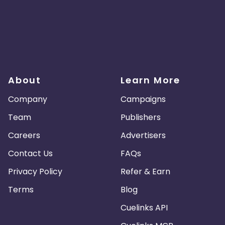
About
Learn More
Company
Campaigns
Team
Publishers
Careers
Advertisers
Contact Us
FAQs
Privacy Policy
Refer & Earn
Terms
Blog
Cuelinks API