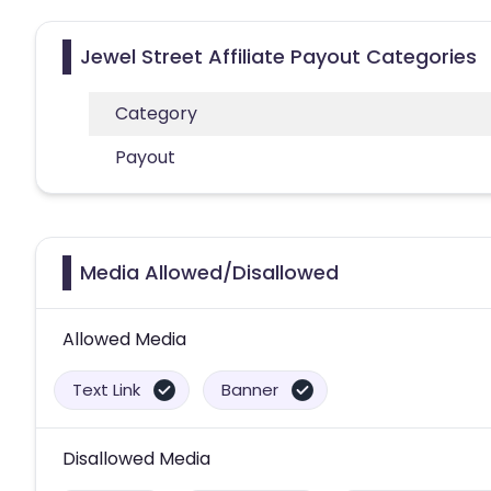
Jewel Street Affiliate Payout Categories
Category
Payout
Media Allowed/Disallowed
Allowed Media
Text Link
Banner
Disallowed Media