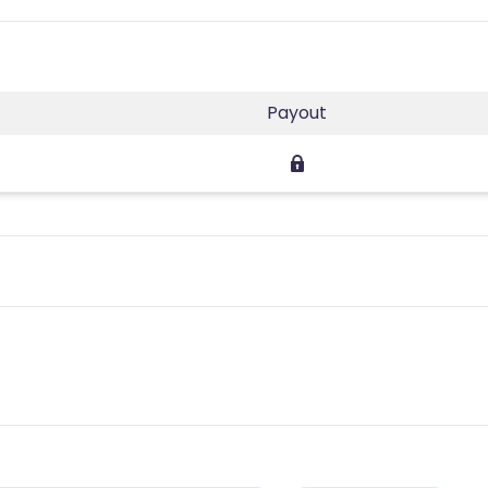
Payout