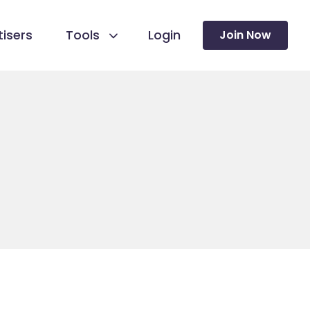
isers
Tools
Login
Join Now