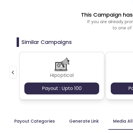
This Campaign has 
If you are already p
to one of
Similar Campaigns
Hipoptical
Payout : Upto 100
P
Payout Categories
Generate Link
Media Al