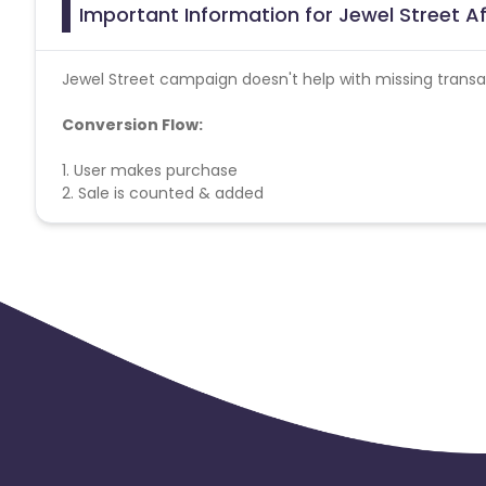
Important Information for Jewel Street Af
Jewel Street campaign doesn't help with missing transa
Conversion Flow:
1. User makes purchase
2. Sale is counted & added