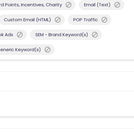
 Points, Incentives, Charity
Email (Text)
Custom Email (HTML)
POP Traffic
ok Ads
SEM - Brand Keyword(s)
Generic Keyword(s)