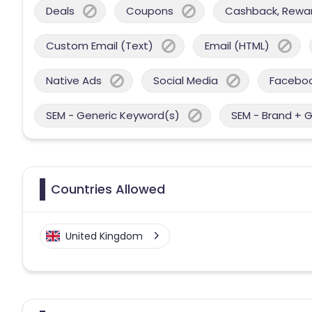
Deals
Coupons
Cashback, Reward
Custom Email (Text)
Email (HTML)
Native Ads
Social Media
Facebo
SEM - Generic Keyword(s)
SEM - Brand + 
Countries Allowed
United Kingdom