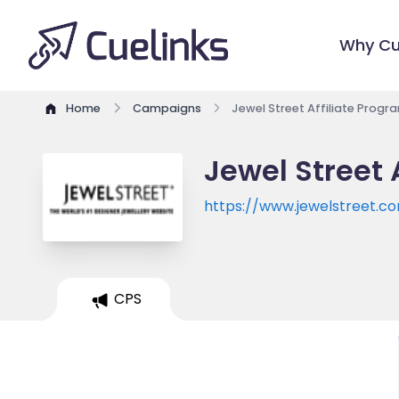
Why Cu
Home
Campaigns
Jewel Street Affiliate Progr
Jewel Street 
https://www.jewelstreet.c
CPS