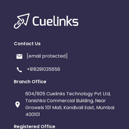
Contact Us
[email protected]
+918291035656
Branch Office
604/605 Cuelinks Technology Pvt Ltd,
Tanishka Commercial Building, Near
Growels 101 Mall, Kandivali East, Mumbai
400101
Registered Office