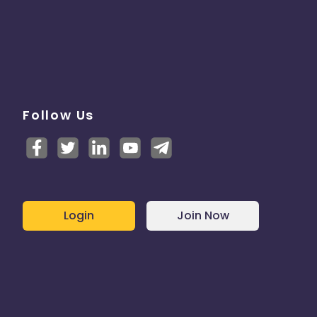
Follow Us
Login
Join Now