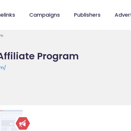
elinks
Campaigns
Publishers
Advert
am
Affiliate Program
om/