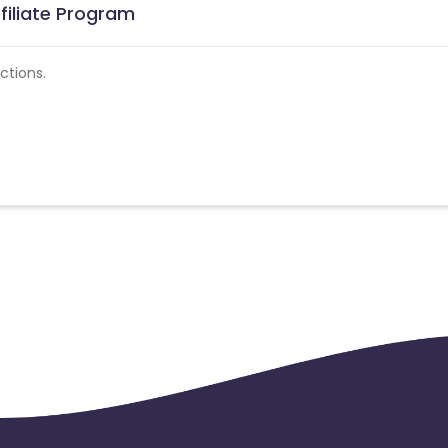
filiate Program
ctions.