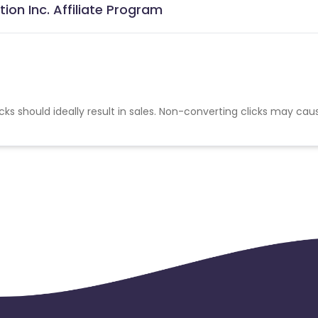
ion Inc. Affiliate Program
cks should ideally result in sales. Non-converting clicks may cau