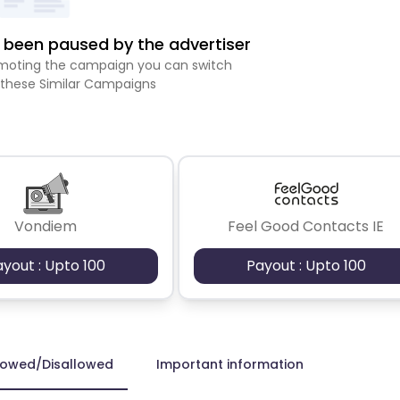
been paused by the advertiser
romoting the campaign you can switch
 these Similar Campaigns
Vondiem
Feel Good Contacts IE
ayout : Upto 100
Payout : Upto 100
lowed/Disallowed
Important information