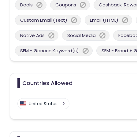
Deals
Coupons
Cashback, Reward
Custom Email (Text)
Email (HTML)
Native Ads
Social Media
Facebo
SEM - Generic Keyword(s)
SEM - Brand + 
Countries Allowed
United States