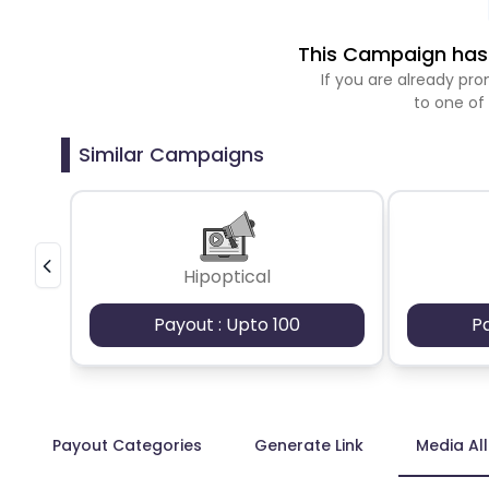
This Campaign has 
If you are already p
to one of
Similar Campaigns
Hipoptical
Payout : Upto 100
P
Payout Categories
Generate Link
Media Al