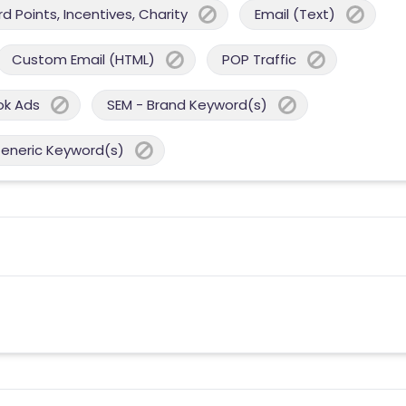
 Points, Incentives, Charity
Email (Text)
Custom Email (HTML)
POP Traffic
ok Ads
SEM - Brand Keyword(s)
Generic Keyword(s)