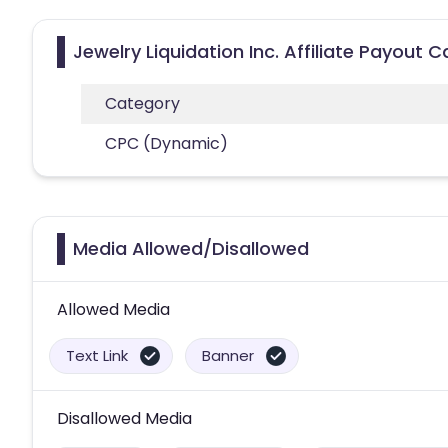
Jewelry Liquidation Inc. Affiliate Payout 
Category
CPC (Dynamic)
Media Allowed/Disallowed
Allowed Media
Text Link
Banner
Disallowed Media