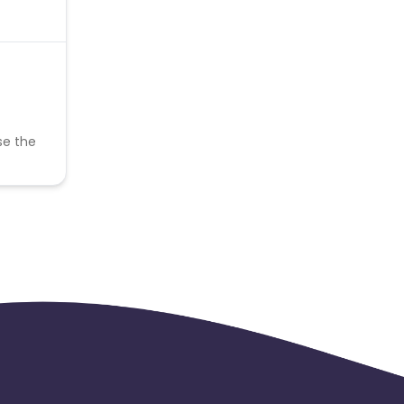
se the