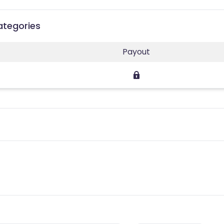
Categories
Payout