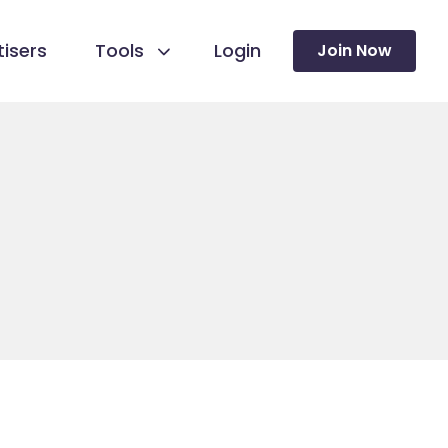
isers
Tools
Login
Join Now