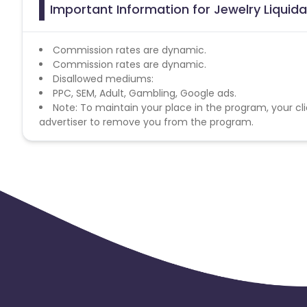
Important Information for Jewelry Liquidat
Commission rates are dynamic.
Commission rates are dynamic.
Disallowed mediums:
PPC, SEM, Adult, Gambling, Google ads.
Note: To maintain your place in the program, your cli
advertiser to remove you from the program.