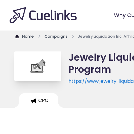
Why Cu
Home
Campaigns
Jewelry Liquidation Inc. Affi
Jewelry Liquid
Program
https://www.jewelry-liquid
CPC