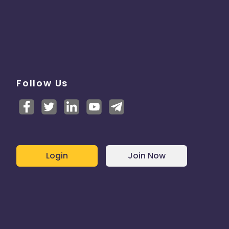
Follow Us
Login
Join Now