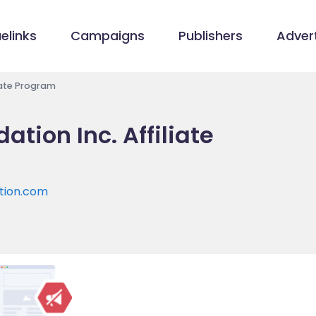
elinks
Campaigns
Publishers
Advert
liate Program
ation Inc. Affiliate
ation.com