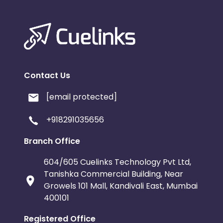
Contact Us
[email protected]
+918291035656
Branch Office
604/605 Cuelinks Technology Pvt Ltd,
Tanishka Commercial Building, Near
Growels 101 Mall, Kandivali East, Mumbai
400101
Registered Office