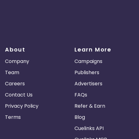
About
Learn More
Company
Campaigns
Team
Publishers
Careers
Advertisers
Contact Us
FAQs
Privacy Policy
Refer & Earn
Terms
Blog
Cuelinks API