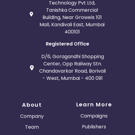
Technology Pvt Ltd,
Tanishka Commercial
Building, Near Growels 101
Mall, Kandivali East, Mumbai
400101
Registered Office
D/6, Goragandhi Shopping
Center, Opp Railway Stn.
Chandavarkar Road, Borivali
- West, Mumbai - 400 091
Learn More
About
Campaigns
Company
Publishers
Team