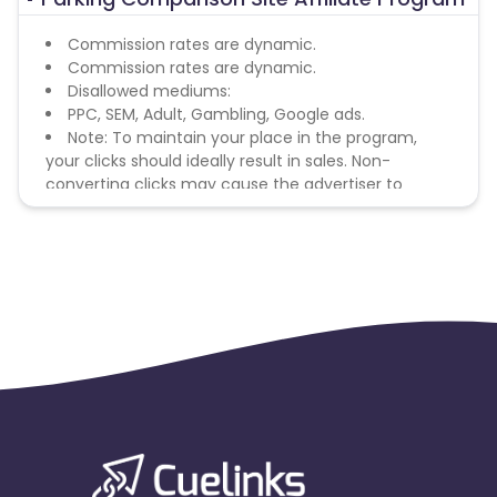
Commission rates are dynamic.
Commission rates are dynamic.
Disallowed mediums:
PPC, SEM, Adult, Gambling, Google ads.
Note: To maintain your place in the program,
your clicks should ideally result in sales. Non-
converting clicks may cause the advertiser to
remove you from the program.