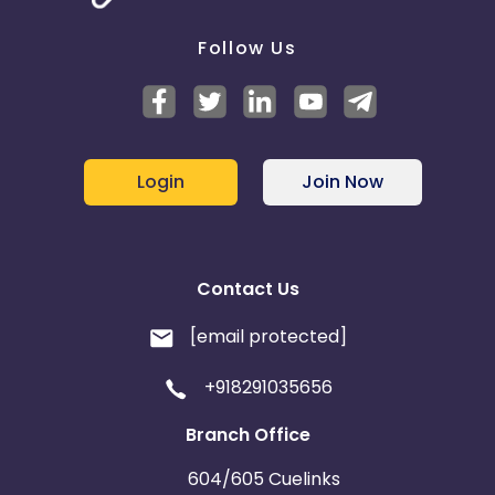
Follow Us
Login
Join Now
Contact Us
[email protected]
+918291035656
Branch Office
604/605 Cuelinks