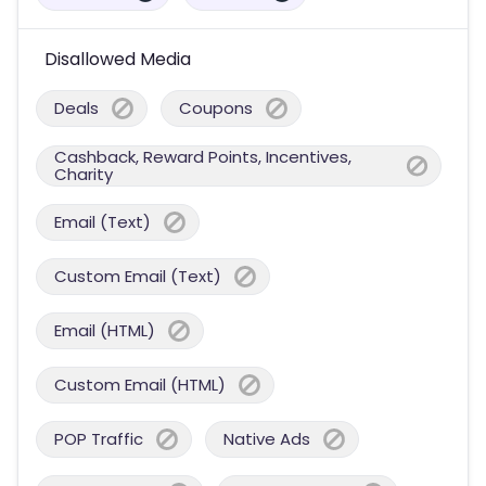
Disallowed Media
Deals
Coupons
Cashback, Reward Points, Incentives,
Charity
Email (Text)
Custom Email (Text)
Email (HTML)
Custom Email (HTML)
POP Traffic
Native Ads