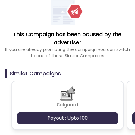
This Campaign has been paused by the
advertiser
If you are already promoting the campaign you can switch
to one of these Similar Campaigns
Similar Campaigns
Solgaard
Payout : Upto 100