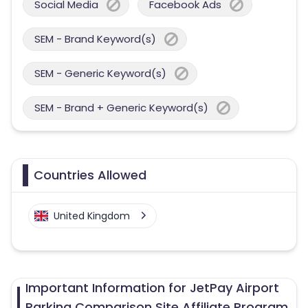
Social Media
Facebook Ads
SEM - Brand Keyword(s)
SEM - Generic Keyword(s)
SEM - Brand + Generic Keyword(s)
Countries Allowed
United Kingdom
Important Information for JetPay Airport
Parking Comparison Site Affiliate Program