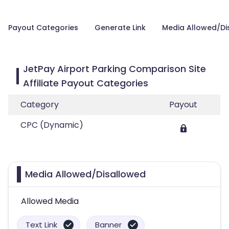
Payout Categories
Generate Link
Media Allowed/Di
JetPay Airport Parking Comparison Site
Affiliate Payout Categories
Category
Payout
CPC (Dynamic)
Media Allowed/Disallowed
Allowed Media
Text Link
Banner