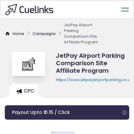
JetPay Airport
Parking
Home
Campaigns
Comparison Site
Affiliate Program
JetPay Airport Parking
Comparison Site
Affiliate Program
https://www.jetpayairportparking.co.uk
CPC
Payout Upto ₹ 0.15 / Click