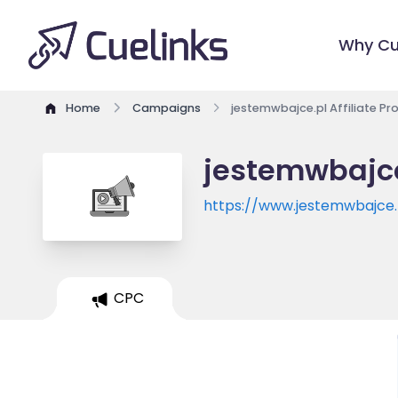
Why Cu
Home
Campaigns
jestemwbajce.pl Affiliate P
jestemwbajce
https://www.jestemwbajce.
CPC