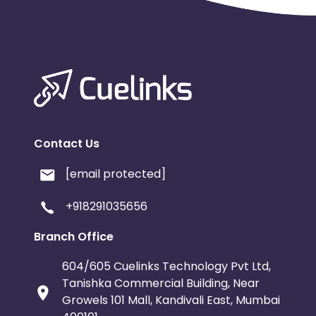
Contact Us
[email protected]
+918291035656
Branch Office
604/605 Cuelinks Technology Pvt Ltd,
Tanishka Commercial Building, Near
Growels 101 Mall, Kandivali East, Mumbai