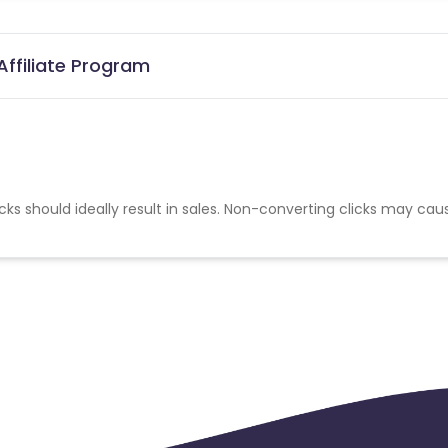
ffiliate Program
cks should ideally result in sales. Non-converting clicks may cau