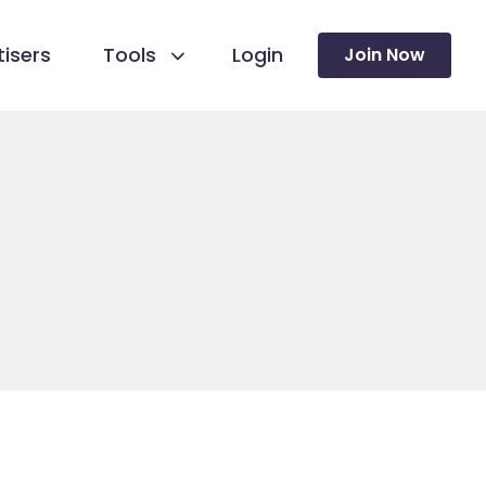
isers
Tools
Login
Join Now