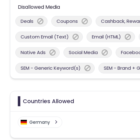
Disallowed Media
Deals
Coupons
Cashback, Reward
Custom Email (Text)
Email (HTML)
Native Ads
Social Media
Facebo
SEM - Generic Keyword(s)
SEM - Brand + 
Countries Allowed
Germany