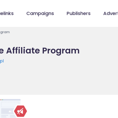
elinks
Campaigns
Publishers
Advert
rogram
 Affiliate Program
pl