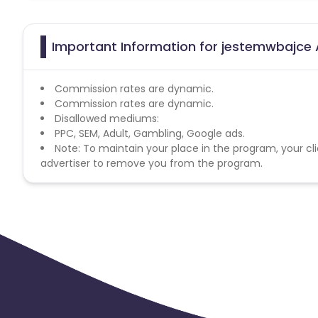
Important Information for jestemwbajce A
Commission rates are dynamic.
Commission rates are dynamic.
Disallowed mediums:
PPC, SEM, Adult, Gambling, Google ads.
Note: To maintain your place in the program, your cli
advertiser to remove you from the program.