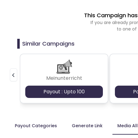
This Campaign has 
If you are already p
to one of
Similar Campaigns
Meinunterricht
Payout : Upto 100
P
Payout Categories
Generate Link
Media Al