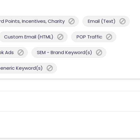
 Points, Incentives, Charity
Email (Text)
Custom Email (HTML)
POP Traffic
ok Ads
SEM - Brand Keyword(s)
Generic Keyword(s)