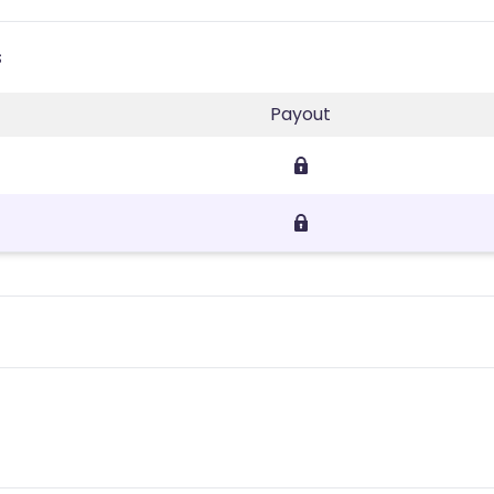
s
Payout