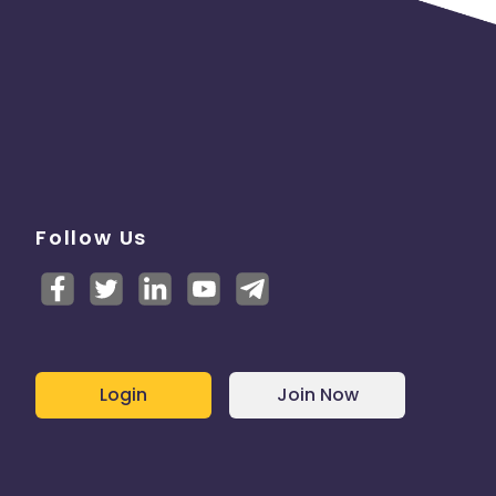
Follow Us
Login
Join Now