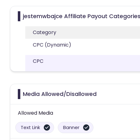
jestemwbajce Affiliate Payout Categorie
Category
CPC (Dynamic)
CPC
Media Allowed/Disallowed
Allowed Media
Text Link
Banner