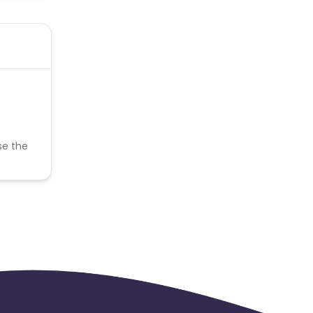
se the