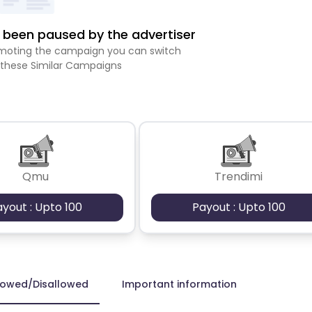
been paused by the advertiser
romoting the campaign you can switch
 these Similar Campaigns
Qmu
Trendimi
ayout : Upto 100
Payout : Upto 100
lowed/Disallowed
Important information