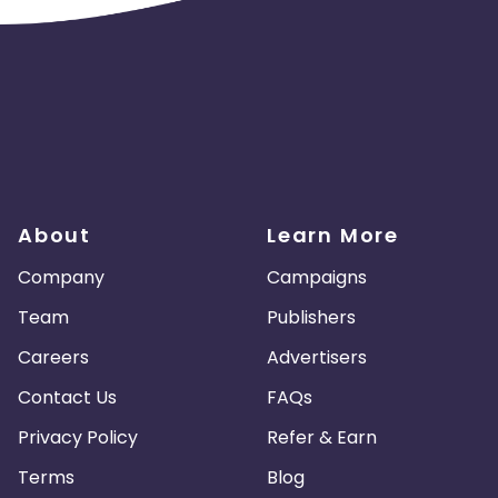
About
Learn More
Company
Campaigns
Team
Publishers
Careers
Advertisers
Contact Us
FAQs
Privacy Policy
Refer & Earn
Terms
Blog