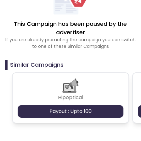
This Campaign has been paused by the
advertiser
If you are already promoting the campaign you can switch
to one of these Similar Campaigns
Similar Campaigns
Hipoptical
Payout : Upto 100