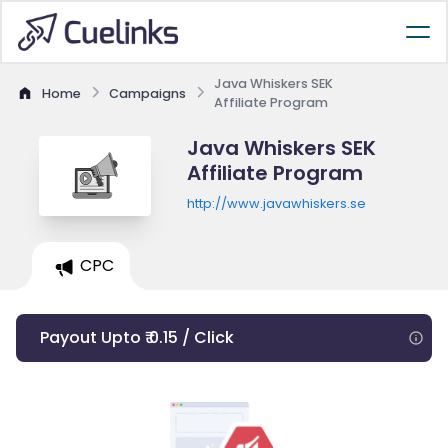
Java Whiskers SEK
Home
Campaigns
Affiliate Program
Java Whiskers SEK
Affiliate Program
http://www.javawhiskers.se
CPC
Payout Upto ₹ 0.15 / Click