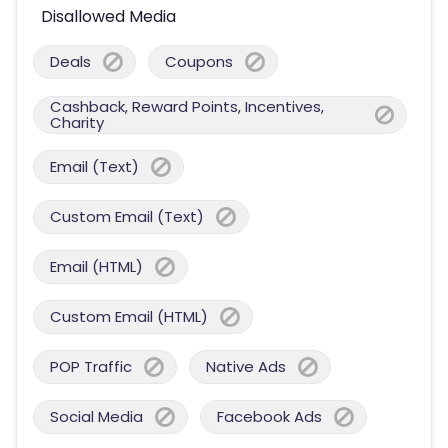
Disallowed Media
Deals
Coupons
Cashback, Reward Points, Incentives,
Charity
Email (Text)
Custom Email (Text)
Email (HTML)
Custom Email (HTML)
POP Traffic
Native Ads
Social Media
Facebook Ads