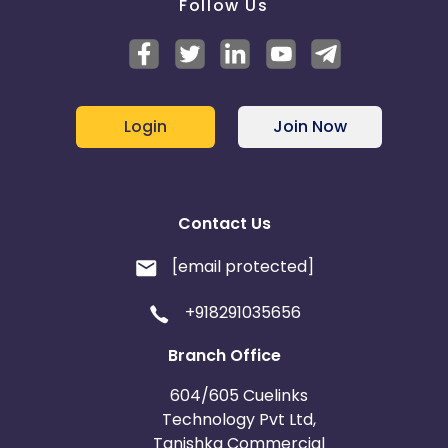
Follow Us
Login
Join Now
Contact Us
[email protected]
+918291035656
Branch Office
604/605 Cuelinks
Technology Pvt Ltd,
Tanishka Commercial