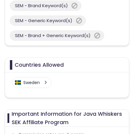
SEM - Brand Keyword(s)
SEM - Generic Keyword(s)
SEM - Brand + Generic Keyword(s)
Countries Allowed
Sweden
Important Information for Java Whiskers
SEK Affiliate Program