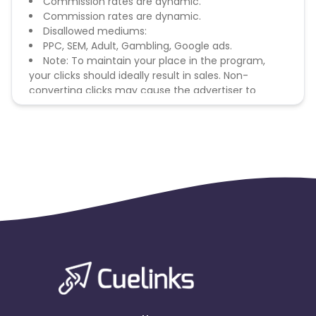
Commission rates are dynamic.
Commission rates are dynamic.
Disallowed mediums:
PPC, SEM, Adult, Gambling, Google ads.
Note: To maintain your place in the program,
your clicks should ideally result in sales. Non-
converting clicks may cause the advertiser to
remove you from the program.