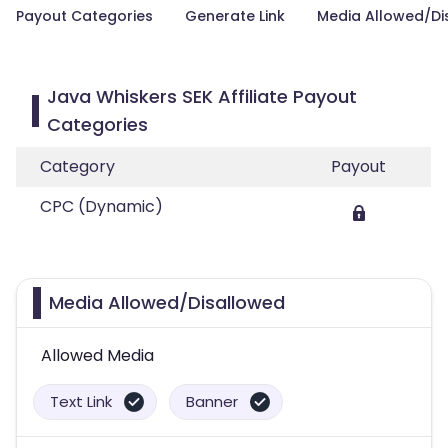
Payout Categories
Generate Link
Media Allowed/Di
Java Whiskers SEK Affiliate Payout
Categories
Category
Payout
CPC (Dynamic)
Media Allowed/Disallowed
Allowed Media
Text Link
Banner