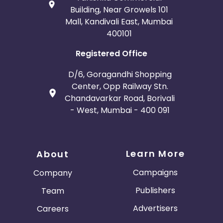
Building, Near Growels 101
Mall, Kandivali East, Mumbai
400101
Registered Office
D/6, Goragandhi Shopping
Center, Opp Railway Stn.
Chandavarkar Road, Borivali
- West, Mumbai - 400 091
Learn More
About
Campaigns
Company
Publishers
Team
Advertisers
Careers