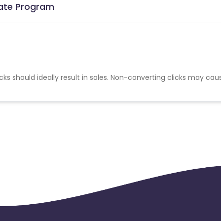
iate Program
cks should ideally result in sales. Non-converting clicks may cau