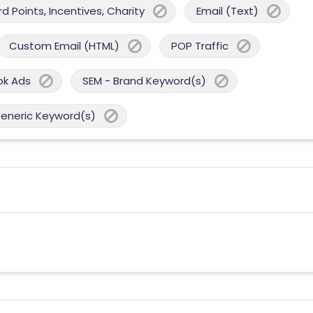
 Points, Incentives, Charity
Email (Text)
Custom Email (HTML)
POP Traffic
ok Ads
SEM - Brand Keyword(s)
Generic Keyword(s)