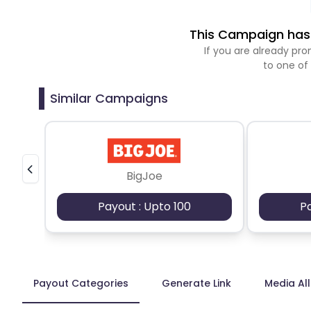
This Campaign has 
If you are already p
to one of
Similar Campaigns
BigJoe
Payout : Upto 100
P
Payout Categories
Generate Link
Media Al