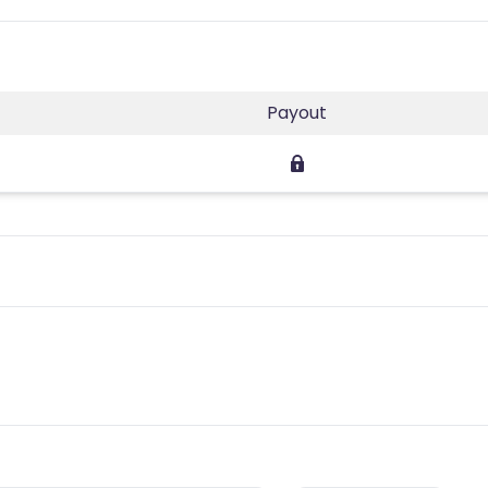
Payout