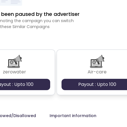
been paused by the advertiser
romoting the campaign you can switch
 these Similar Campaigns
zerowater
Air-care
ayout : Upto 100
Payout : Upto 100
lowed/Disallowed
Important information