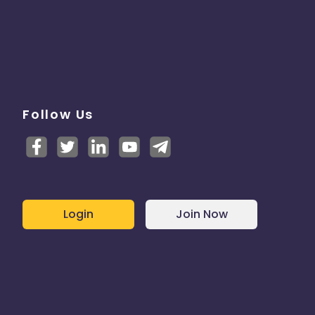
Follow Us
Login
Join Now