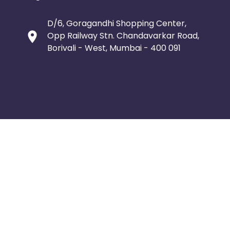
D/6, Goragandhi Shopping Center,
Opp Railway Stn. Chandavarkar Road,
Borivali - West, Mumbai - 400 091