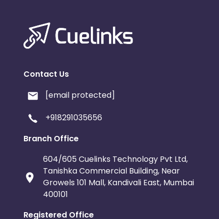
Contact Us
[email protected]
+918291035656
Branch Office
604/605 Cuelinks Technology Pvt Ltd,
Tanishka Commercial Building, Near
Growels 101 Mall, Kandivali East, Mumbai
400101
Registered Office