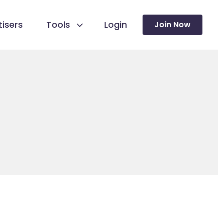
isers
Tools
Login
Join Now