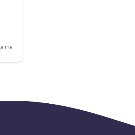
se the