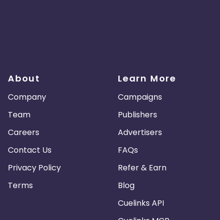
About
Learn More
Company
Campaigns
Team
Publishers
Careers
Advertisers
Contact Us
FAQs
Privacy Policy
Refer & Earn
Terms
Blog
Cuelinks API