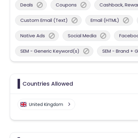
Deals
Coupons
Cashback, Reward
Custom Email (Text)
Email (HTML)
Native Ads
Social Media
Facebo
SEM - Generic Keyword(s)
SEM - Brand + 
Countries Allowed
United Kingdom