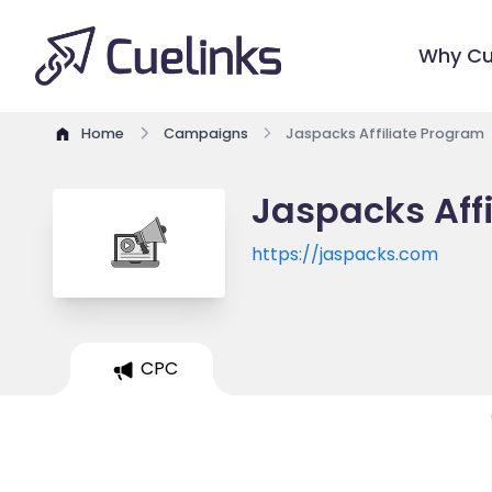
Why Cu
Home
Campaigns
Jaspacks Affiliate Program
Jaspacks Aff
https://jaspacks.com
CPC