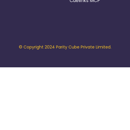
Cuelinks MCP
© Copyright 2024 Parity Cube Private Limited.