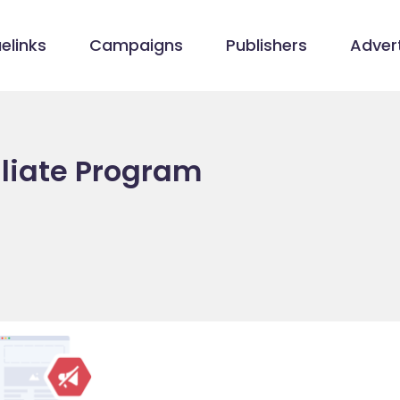
elinks
Campaigns
Publishers
Advert
iliate Program