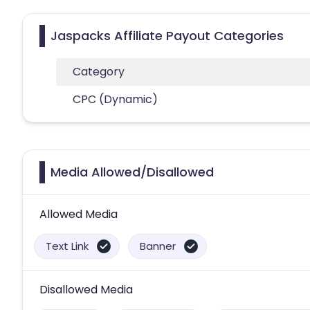
Jaspacks Affiliate Payout Categories
Category
CPC (Dynamic)
Media Allowed/Disallowed
Allowed Media
Text Link
Banner
Disallowed Media