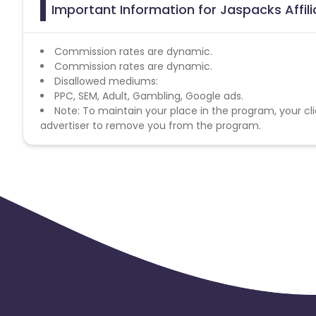
Important Information for Jaspacks Affil
Commission rates are dynamic.
Commission rates are dynamic.
Disallowed mediums:
PPC, SEM, Adult, Gambling, Google ads.
Note: To maintain your place in the program, your cli
advertiser to remove you from the program.