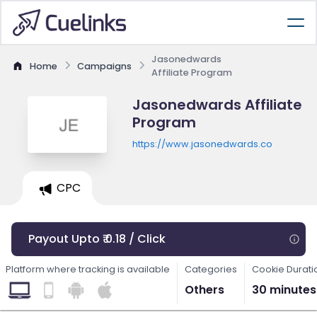
Jasonedwards
Home
Campaigns
Affiliate Program
Jasonedwards Affiliate
Program
https://www.jasonedwards.co
CPC
Payout Upto ₹ 0.18 / Click
Platform where tracking is available
Categories
Cookie Durati
Others
30 minutes