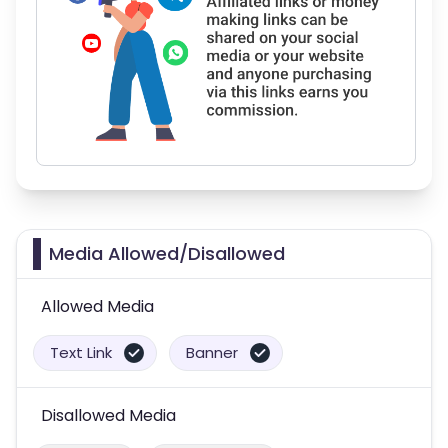
Media Allowed/Disallowed
Allowed Media
Text Link
Banner
Disallowed Media