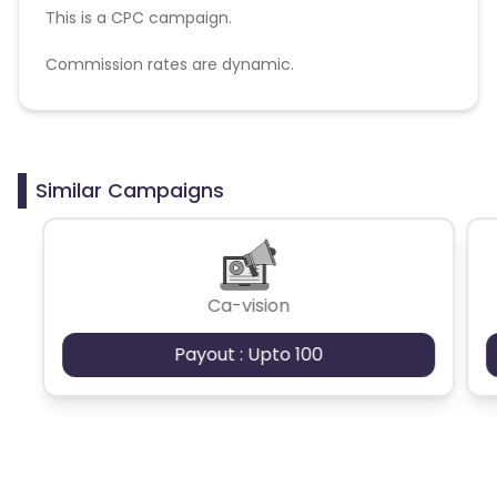
This is a CPC campaign.
Commission rates are dynamic.
Disallowed mediums:
PPC, SEM, Adult, Gambling, Google ads.
Similar Campaigns
Ca-vision
Payout : Upto 100