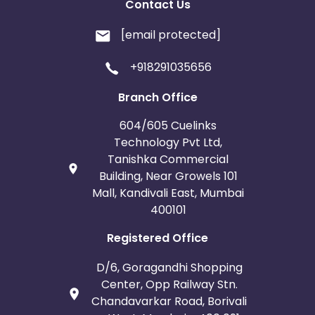
Contact Us
[email protected]
+918291035656
Branch Office
604/605 Cuelinks
Technology Pvt Ltd,
Tanishka Commercial
Building, Near Growels 101
Mall, Kandivali East, Mumbai
400101
Registered Office
D/6, Goragandhi Shopping
Center, Opp Railway Stn.
Chandavarkar Road, Borivali