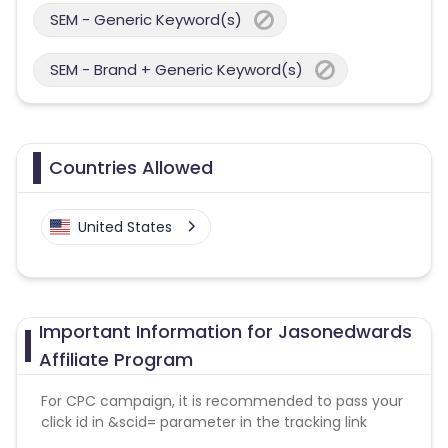
SEM - Generic Keyword(s)
SEM - Brand + Generic Keyword(s)
Countries Allowed
United States
Important Information for Jasonedwards
Affiliate Program
For CPC campaign, it is recommended to pass your
click id in &scid= parameter in the tracking link