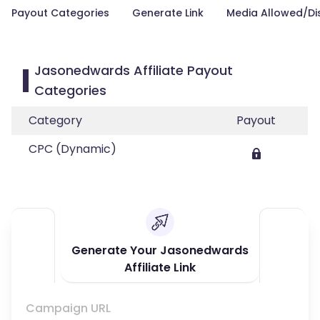
Payout Categories
Generate Link
Media Allowed/Di
Jasonedwards Affiliate Payout
Categories
Category
Payout
CPC (Dynamic)
Generate Your Jasonedwards
Affiliate Link
Campaign URL