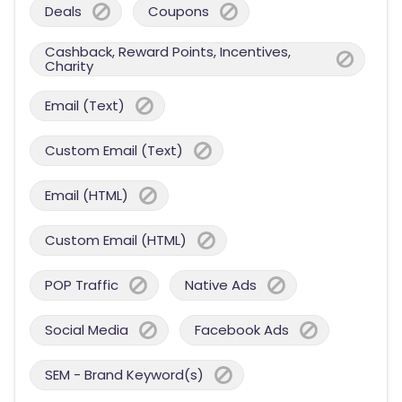
Deals
Coupons
Cashback, Reward Points, Incentives,
Charity
Email (Text)
Custom Email (Text)
Email (HTML)
Custom Email (HTML)
POP Traffic
Native Ads
Social Media
Facebook Ads
SEM - Brand Keyword(s)