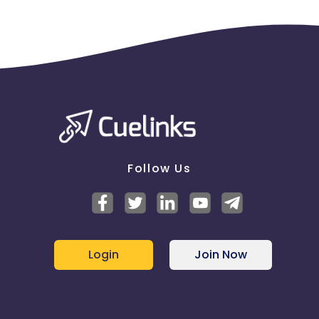
Follow Us
Login
Join Now