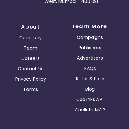
- West, Mumbai - 400 091
Learn More
About
Campaigns
Company
Publishers
Team
Advertisers
Careers
FAQs
Contact Us
Refer & Earn
Privacy Policy
Blog
Terms
Cuelinks API
Cuelinks MCP