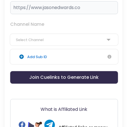
Channel Name
Select Channel
Add Sub ID
Join Cuelinks to Generate Link
What is Affiliated Link