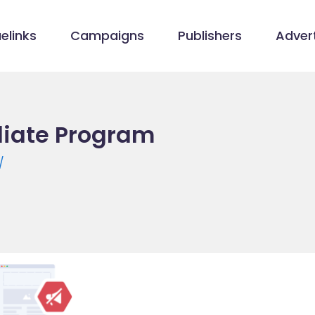
elinks
Campaigns
Publishers
Advert
iliate Program
/