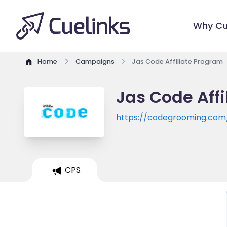
Why Cu
Home
Campaigns
Jas Code Affiliate Program
Jas Code Aff
https://codegrooming.com
CPS