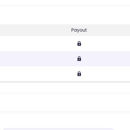
Payout