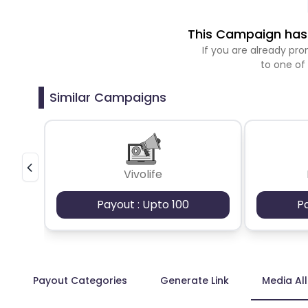
This Campaign has 
If you are already p
to one of
Similar Campaigns
Vivolife
Payout : Upto 100
P
Payout Categories
Generate Link
Media Al