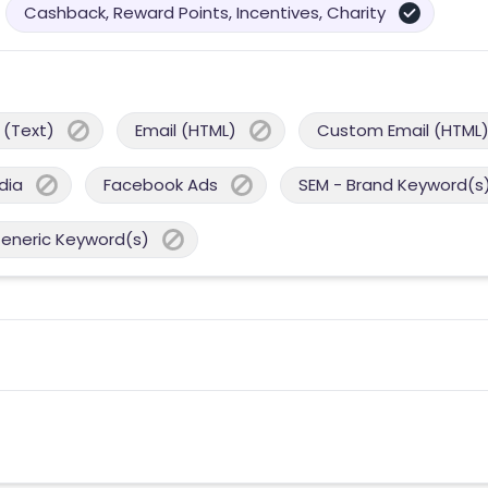
Cashback, Reward Points, Incentives, Charity
 (Text)
Email (HTML)
Custom Email (HTML
dia
Facebook Ads
SEM - Brand Keyword(s
Generic Keyword(s)