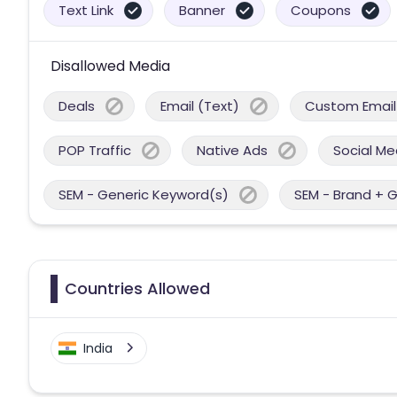
Text Link
Banner
Coupons
Disallowed Media
Deals
Email (Text)
Custom Email
POP Traffic
Native Ads
Social Me
SEM - Generic Keyword(s)
SEM - Brand + 
Countries Allowed
India