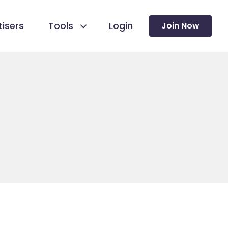
isers
Tools
Login
Join Now