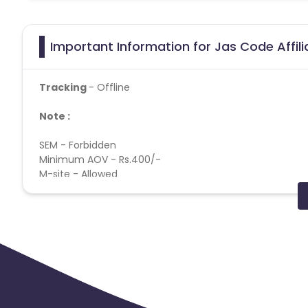
Important Information for Jas Code Affil
Tracking
- Offline
Note :
SEM - Forbidden
Minimum AOV - Rs.400/-
M-site - Allowed
Geos - Delhi NCR, Punjab, Kolkata, Mumbai, Pune, Banga
App Track - Forbidden
Click attribution - Last click
Deep Link - Forbidden
Cookie time - 30 DAYS
Payout Applicable for all users
Payout applicable on all products
Cashback applicable on payment with store credit/gift 
Max Transactions Allowed - 3 orders are allowed per us