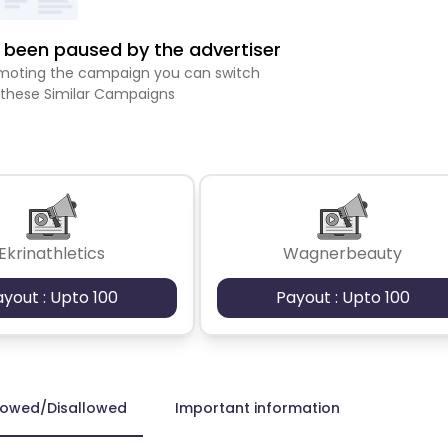
been paused by the advertiser
romoting the campaign you can switch
 these Similar Campaigns
Ekrinathletics
Wagnerbeauty
ayout : Upto 100
Payout : Upto 100
lowed/Disallowed
Important information