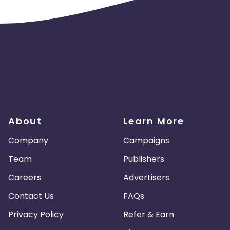
 and coupons mentioned on the website (generic) are only
nks and are not available on advertiser website will not be paid
About
Learn More
Company
Campaigns
Team
Publishers
Careers
Advertisers
 Google Analytics.
to a Penalty.
Contact Us
FAQs
final reconciliation.
Privacy Policy
Refer & Earn