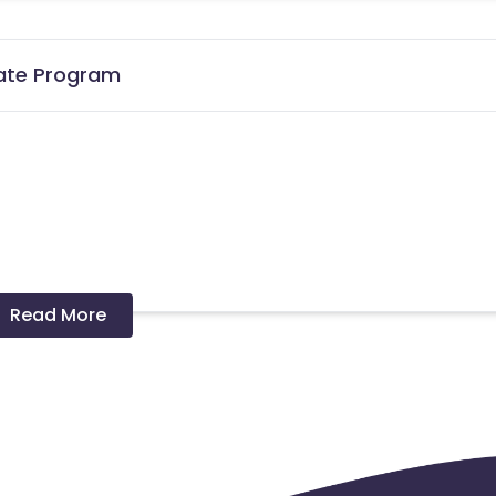
iate Program
lore
Read More
cards - No
er in a month