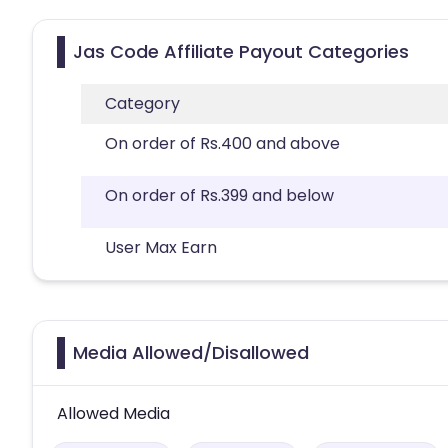
Jas Code Affiliate Payout Categories
Category
On order of Rs.400 and above
On order of Rs.399 and below
User Max Earn
Media Allowed/Disallowed
Allowed Media