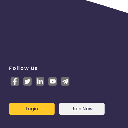
.
Follow Us
Login
Join Now