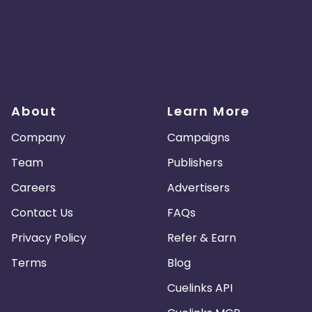
About
Learn More
Company
Campaigns
Team
Publishers
Careers
Advertisers
Contact Us
FAQs
Privacy Policy
Refer & Earn
Terms
Blog
Cuelinks API