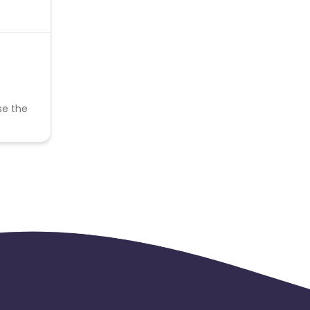
se the