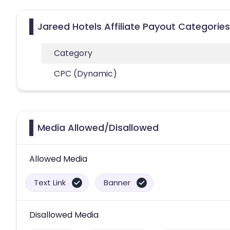
Jareed Hotels Affiliate Payout Categories
Category
CPC (Dynamic)
Media Allowed/Disallowed
Allowed Media
Text Link
Banner
Disallowed Media