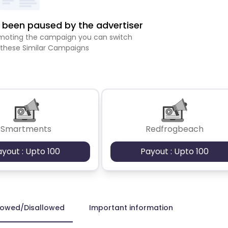
been paused by the advertiser
romoting the campaign you can switch
 these Similar Campaigns
Smartments
Redfrogbeach
ayout : Upto 100
Payout : Upto 100
lowed/Disallowed
Important information