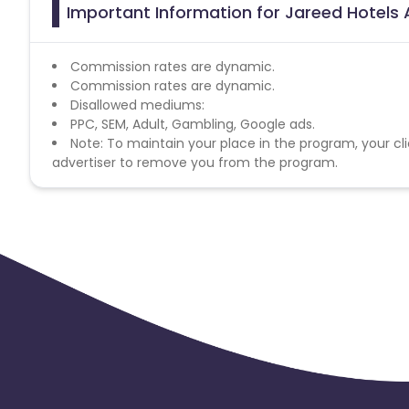
Important Information for Jareed Hotels 
Commission rates are dynamic.
Commission rates are dynamic.
Disallowed mediums:
PPC, SEM, Adult, Gambling, Google ads.
Note: To maintain your place in the program, your cli
advertiser to remove you from the program.