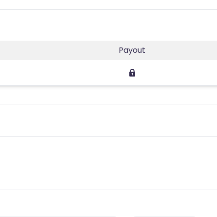
Payout