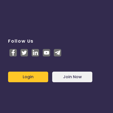
Follow Us
Login
Join Now