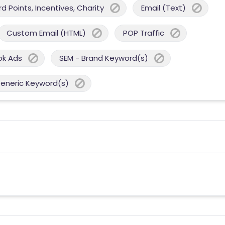
 Points, Incentives, Charity
Email (Text)
Custom Email (HTML)
POP Traffic
ok Ads
SEM - Brand Keyword(s)
Generic Keyword(s)