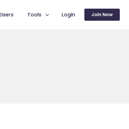
isers
Tools
Login
Join Now