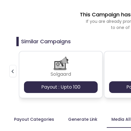
This Campaign has 
If you are already p
to one of
Similar Campaigns
Solgaard
Payout : Upto 100
P
Payout Categories
Generate Link
Media Al