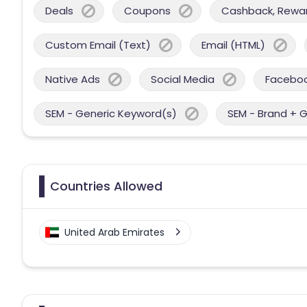
Deals
Coupons
Cashback, Reward
Custom Email (Text)
Email (HTML)
Native Ads
Social Media
Facebo
SEM - Generic Keyword(s)
SEM - Brand + 
Countries Allowed
United Arab Emirates