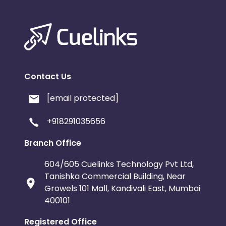
Contact Us
[email protected]
+918291035656
Branch Office
604/605 Cuelinks Technology Pvt Ltd,
Tanishka Commercial Building, Near
Growels 101 Mall, Kandivali East, Mumbai
400101
Registered Office