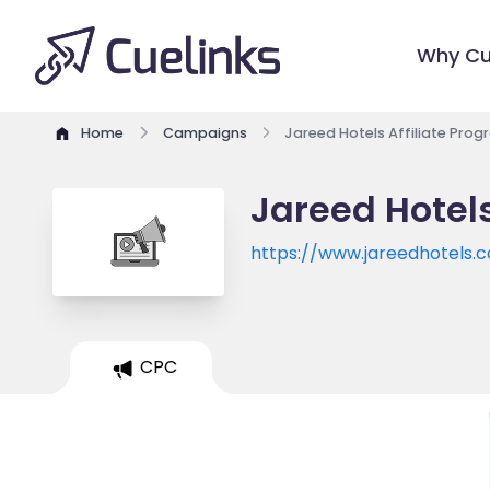
Why Cu
Home
Campaigns
Jareed Hotels Affiliate Pro
Jareed Hotels
https://www.jareedhotels.
CPC