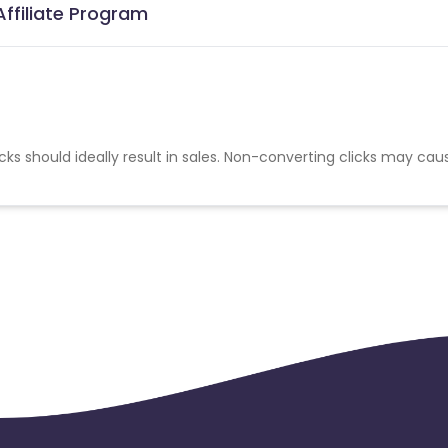
Affiliate Program
cks should ideally result in sales. Non-converting clicks may cau