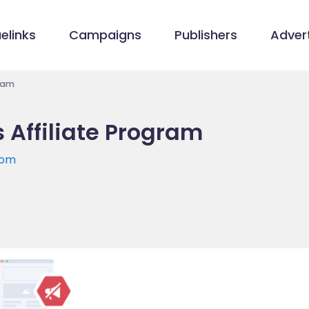
elinks
Campaigns
Publishers
Advert
gram
 Affiliate Program
com