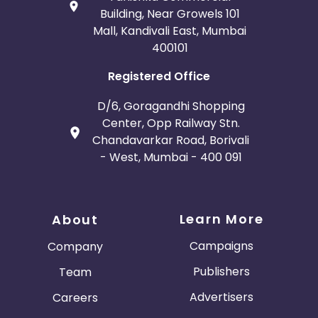
Building, Near Growels 101
Mall, Kandivali East, Mumbai
400101
Registered Office
D/6, Goragandhi Shopping
Center, Opp Railway Stn.
Chandavarkar Road, Borivali
- West, Mumbai - 400 091
Learn More
About
Campaigns
Company
Publishers
Team
Advertisers
Careers