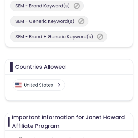
SEM - Brand Keyword(s)
SEM - Generic Keyword(s)
SEM - Brand + Generic Keyword(s)
Countries Allowed
United States
Important Information for Janet Howard
Affiliate Program