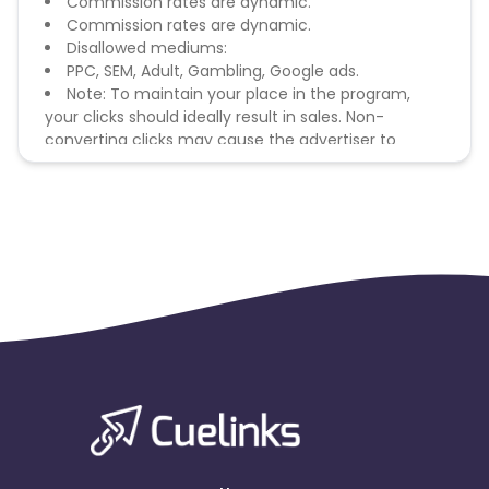
Commission rates are dynamic.
Commission rates are dynamic.
Disallowed mediums:
PPC, SEM, Adult, Gambling, Google ads.
Note: To maintain your place in the program,
your clicks should ideally result in sales. Non-
converting clicks may cause the advertiser to
remove you from the program.