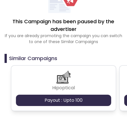
This Campaign has been paused by the
advertiser
If you are already promoting the campaign you can switch
to one of these Similar Campaigns
Similar Campaigns
Hipoptical
Payout : Upto 100