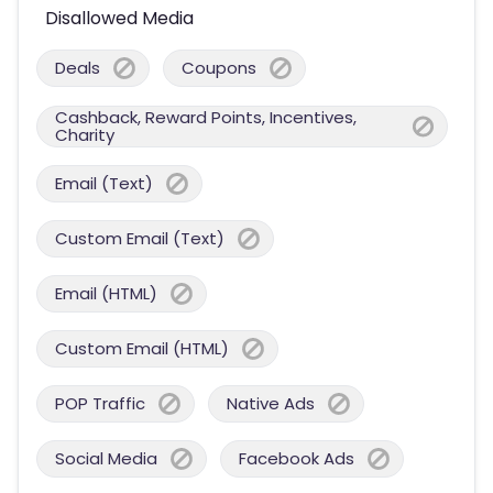
Disallowed Media
Deals
Coupons
Cashback, Reward Points, Incentives,
Charity
Email (Text)
Custom Email (Text)
Email (HTML)
Custom Email (HTML)
POP Traffic
Native Ads
Social Media
Facebook Ads