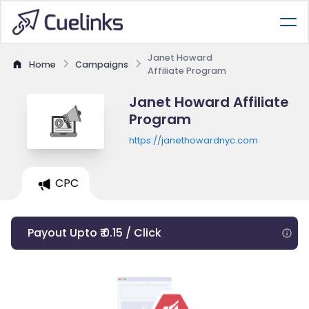
Janet Howard
Home
Campaigns
Affiliate Program
Janet Howard Affiliate
Program
https://janethowardnyc.com
CPC
Payout Upto ₹ 0.15 / Click