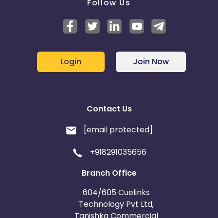
Follow Us
Login
Join Now
Contact Us
[email protected]
+918291035656
Branch Office
604/605 Cuelinks
Technology Pvt Ltd,
Tanishka Commercial