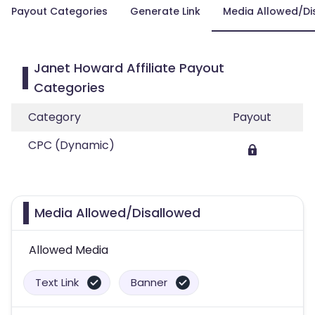
Payout Categories
Generate Link
Media Allowed/Di
Janet Howard Affiliate Payout
Categories
Category
Payout
CPC (Dynamic)
Media Allowed/Disallowed
Allowed Media
Text Link
Banner