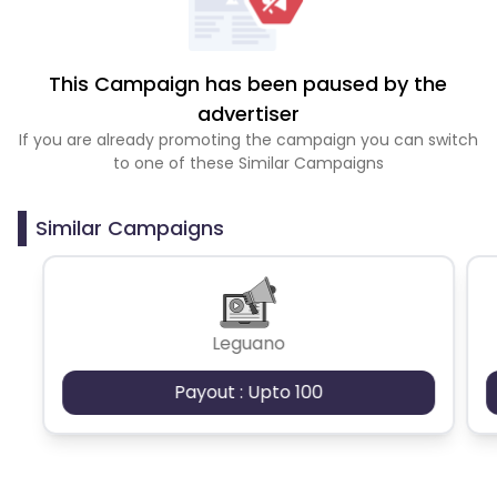
This Campaign has been paused by the
advertiser
If you are already promoting the campaign you can switch
to one of these Similar Campaigns
Similar Campaigns
Leguano
Payout : Upto 100