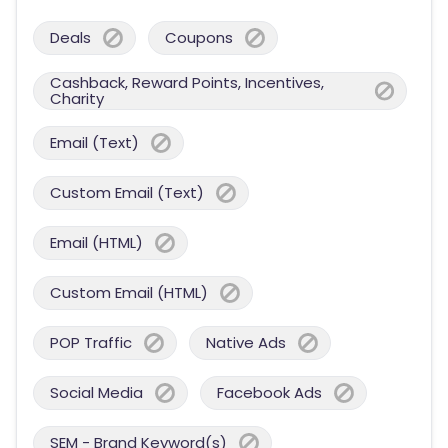
Deals
Coupons
Cashback, Reward Points, Incentives,
Charity
Email (Text)
Custom Email (Text)
Email (HTML)
Custom Email (HTML)
POP Traffic
Native Ads
Social Media
Facebook Ads
SEM - Brand Keyword(s)