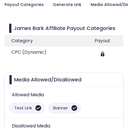
Payout Categories
Generate Link
Media Allowed/Di
James Bark Affiliate Payout Categories
Category
Payout
CPC (Dynamic)
Media Allowed/Disallowed
Allowed Media
Text Link
Banner
Disallowed Media