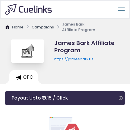
James Bark
Home
Campaigns
Affiliate Program
James Bark Affiliate
Program
https://jamesbark.us
CPC
Payout Upto ₹ 0.15 / Click