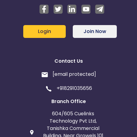
Login
Join Now
Contact Us
[email protected]
+918291035656
Branch Office
604/605 Cuelinks
Technology Pvt Ltd,
Tanishka Commercial
Building, Near Growels 101