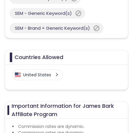
SEM - Generic Keyword(s)
SEM - Brand + Generic Keyword(s)
Countries Allowed
United States
Important Information for James Bark
Affiliate Program
Commission rates are dynamic.
Commission rates are dynamic.