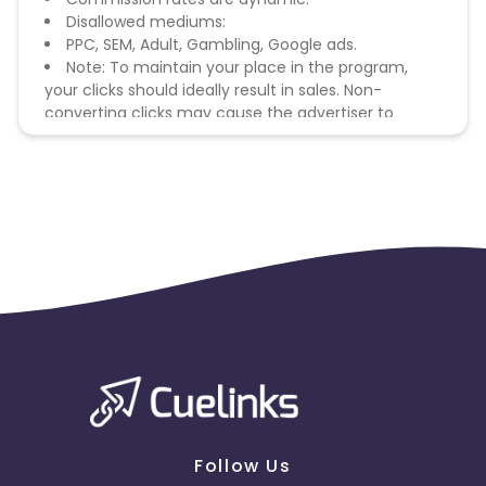
Disallowed mediums:
PPC, SEM, Adult, Gambling, Google ads.
Note: To maintain your place in the program,
your clicks should ideally result in sales. Non-
converting clicks may cause the advertiser to
remove you from the program.
Follow Us