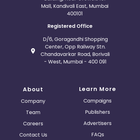
Mall, Kandivali East, Mumbai
400101
Registered Office
D/6, Goragandhi Shopping
Center, Opp Railway Stn.
Chandavarkar Road, Borivali
- West, Mumbai - 400 091
Learn More
About
Campaigns
Company
Publishers
Team
Advertisers
Careers
FAQs
Contact Us