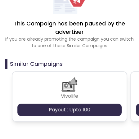
This Campaign has been paused by the
advertiser
If you are already promoting the campaign you can switch
to one of these Similar Campaigns
Similar Campaigns
Vivolife
Payout : Upto 100