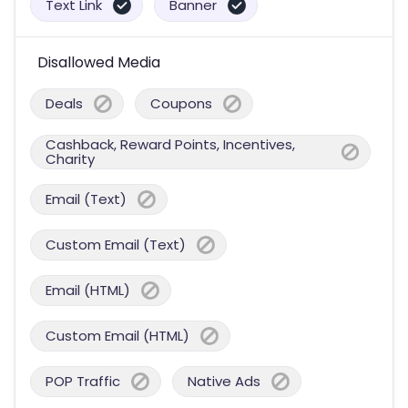
Text Link
Banner
Disallowed Media
Deals
Coupons
Cashback, Reward Points, Incentives,
Charity
Email (Text)
Custom Email (Text)
Email (HTML)
Custom Email (HTML)
POP Traffic
Native Ads