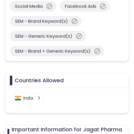
Social Media
Facebook Ads
SEM - Brand Keyword(s)
SEM - Generic Keyword(s)
SEM - Brand + Generic Keyword(s)
Countries Allowed
India
Important Information for Jagat Pharma