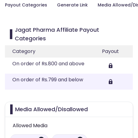
Payout Categories
Generate Link
Media Allowed/Di
Jagat Pharma Affiliate Payout
Categories
Category
Payout
On order of Rs.800 and above
On order of Rs.799 and below
Media Allowed/Disallowed
Allowed Media