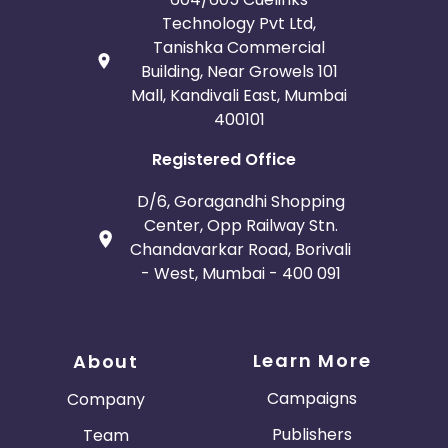
Technology Pvt Ltd,
Tanishka Commercial
Building, Near Growels 101
Mall, Kandivali East, Mumbai
400101
Registered Office
D/6, Goragandhi Shopping
Center, Opp Railway Stn.
Chandavarkar Road, Borivali
- West, Mumbai - 400 091
Learn More
About
Campaigns
Company
Publishers
Team