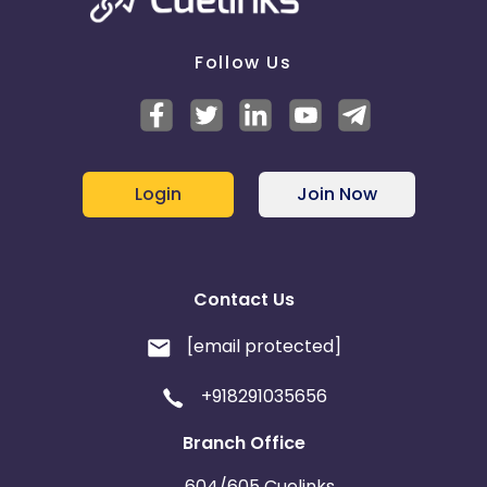
Follow Us
Login
Join Now
Contact Us
[email protected]
+918291035656
Branch Office
604/605 Cuelinks