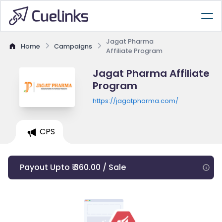
Jagat Pharma
Home
Campaigns
Affiliate Program
Jagat Pharma Affiliate
Program
https://jagatpharma.com/
CPS
Payout Upto ₹ 360.00 / Sale