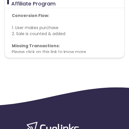
Affiliate Program
Conversion Flow:
1. User makes purchase
2. Sale is counted & added
Missing Transactions:
Please click on this link to know more