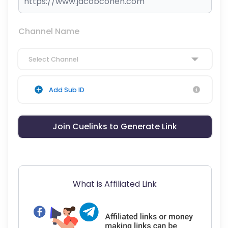
Channel Name
Select Channel
Add Sub ID
Join Cuelinks to Generate Link
What is Affiliated Link