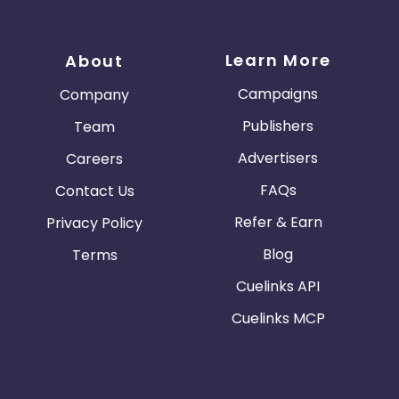
Learn More
About
Campaigns
Company
Publishers
Team
Advertisers
Careers
FAQs
Contact Us
Refer & Earn
Privacy Policy
Blog
Terms
Cuelinks API
Cuelinks MCP