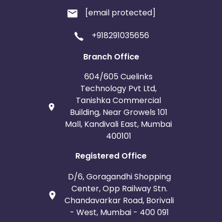
[email protected]
+918291035656
Branch Office
604/605 Cuelinks
Technology Pvt Ltd,
Tanishka Commercial
Building, Near Growels 101
Mall, Kandivali East, Mumbai
400101
Registered Office
D/6, Goragandhi Shopping
Center, Opp Railway Stn.
Chandavarkar Road, Borivali
- West, Mumbai - 400 091