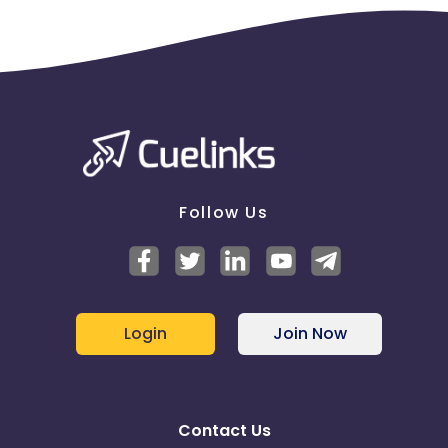
Follow Us
Login
Join Now
Contact Us