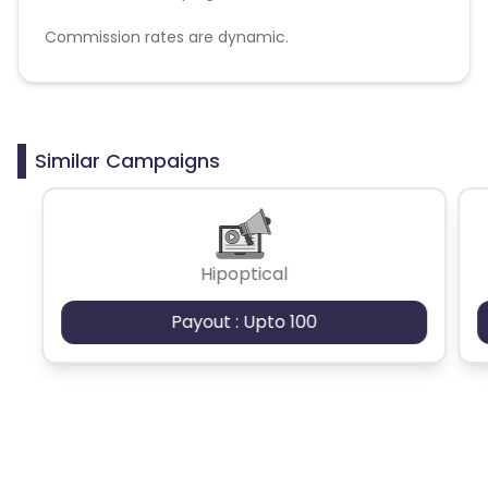
Commission rates are dynamic.
Disallowed mediums:
PPC, SEM, Adult, Gambling, Google ads.
Similar Campaigns
Hipoptical
Payout : Upto 100