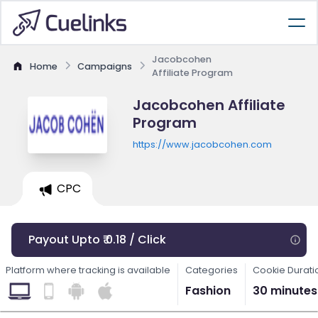
Jacobcohen
Home
Campaigns
Affiliate Program
Jacobcohen Affiliate
Program
https://www.jacobcohen.com
CPC
Payout Upto ₹ 0.18 / Click
Platform where tracking is available
Categories
Cookie Durati
Fashion
30 minutes