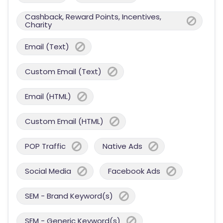
Cashback, Reward Points, Incentives,
Charity
Email (Text)
Custom Email (Text)
Email (HTML)
Custom Email (HTML)
POP Traffic
Native Ads
Social Media
Facebook Ads
SEM - Brand Keyword(s)
SEM - Generic Keyword(s)