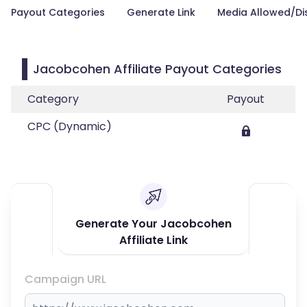
Payout Categories
Generate Link
Media Allowed/Di
Jacobcohen Affiliate Payout Categories
Category
Payout
CPC (Dynamic)
Generate Your Jacobcohen
Affiliate Link
Campaign URL