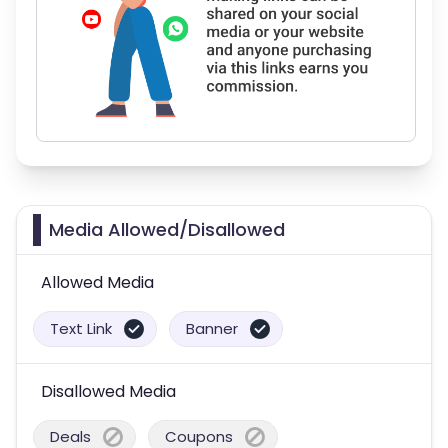
Media Allowed/Disallowed
Allowed Media
Text Link
Banner
Disallowed Media
Deals
Coupons