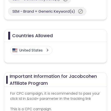
SEM - Brand + Generic Keyword(s)
Countries Allowed
United States
Important Information for Jacobcohen
Affiliate Program
For CPC campaign, it is recommended to pass your
click id in &scid= parameter in the tracking link
This is a CPC campaign.