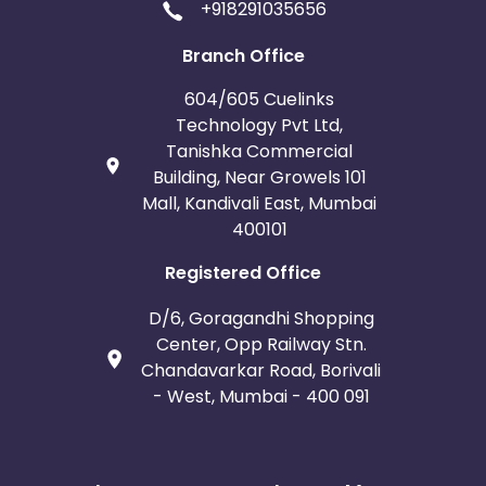
+918291035656
Branch Office
604/605 Cuelinks
Technology Pvt Ltd,
Tanishka Commercial
Building, Near Growels 101
Mall, Kandivali East, Mumbai
400101
Registered Office
D/6, Goragandhi Shopping
Center, Opp Railway Stn.
Chandavarkar Road, Borivali
- West, Mumbai - 400 091