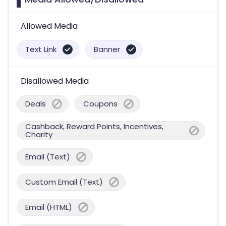
Allowed Media
Text Link
Banner
Disallowed Media
Deals
Coupons
Cashback, Reward Points, Incentives,
Charity
Email (Text)
Custom Email (Text)
Email (HTML)