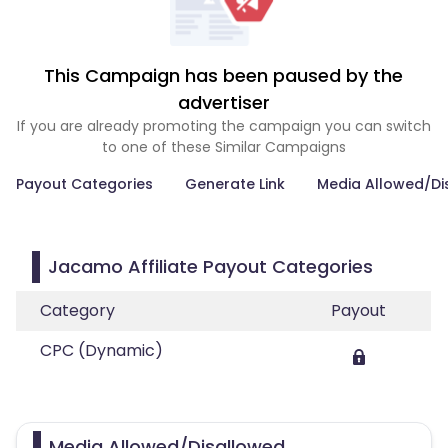
This Campaign has been paused by the
advertiser
If you are already promoting the campaign you can switch
to one of these Similar Campaigns
Payout Categories
Generate Link
Media Allowed/Di
Jacamo Affiliate Payout Categories
Category
Payout
CPC (Dynamic)
Media Allowed/Disallowed