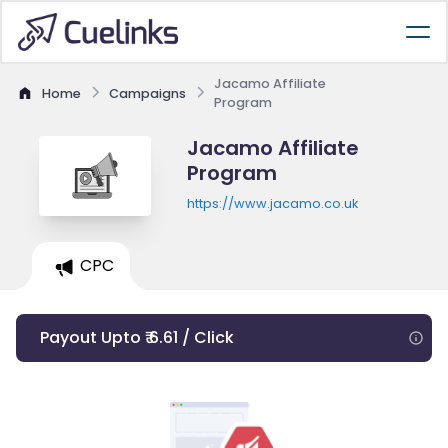
Jacamo Affiliate
Home
Campaigns
Program
Jacamo Affiliate
Program
https://www.jacamo.co.uk
CPC
Payout Upto ₹ 6.61 / Click