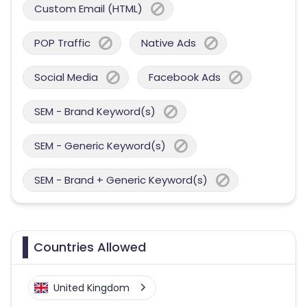
Custom Email (HTML)
POP Traffic
Native Ads
Social Media
Facebook Ads
SEM - Brand Keyword(s)
SEM - Generic Keyword(s)
SEM - Brand + Generic Keyword(s)
Countries Allowed
United Kingdom