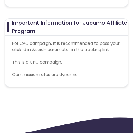
Important Information for Jacamo Affiliate
Program
For CPC campaign, it is recommended to pass your
click id in &scid= parameter in the tracking link
This is a CPC campaign.
Commission rates are dynamic.
Disallowed mediums:
PPC, SEM, Adult, Gambling, Google ads.