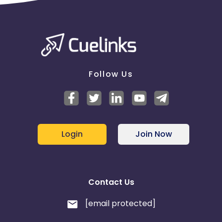
Follow Us
Login
Join Now
Contact Us
[email protected]