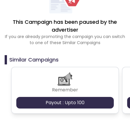
This Campaign has been paused by the
advertiser
If you are already promoting the campaign you can switch
to one of these Similar Campaigns
Similar Campaigns
Remember
Payout : Upto 100