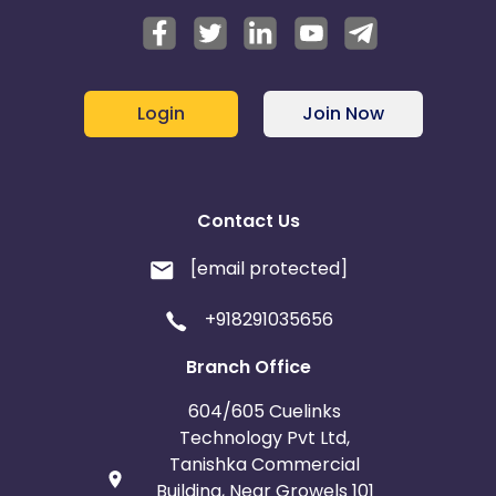
Login
Join Now
Contact Us
[email protected]
+918291035656
Branch Office
604/605 Cuelinks
Technology Pvt Ltd,
Tanishka Commercial
Building, Near Growels 101