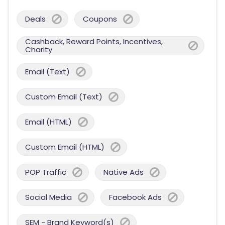
Deals
Coupons
Cashback, Reward Points, Incentives,
Charity
Email (Text)
Custom Email (Text)
Email (HTML)
Custom Email (HTML)
POP Traffic
Native Ads
Social Media
Facebook Ads
SEM - Brand Keyword(s)