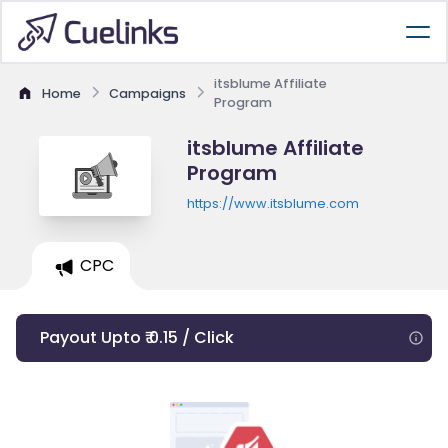
itsblume Affiliate
Home
Campaigns
Program
itsblume Affiliate
Program
https://www.itsblume.com
CPC
Payout Upto ₹ 0.15 / Click