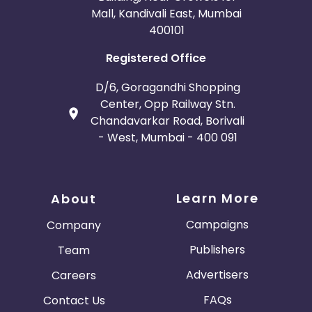
Mall, Kandivali East, Mumbai
400101
Registered Office
D/6, Goragandhi Shopping
Center, Opp Railway Stn.
Chandavarkar Road, Borivali
- West, Mumbai - 400 091
Learn More
About
Campaigns
Company
Publishers
Team
Advertisers
Careers
FAQs
Contact Us