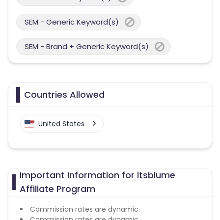
SEM - Generic Keyword(s)
SEM - Brand + Generic Keyword(s)
Countries Allowed
United States
Important Information for itsblume
Affiliate Program
Commission rates are dynamic.
Commission rates are dynamic.