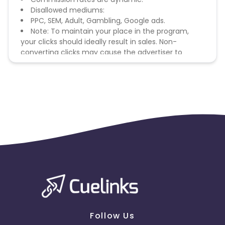
Disallowed mediums:
PPC, SEM, Adult, Gambling, Google ads.
Note: To maintain your place in the program,
your clicks should ideally result in sales. Non-
converting clicks may cause the advertiser to
remove you from the program.
Follow Us