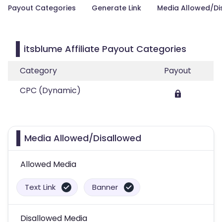
Payout Categories
Generate Link
Media Allowed/Di
itsblume Affiliate Payout Categories
Category
Payout
CPC (Dynamic)
Media Allowed/Disallowed
Allowed Media
Text Link
Banner
Disallowed Media