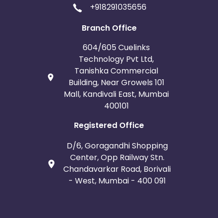
+918291035656
Branch Office
604/605 Cuelinks
Technology Pvt Ltd,
Tanishka Commercial
Building, Near Growels 101
Mall, Kandivali East, Mumbai
400101
Registered Office
D/6, Goragandhi Shopping
Center, Opp Railway Stn.
Chandavarkar Road, Borivali
- West, Mumbai - 400 091