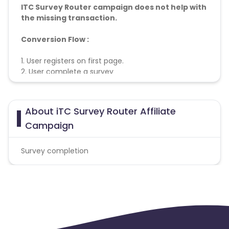
ITC Survey Router campaign does not help with
the missing transaction.
Conversion Flow :
1. User registers on first page.
2. User complete a survey
3. Acquistion is counted and credited.
About iTC Survey Router Affiliate
Campaign
Survey completion