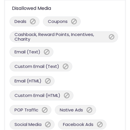
Disallowed Media
Deals
Coupons
Cashback, Reward Points, Incentives,
Charity
Email (Text)
Custom Email (Text)
Email (HTML)
Custom Email (HTML)
POP Traffic
Native Ads
Social Media
Facebook Ads