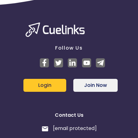
Follow Us
Login
Join Now
Contact Us
[email protected]