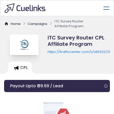
iTC Survey Router
Home
Campaigns
Affiliate Program
iTC Survey Router CPL
Affiliate Program
https://itrafficcenter.com/s/x66322/2
CPL
Payout Upto ₹ 39.69 / Lead