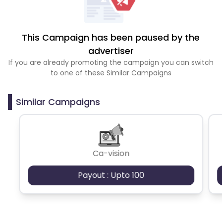
This Campaign has been paused by the
advertiser
If you are already promoting the campaign you can switch
to one of these Similar Campaigns
Similar Campaigns
Ca-vision
Payout : Upto 100