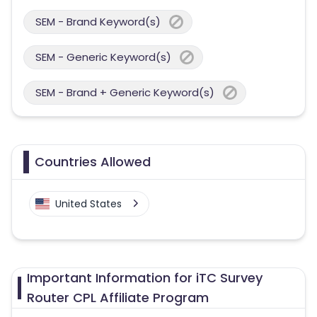
SEM - Brand Keyword(s)
SEM - Generic Keyword(s)
SEM - Brand + Generic Keyword(s)
Countries Allowed
United States
Important Information for iTC Survey
Router CPL Affiliate Program