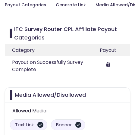
Payout Categories
Generate Link
Media Allowed/Di
iTC Survey Router CPL Affiliate Payout
Categories
Category
Payout
Payout on Successfully Survey
Complete
Media Allowed/Disallowed
Allowed Media
Text Link
Banner