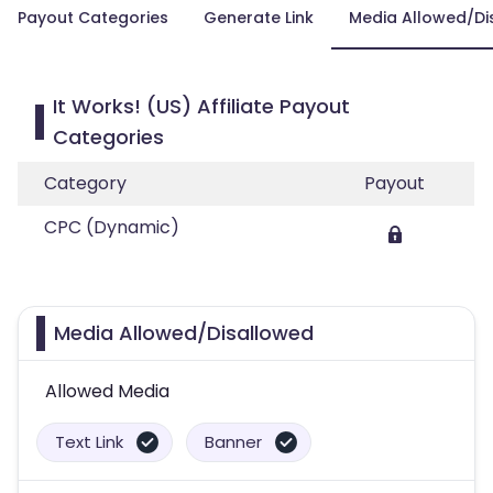
Payout Categories
Generate Link
Media Allowed/Di
It Works! (US) Affiliate Payout
Categories
Category
Payout
CPC (Dynamic)
Media Allowed/Disallowed
Allowed Media
Text Link
Banner