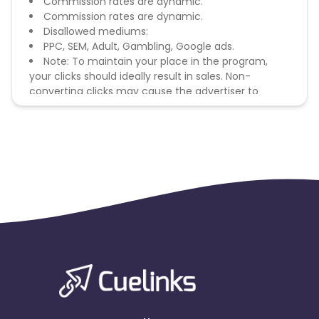
Commission rates are dynamic.
Commission rates are dynamic.
Disallowed mediums:
PPC, SEM, Adult, Gambling, Google ads.
Note: To maintain your place in the program,
your clicks should ideally result in sales. Non-
converting clicks may cause the advertiser to
remove you from the program.