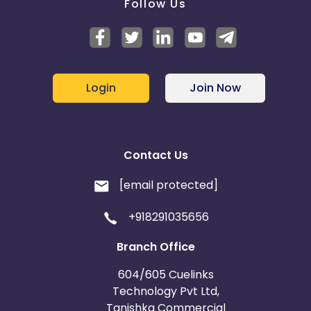
Follow Us
Login
Join Now
Contact Us
[email protected]
+918291035656
Branch Office
604/605 Cuelinks
Technology Pvt Ltd,
Tanishka Commercial