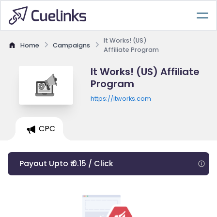
It Works! (US)
Home
Campaigns
Affiliate Program
It Works! (US) Affiliate
Program
https://itworks.com
CPC
Payout Upto ₹ 0.15 / Click