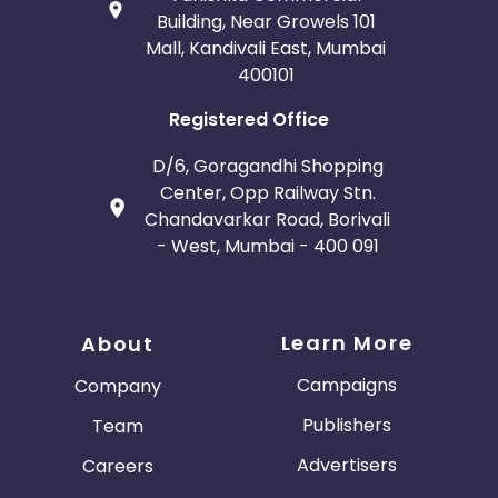
Building, Near Growels 101
Mall, Kandivali East, Mumbai
400101
Registered Office
D/6, Goragandhi Shopping
Center, Opp Railway Stn.
Chandavarkar Road, Borivali
- West, Mumbai - 400 091
Learn More
About
Campaigns
Company
Publishers
Team
Advertisers
Careers