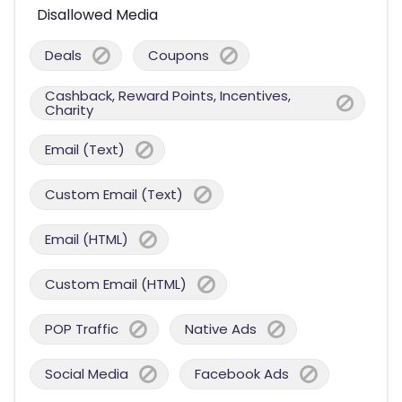
Disallowed Media
Deals
Coupons
Cashback, Reward Points, Incentives,
Charity
Email (Text)
Custom Email (Text)
Email (HTML)
Custom Email (HTML)
POP Traffic
Native Ads
Social Media
Facebook Ads