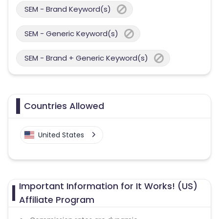
SEM - Brand Keyword(s)
SEM - Generic Keyword(s)
SEM - Brand + Generic Keyword(s)
Countries Allowed
United States
Important Information for It Works! (US)
Affiliate Program