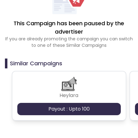
This Campaign has been paused by the
advertiser
If you are already promoting the campaign you can switch
to one of these Similar Campaigns
Similar Campaigns
Heylara
Payout : Upto 100