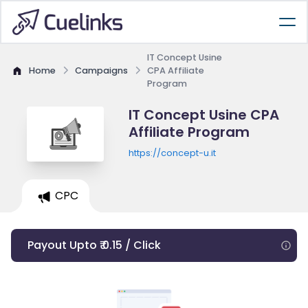
IT Concept Usine
Home
Campaigns
CPA Affiliate
Program
IT Concept Usine CPA
Affiliate Program
https://concept-u.it
CPC
Payout Upto ₹ 0.15 / Click