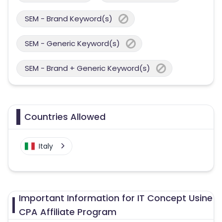
SEM - Brand Keyword(s)
SEM - Generic Keyword(s)
SEM - Brand + Generic Keyword(s)
Countries Allowed
Italy
Important Information for IT Concept Usine
CPA Affiliate Program