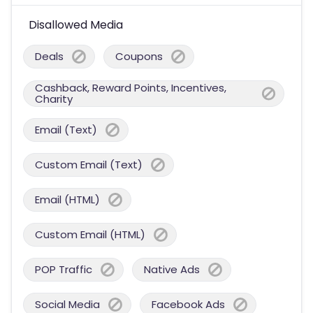
Disallowed Media
Deals
Coupons
Cashback, Reward Points, Incentives,
Charity
Email (Text)
Custom Email (Text)
Email (HTML)
Custom Email (HTML)
POP Traffic
Native Ads
Social Media
Facebook Ads