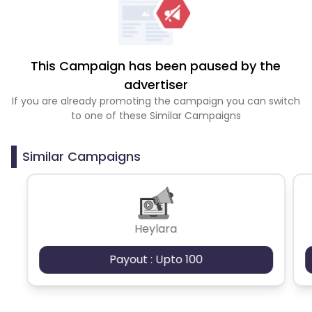
This Campaign has been paused by the
advertiser
If you are already promoting the campaign you can switch
to one of these Similar Campaigns
Similar Campaigns
Heylara
Payout : Upto 100