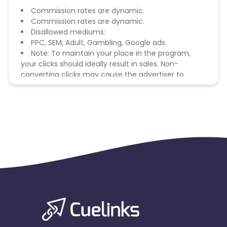
Commission rates are dynamic.
Commission rates are dynamic.
Disallowed mediums:
PPC, SEM, Adult, Gambling, Google ads.
Note: To maintain your place in the program,
your clicks should ideally result in sales. Non-
converting clicks may cause the advertiser to
remove you from the program.