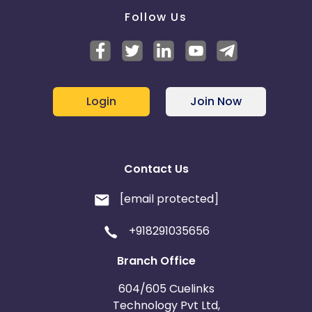
Follow Us
Login
Join Now
Contact Us
[email protected]
+918291035656
Branch Office
604/605 Cuelinks
Technology Pvt Ltd,