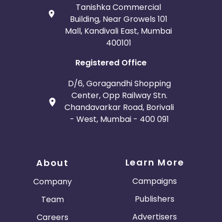
Tanishka Commercial
Building, Near Growels 101
Mall, Kandivali East, Mumbai
400101
Registered Office
D/6, Goragandhi Shopping
Center, Opp Railway Stn.
Chandavarkar Road, Borivali
- West, Mumbai - 400 091
Learn More
About
Campaigns
Company
Publishers
Team
Advertisers
Careers