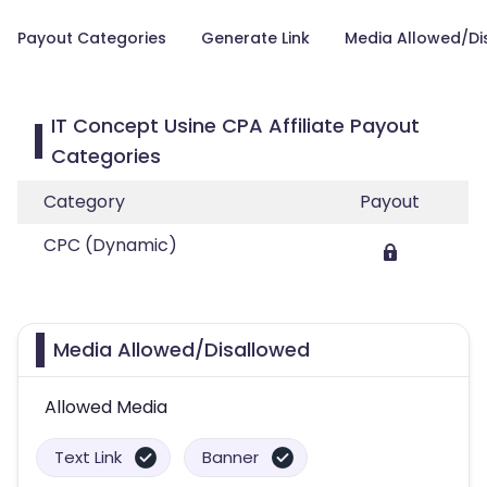
Payout Categories
Generate Link
Media Allowed/Di
IT Concept Usine CPA Affiliate Payout
Categories
Category
Payout
CPC (Dynamic)
Media Allowed/Disallowed
Allowed Media
Text Link
Banner