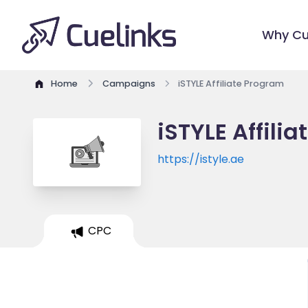
Why Cu
Home
Campaigns
iSTYLE Affiliate Program
iSTYLE Affili
https://istyle.ae
CPC