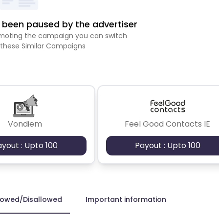
been paused by the advertiser
romoting the campaign you can switch
 these Similar Campaigns
Vondiem
Feel Good Contacts IE
ayout : Upto 100
Payout : Upto 100
lowed/Disallowed
Important information