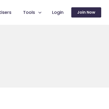
isers
Tools
Login
Join Now