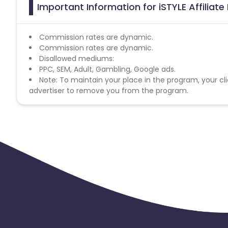
Important Information for iSTYLE Affiliat
Commission rates are dynamic.
Commission rates are dynamic.
Disallowed mediums:
PPC, SEM, Adult, Gambling, Google ads.
Note: To maintain your place in the program, your cli
advertiser to remove you from the program.