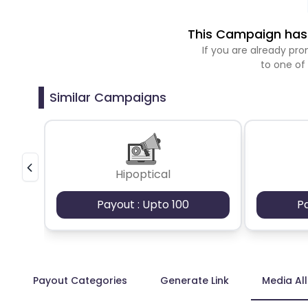
This Campaign has 
If you are already p
to one of
Similar Campaigns
Hipoptical
Payout : Upto 100
P
Payout Categories
Generate Link
Media Al