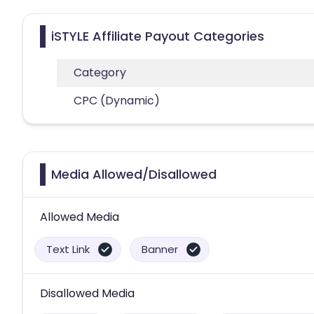
iSTYLE Affiliate Payout Categories
Category
CPC (Dynamic)
Media Allowed/Disallowed
Allowed Media
Text Link
Banner
Disallowed Media