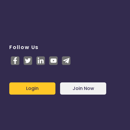
Follow Us
Login
Join Now