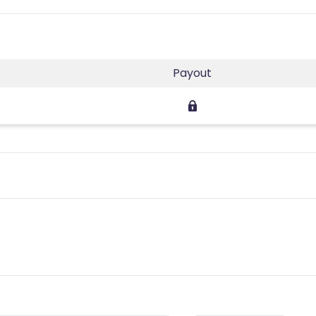
Payout