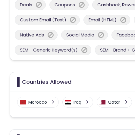
Deals
Coupons
Cashback, Reward
Custom Email (Text)
Email (HTML)
Native Ads
Social Media
Facebo
SEM - Generic Keyword(s)
SEM - Brand + 
Countries Allowed
Morocco
Iraq
Qatar