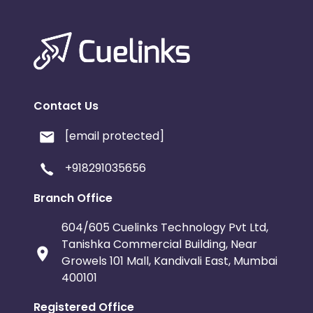
Contact Us
[email protected]
+918291035656
Branch Office
604/605 Cuelinks Technology Pvt Ltd,
Tanishka Commercial Building, Near
Growels 101 Mall, Kandivali East, Mumbai
400101
Registered Office