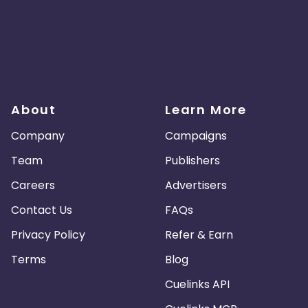
About
Learn More
Company
Campaigns
Team
Publishers
Careers
Advertisers
Contact Us
FAQs
Privacy Policy
Refer & Earn
Terms
Blog
Cuelinks API