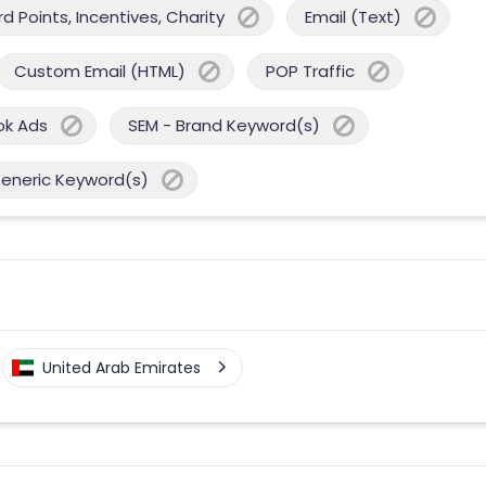
 Points, Incentives, Charity
Email (Text)
Custom Email (HTML)
POP Traffic
ok Ads
SEM - Brand Keyword(s)
Generic Keyword(s)
United Arab Emirates