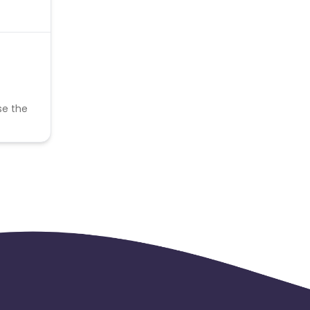
se the