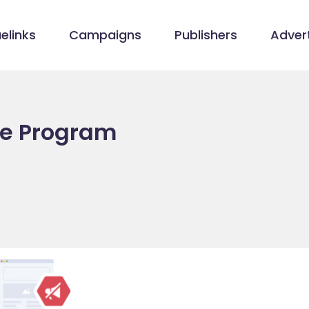
elinks
Campaigns
Publishers
Advert
ate Program