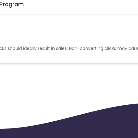
e Program
cks should ideally result in sales. Non-converting clicks may cau