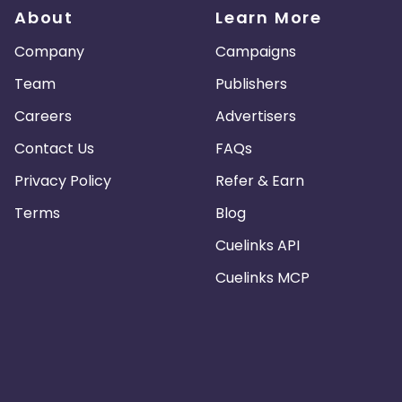
About
Learn More
Company
Campaigns
Team
Publishers
Careers
Advertisers
Contact Us
FAQs
Privacy Policy
Refer & Earn
Terms
Blog
Cuelinks API
Cuelinks MCP