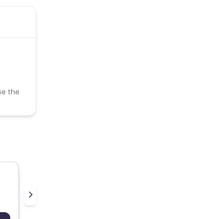
se the
Emcasa