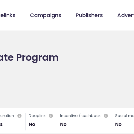
elinks
Campaigns
Publishers
Advert
liate Program
uration
Deeplink
Incentive / cashback
Social m
s
No
No
No