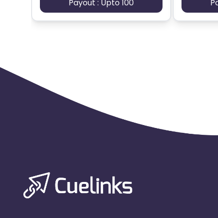
Payout : Upto 100
P