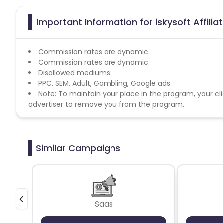
Important Information for iskysoft Affili
Commission rates are dynamic.
Commission rates are dynamic.
Disallowed mediums:
PPC, SEM, Adult, Gambling, Google ads.
Note: To maintain your place in the program, your cli
advertiser to remove you from the program.
Similar Campaigns
Saas