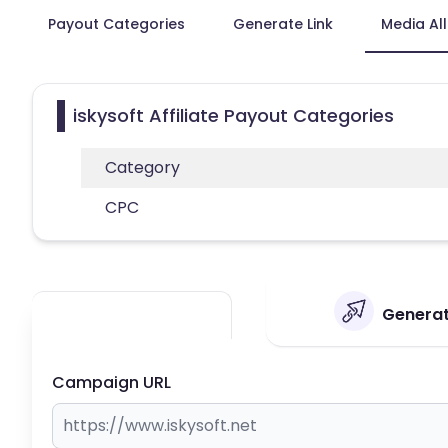
Payout Categories
Generate Link
Media Al
iskysoft Affiliate Payout Categories
Category
CPC
Generate
Campaign URL