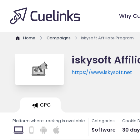
Why Cu
Home
Campaigns
Iskysoft Affiliate Program
iskysoft Affi
https://www.iskysoft.net
CPC
Platform where tracking is available
Categories
Cookie D
Software
30 day