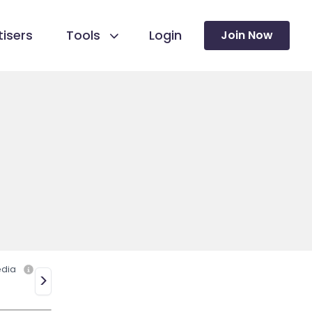
isers
Tools
Login
Join Now
edia
>