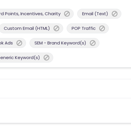
 Points, Incentives, Charity
Email (Text)
Custom Email (HTML)
POP Traffic
ok Ads
SEM - Brand Keyword(s)
Generic Keyword(s)