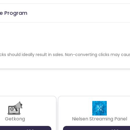
ate Program
cks should ideally result in sales. Non-converting clicks may cau
Getkong
Nielsen Streaming Panel