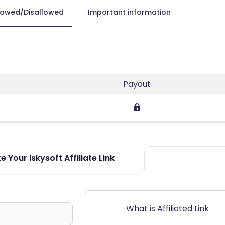
lowed/Disallowed
Important information
Payout
 Your iskysoft Affiliate Link
What is Affiliated Link