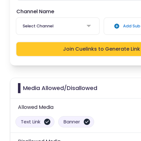
Channel Name
Select Channel
Add Sub 
Join Cuelinks to Generate Link
Media Allowed/Disallowed
Allowed Media
Text Link
Banner