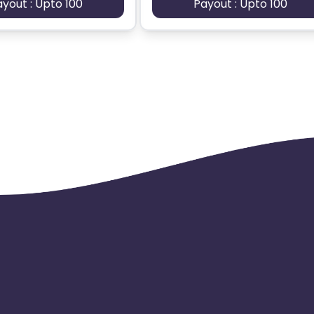
ayout : Upto 100
Payout : Upto 100