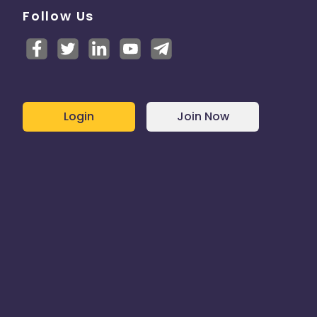
Follow Us
Login
Join Now