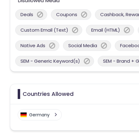
Disallowed Media
Deals
Coupons
Cashback, Reward
Custom Email (Text)
Email (HTML)
Native Ads
Social Media
Facebo
SEM - Generic Keyword(s)
SEM - Brand + 
Countries Allowed
Germany