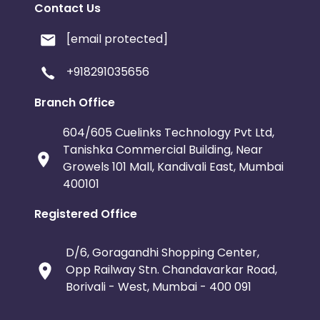
Contact Us
[email protected]
+918291035656
Branch Office
604/605 Cuelinks Technology Pvt Ltd,
Tanishka Commercial Building, Near
Growels 101 Mall, Kandivali East, Mumbai
400101
Registered Office
D/6, Goragandhi Shopping Center,
Opp Railway Stn. Chandavarkar Road,
Borivali - West, Mumbai - 400 091