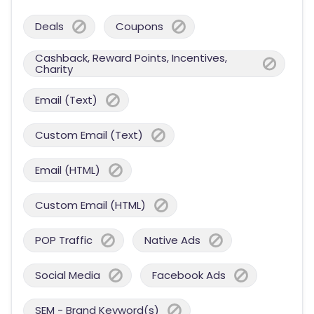
Deals
Coupons
Cashback, Reward Points, Incentives,
Charity
Email (Text)
Custom Email (Text)
Email (HTML)
Custom Email (HTML)
POP Traffic
Native Ads
Social Media
Facebook Ads
SEM - Brand Keyword(s)