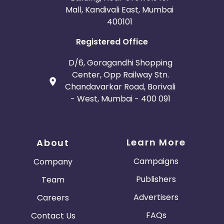
Mall, Kandivali East, Mumbai
400101
Registered Office
D/6, Goragandhi Shopping
Center, Opp Railway Stn.
Chandavarkar Road, Borivali
- West, Mumbai - 400 091
Learn More
About
Campaigns
Company
Publishers
Team
Advertisers
Careers
FAQs
Contact Us