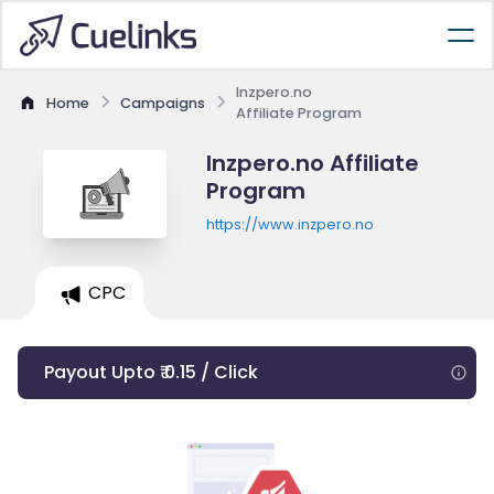
Inzpero.no
Home
Campaigns
Affiliate Program
Inzpero.no Affiliate
Program
https://www.inzpero.no
CPC
Payout Upto ₹ 0.15 / Click