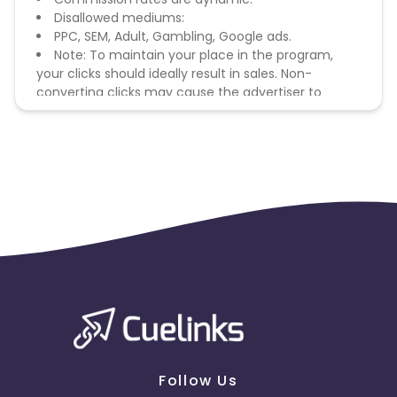
Disallowed mediums:
PPC, SEM, Adult, Gambling, Google ads.
Note: To maintain your place in the program,
your clicks should ideally result in sales. Non-
converting clicks may cause the advertiser to
remove you from the program.
Follow Us