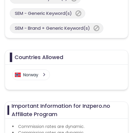
SEM - Generic Keyword(s)
SEM - Brand + Generic Keyword(s)
Countries Allowed
Norway
Important Information for Inzpero.no
Affiliate Program
Commission rates are dynamic.
Commission rates are dynamic.