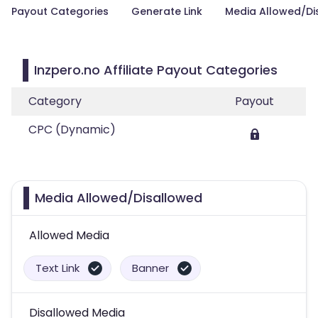
Payout Categories
Generate Link
Media Allowed/Di
Inzpero.no Affiliate Payout Categories
Category
Payout
CPC (Dynamic)
Media Allowed/Disallowed
Allowed Media
Text Link
Banner
Disallowed Media