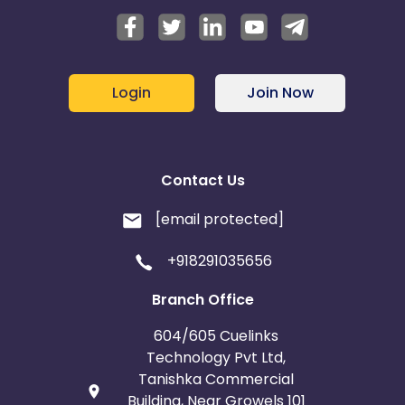
Login
Join Now
Contact Us
[email protected]
+918291035656
Branch Office
604/605 Cuelinks
Technology Pvt Ltd,
Tanishka Commercial
Building, Near Growels 101