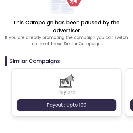
This Campaign has been paused by the
advertiser
If you are already promoting the campaign you can switch
to one of these Similar Campaigns
Similar Campaigns
Heylara
Payout : Upto 100