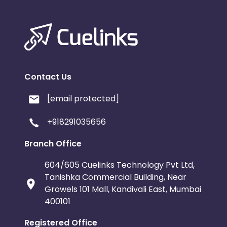
Contact Us
[email protected]
+918291035656
Branch Office
604/605 Cuelinks Technology Pvt Ltd,
Tanishka Commercial Building, Near
Growels 101 Mall, Kandivali East, Mumbai
400101
Registered Office