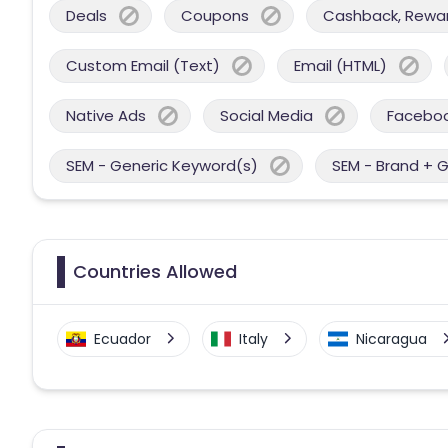
Deals
Coupons
Cashback, Reward
Custom Email (Text)
Email (HTML)
Native Ads
Social Media
Facebo
SEM - Generic Keyword(s)
SEM - Brand + 
Countries Allowed
Ecuador
Italy
Nicaragua