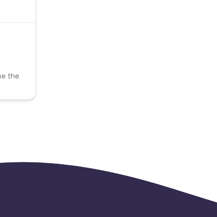
se the