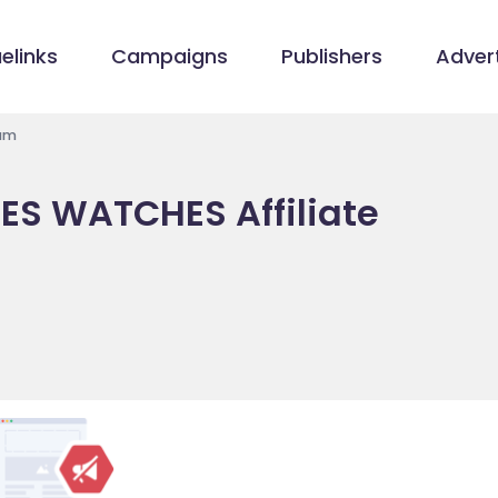
elinks
Campaigns
Publishers
Advert
ram
ES WATCHES Affiliate