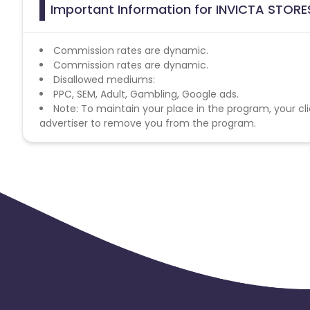
Important Information for INVICTA STORE
Commission rates are dynamic.
Commission rates are dynamic.
Disallowed mediums:
PPC, SEM, Adult, Gambling, Google ads.
Note: To maintain your place in the program, your cli
advertiser to remove you from the program.