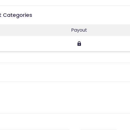
t Categories
Payout