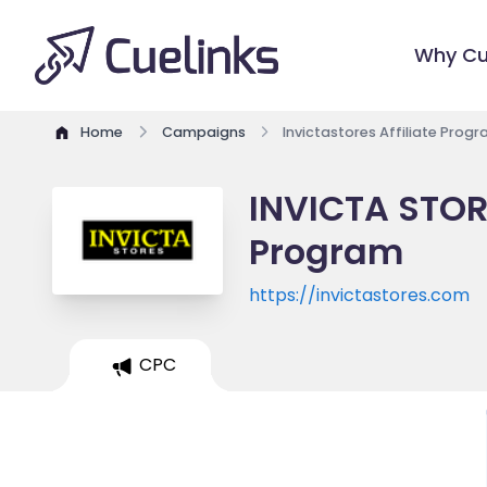
Why Cu
Home
Campaigns
Invictastores Affiliate Prog
INVICTA STOR
Program
https://invictastores.com
CPC