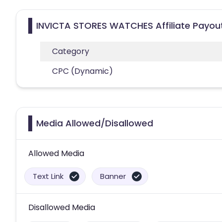
INVICTA STORES WATCHES Affiliate Payou
Category
CPC (Dynamic)
Media Allowed/Disallowed
Allowed Media
Text Link
Banner
Disallowed Media