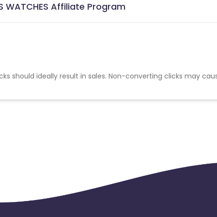
S WATCHES Affiliate Program
cks should ideally result in sales. Non-converting clicks may cau