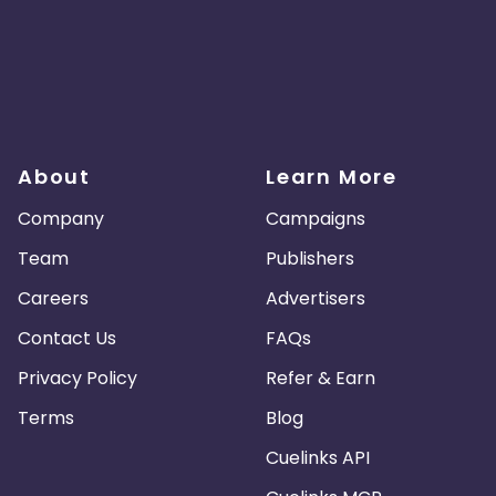
About
Learn More
Company
Campaigns
Team
Publishers
Careers
Advertisers
Contact Us
FAQs
Privacy Policy
Refer & Earn
Terms
Blog
Cuelinks API