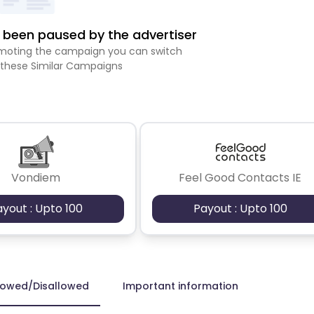
been paused by the advertiser
romoting the campaign you can switch
 these Similar Campaigns
Vondiem
Feel Good Contacts IE
ayout : Upto 100
Payout : Upto 100
lowed/Disallowed
Important information