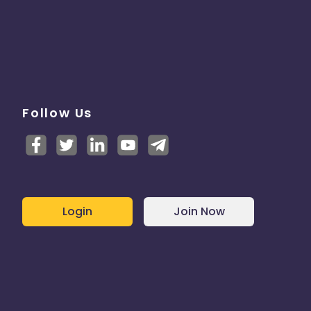
Follow Us
Login
Join Now