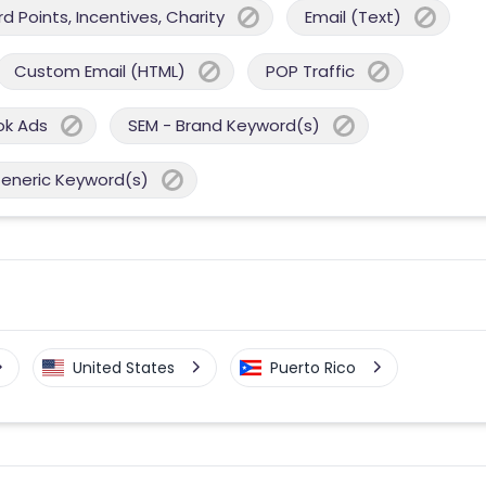
 Points, Incentives, Charity
Email (Text)
Custom Email (HTML)
POP Traffic
ok Ads
SEM - Brand Keyword(s)
Generic Keyword(s)
United States
Puerto Rico