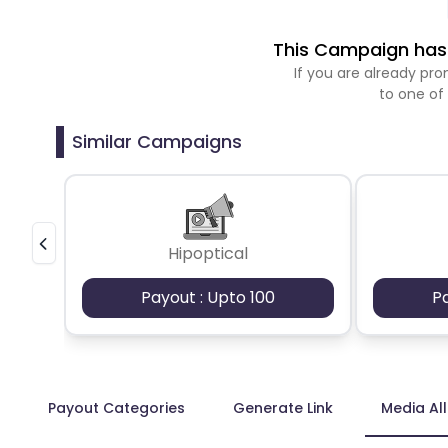
This Campaign has 
If you are already p
to one of
Similar Campaigns
Hipoptical
Payout : Upto 100
P
Payout Categories
Generate Link
Media Al