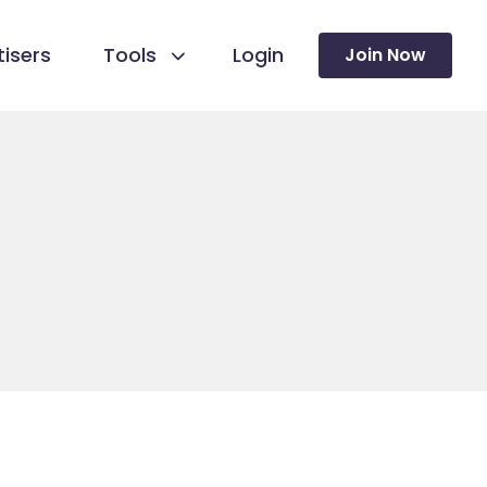
isers
Tools
Login
Join Now