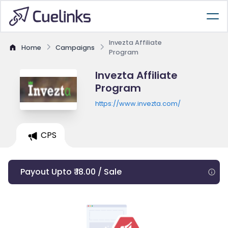
Invezta Affiliate
Home
Campaigns
Program
Invezta Affiliate
Program
https://www.invezta.com/
CPS
Payout Upto ₹ 18.00 / Sale