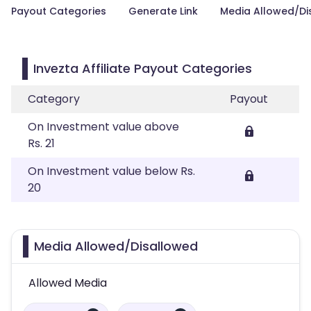
Payout Categories
Generate Link
Media Allowed/Di
Invezta Affiliate Payout Categories
Category
Payout
On Investment value above
Rs. 21
On Investment value below Rs.
20
Media Allowed/Disallowed
Allowed Media