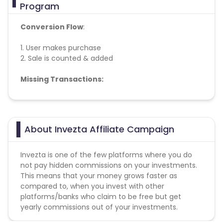
Program
Conversion Flow
:
1. User makes purchase
2. Sale is counted & added
Missing Transactions:
Please report missing transactions within 18 days
from the date of transaction.
Know More
About Invezta Affiliate Campaign
Invezta is one of the few platforms where you do
not pay hidden commissions on your investments.
This means that your money grows faster as
compared to, when you invest with other
platforms/banks who claim to be free but get
yearly commissions out of your investments.