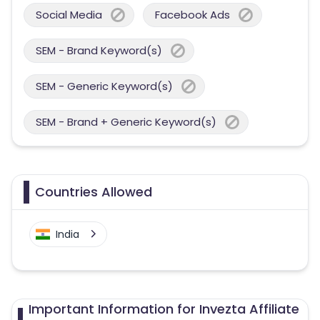
Social Media
Facebook Ads
SEM - Brand Keyword(s)
SEM - Generic Keyword(s)
SEM - Brand + Generic Keyword(s)
Countries Allowed
India
Important Information for Invezta Affiliate