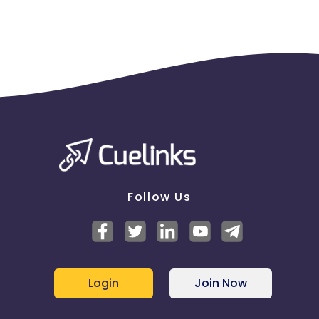
Follow Us
Login
Join Now