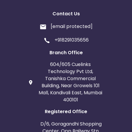
Contact Us
[email protected]
+918291035656
Branch Office
604/605 Cuelinks
Technology Pvt Ltd,
Tanishka Commercial
Building, Near Growels 101
Mall, Kandivali East, Mumbai
400101
Registered Office
D/6, Goragandhi Shopping
Center, Opp Railway Stn.