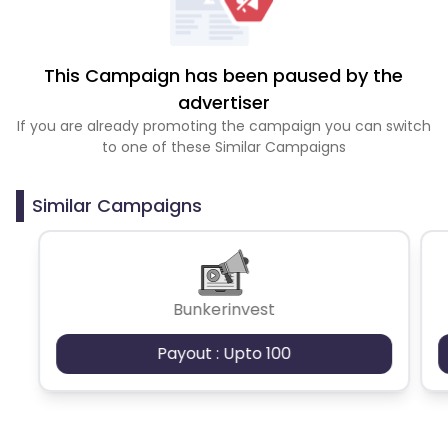
This Campaign has been paused by the
advertiser
If you are already promoting the campaign you can switch
to one of these Similar Campaigns
Similar Campaigns
Bunkerinvest
Payout : Upto 100