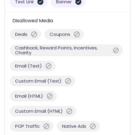
Text Link
Banner
Disallowed Media
Deals
Coupons
Cashback, Reward Points, Incentives,
Charity
Email (Text)
Custom Email (Text)
Email (HTML)
Custom Email (HTML)
POP Traffic
Native Ads