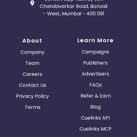
Chandavarkar Road, Borivali
- West, Mumbai - 400 091
Learn More
About
Campaigns
Company
Publishers
Team
Advertisers
Careers
FAQs
Contact Us
Refer & Earn
Privacy Policy
Blog
Terms
Cuelinks API
Cuelinks MCP