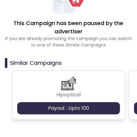
This Campaign has been paused by the
advertiser
If you are already promoting the campaign you can switch
to one of these Similar Campaigns
Similar Campaigns
Hipoptical
Payout : Upto 100