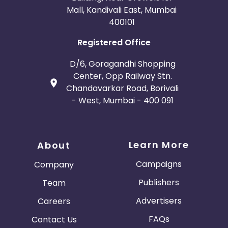
Mall, Kandivali East, Mumbai
400101
Registered Office
D/6, Goragandhi Shopping
Center, Opp Railway Stn.
Chandavarkar Road, Borivali
- West, Mumbai - 400 091
Learn More
About
Campaigns
Company
Publishers
Team
Advertisers
Careers
FAQs
Contact Us