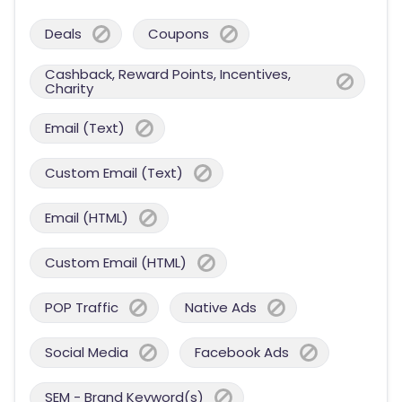
Deals
Coupons
Cashback, Reward Points, Incentives,
Charity
Email (Text)
Custom Email (Text)
Email (HTML)
Custom Email (HTML)
POP Traffic
Native Ads
Social Media
Facebook Ads
SEM - Brand Keyword(s)