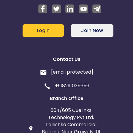
Login
Join Now
Contact Us
[email protected]
+918291035656
Branch Office
604/605 Cuelinks
Technology Pvt Ltd,
Tanishka Commercial
Building, Near Growels 101