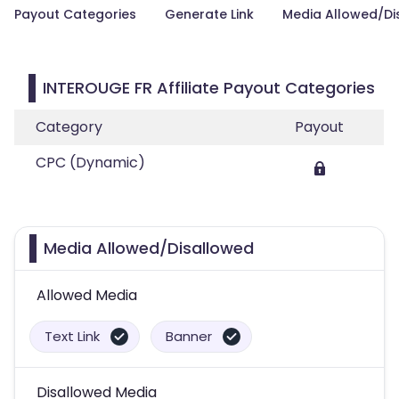
Payout Categories
Generate Link
Media Allowed/Di
INTEROUGE FR Affiliate Payout Categories
Category
Payout
CPC (Dynamic)
Media Allowed/Disallowed
Allowed Media
Text Link
Banner
Disallowed Media