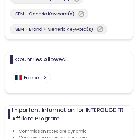
SEM - Generic Keyword(s)
SEM - Brand + Generic Keyword(s)
Countries Allowed
France
Important Information for INTEROUGE FR
Affiliate Program
Commission rates are dynamic.
Commission rates are dynamic.