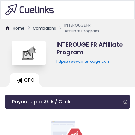
INTEROUGE FR
Home
Campaigns
Affiliate Program
INTEROUGE FR Affiliate
Program
https://www.interouge.com
CPC
Payout Upto ₹ 0.15 / Click