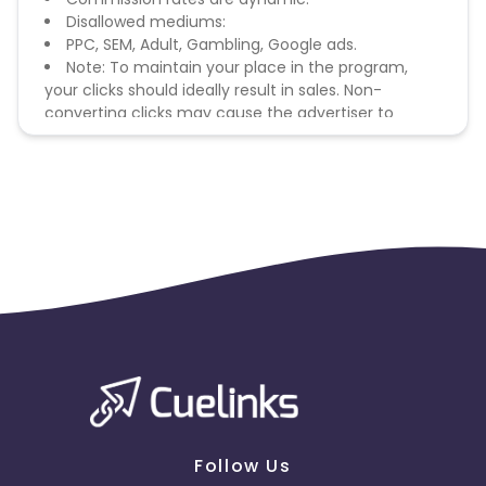
Disallowed mediums:
PPC, SEM, Adult, Gambling, Google ads.
Note: To maintain your place in the program,
your clicks should ideally result in sales. Non-
converting clicks may cause the advertiser to
remove you from the program.
Follow Us