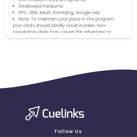
Disallowed mediums:
PPC, SEM, Adult, Gambling, Google ads.
Note: To maintain your place in the program,
your clicks should ideally result in sales. Non-
converting clicks may cause the advertiser to
remove you from the program.
Follow Us