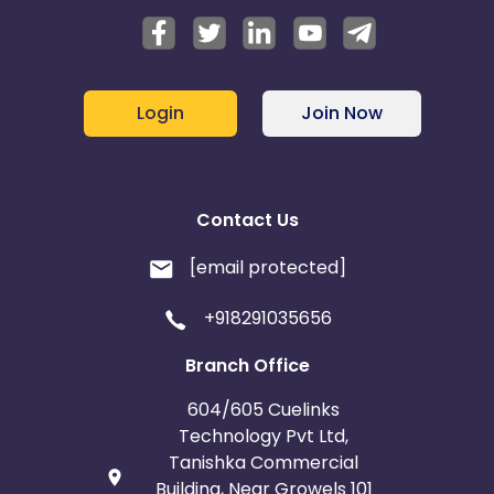
Login
Join Now
Contact Us
[email protected]
+918291035656
Branch Office
604/605 Cuelinks
Technology Pvt Ltd,
Tanishka Commercial
Building, Near Growels 101