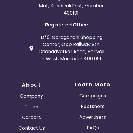
Mall, Kandivali East, Mumbai
400101
Registered Office
D/6, Goragandhi Shopping
Center, Opp Railway Stn.
Chandavarkar Road, Borivali
- West, Mumbai - 400 091
Learn More
About
Campaigns
Company
Publishers
Team
Advertisers
Careers
FAQs
Contact Us