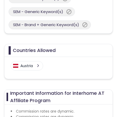
SEM - Generic Keyword(s)
SEM - Brand + Generic Keyword(s)
Countries Allowed
Austria
Important Information for Interhome AT
Affiliate Program
Commission rates are dynamic.
Commission rates are dynamic.