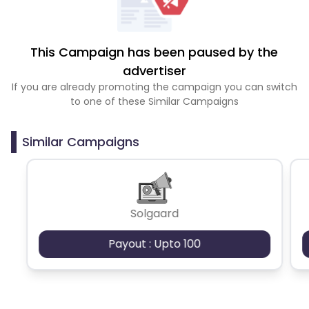
This Campaign has been paused by the
advertiser
If you are already promoting the campaign you can switch
to one of these Similar Campaigns
Similar Campaigns
Solgaard
Payout : Upto 100