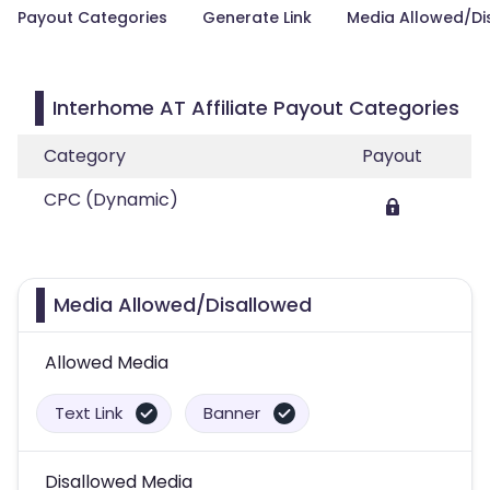
Payout Categories
Generate Link
Media Allowed/Di
Interhome AT Affiliate Payout Categories
Category
Payout
CPC (Dynamic)
Media Allowed/Disallowed
Allowed Media
Text Link
Banner
Disallowed Media