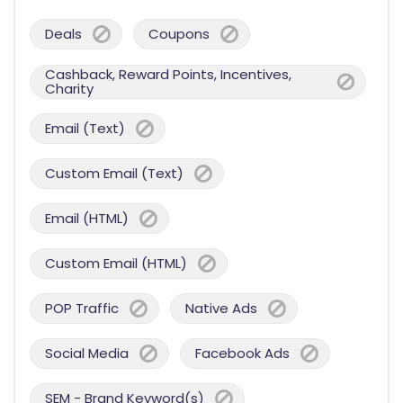
Deals
Coupons
Cashback, Reward Points, Incentives,
Charity
Email (Text)
Custom Email (Text)
Email (HTML)
Custom Email (HTML)
POP Traffic
Native Ads
Social Media
Facebook Ads
SEM - Brand Keyword(s)