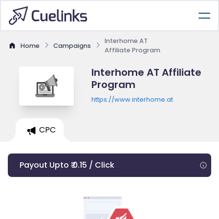
Interhome AT
Home
Campaigns
Affiliate Program
Interhome AT Affiliate
Program
https://www.interhome.at
CPC
Payout Upto ₹ 0.15 / Click