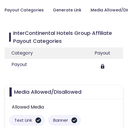
Payout Categories
Generate Link
Media Allowed/Di
InterContinental Hotels Group Affiliate
Payout Categories
Category
Payout
Payout
Media Allowed/Disallowed
Allowed Media
Text Link
Banner