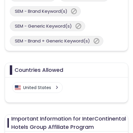
SEM - Brand Keyword(s)
SEM - Generic Keyword(s)
SEM - Brand + Generic Keyword(s)
Countries Allowed
United States
Important Information for InterContinental
Hotels Group Affiliate Program