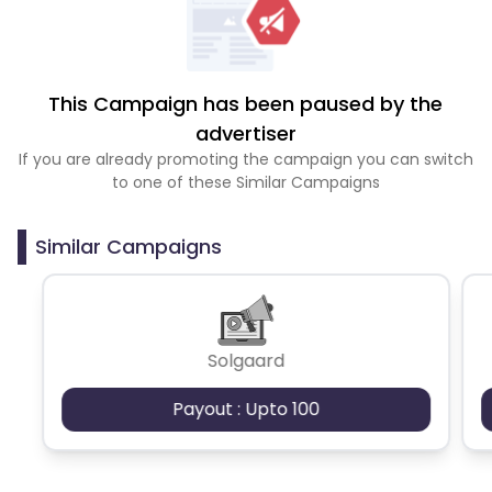
This Campaign has been paused by the
advertiser
If you are already promoting the campaign you can switch
to one of these Similar Campaigns
Similar Campaigns
Solgaard
Payout : Upto 100