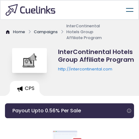
InterContinental
Home
Campaigns
Hotels Group
Affiliate Program
InterContinental Hotels
Group Affiliate Program
http://intercontinental.com
CPS
Payout Upto 0.56% Per Sale