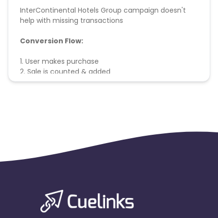
InterContinental Hotels Group campaign doesn't
help with missing transactions
Conversion Flow:
1. User makes purchase
2. Sale is counted & added