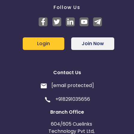
Follow Us
Login
Join Now
Contact Us
[email protected]
+918291035656
Branch Office
604/605 Cuelinks
Technology Pvt Ltd,