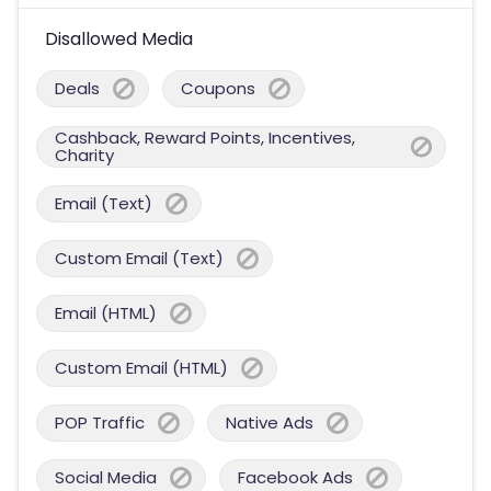
Disallowed Media
Deals
Coupons
Cashback, Reward Points, Incentives,
Charity
Email (Text)
Custom Email (Text)
Email (HTML)
Custom Email (HTML)
POP Traffic
Native Ads
Social Media
Facebook Ads