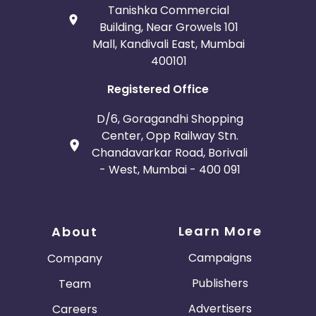
Tanishka Commercial
Building, Near Growels 101
Mall, Kandivali East, Mumbai
400101
Registered Office
D/6, Goragandhi Shopping
Center, Opp Railway Stn.
Chandavarkar Road, Borivali
- West, Mumbai - 400 091
Learn More
About
Campaigns
Company
Publishers
Team
Advertisers
Careers