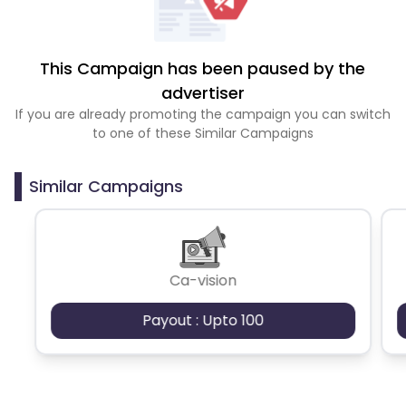
This Campaign has been paused by the
advertiser
If you are already promoting the campaign you can switch
to one of these Similar Campaigns
Similar Campaigns
Ca-vision
Payout : Upto 100