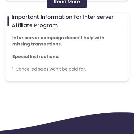
Read More
Colombia
Greenland
Important Information for Inter server
Azerbaijan
Affiliate Program
British Indian Ocean Territory
Inter server campaign doesn't help with
missing transactions.
Guyana
Hungary
Special Instructions:
Brazil
Curacao
1. Cancelled sales won’t be paid for.
Faroe Islands
Ireland
Conversion Flow:
1. New user makes a purchase.
Guinea-Bissau
Algeria
2. Sale is counted & credited.
Guam
Gabon
Dominica
Bahrain