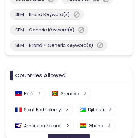
SEM - Brand Keyword(s)
SEM - Generic Keyword(s)
SEM - Brand + Generic Keyword(s)
Countries Allowed
Haiti
Grenada
Saint Barthelemy
Djibouti
American Samoa
Ghana