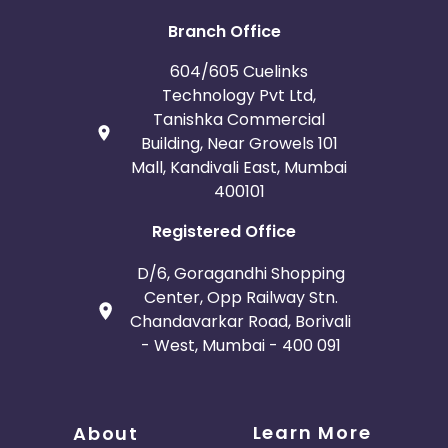
Iceland
Fiji
Branch Office
France
Egypt
604/605 Cuelinks
Technology Pvt Ltd,
Belgium
Armenia
Tanishka Commercial
Building, Near Growels 101
United Kingdom
Albania
Mall, Kandivali East, Mumbai
400101
Iran
Cook Islands
Registered Office
Brunei
Antigua and Barbuda
D/6, Goragandhi Shopping
Center, Opp Railway Stn.
Aruba
Guernsey
Chandavarkar Road, Borivali
- West, Mumbai - 400 091
Ethiopia
Jamaica
Afghanistan
Aland Islands
Learn More
About