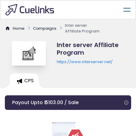
Inter server
Home
Campaigns
Affiliate Program
Inter server Affiliate
Program
https://www.interserver.net/
CPS
Payout Upto ₹ 5103.00 / Sale