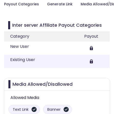
Payout Categories
Generate Link
Media Allowed/Di
Inter server Affiliate Payout Categories
Category
Payout
New User
Existing User
Media Allowed/Disallowed
Allowed Media
Text Link
Banner