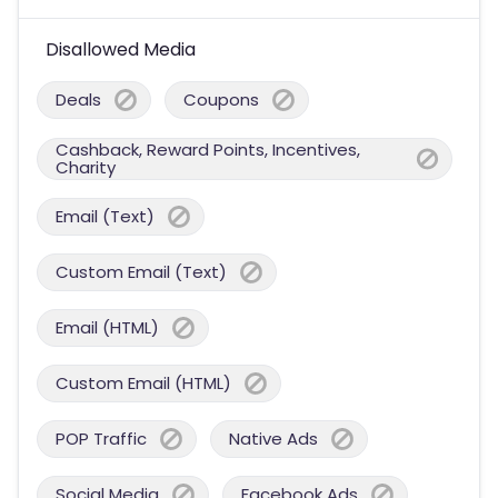
Disallowed Media
Deals
Coupons
Cashback, Reward Points, Incentives,
Charity
Email (Text)
Custom Email (Text)
Email (HTML)
Custom Email (HTML)
POP Traffic
Native Ads
Social Media
Facebook Ads