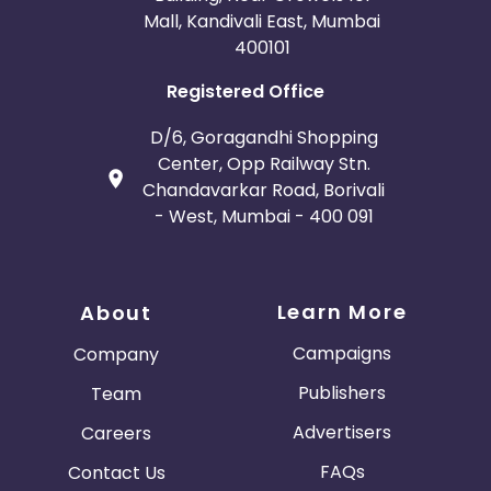
Mall, Kandivali East, Mumbai
400101
Registered Office
D/6, Goragandhi Shopping
Center, Opp Railway Stn.
Chandavarkar Road, Borivali
- West, Mumbai - 400 091
Learn More
About
Campaigns
Company
Publishers
Team
Advertisers
Careers
FAQs
Contact Us