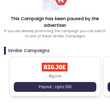
This Campaign has been paused by the
advertiser
If you are already promoting the campaign you can switch
to one of these Similar Campaigns
Similar Campaigns
BigJoe
Payout : Upto 100