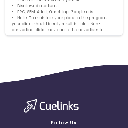
Disallowed mediums:
PPC, SEM, Adult, Gambling, Google ads.
Note: To maintain your place in the program,
your clicks should ideally result in sales. Non-
converting clicks may cause the advertiser to
remove you from the program.
Follow Us