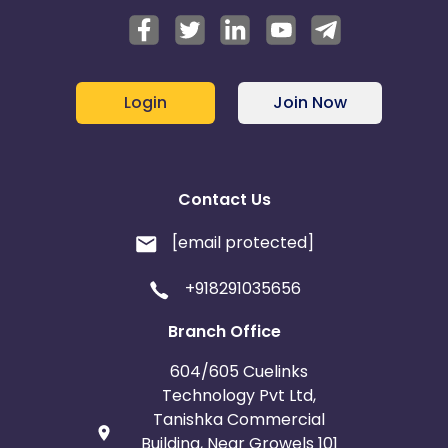
Login
Join Now
Contact Us
[email protected]
+918291035656
Branch Office
604/605 Cuelinks
Technology Pvt Ltd,
Tanishka Commercial
Building, Near Growels 101