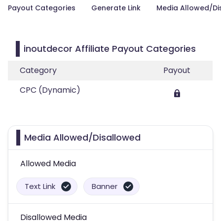
Payout Categories
Generate Link
Media Allowed/Di
inoutdecor Affiliate Payout Categories
Category
Payout
CPC (Dynamic)
Media Allowed/Disallowed
Allowed Media
Text Link
Banner
Disallowed Media