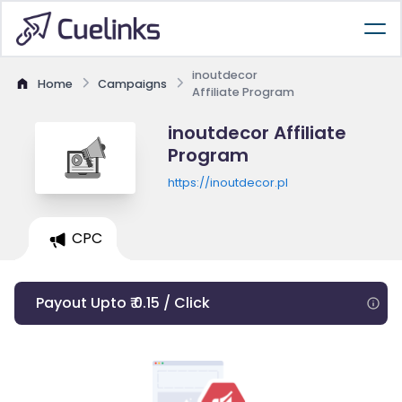
inoutdecor
Home
Campaigns
Affiliate Program
inoutdecor Affiliate
Program
https://inoutdecor.pl
CPC
Payout Upto ₹ 0.15 / Click