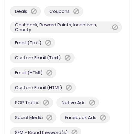
Deals
Coupons
Cashback, Reward Points, Incentives,
Charity
Email (Text)
Custom Email (Text)
Email (HTML)
Custom Email (HTML)
POP Traffic
Native Ads
Social Media
Facebook Ads
SEM - Brand Keyword(s)