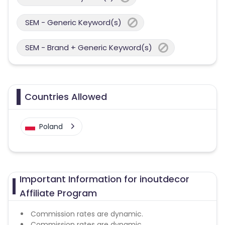
SEM - Generic Keyword(s)
SEM - Brand + Generic Keyword(s)
Countries Allowed
Poland
Important Information for inoutdecor
Affiliate Program
Commission rates are dynamic.
Commission rates are dynamic.