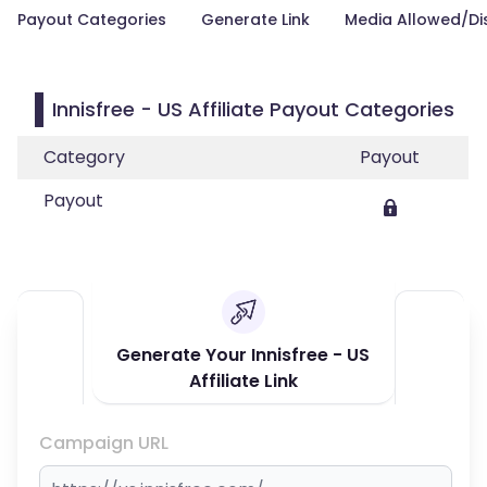
Payout Categories
Generate Link
Media Allowed/Di
Innisfree - US Affiliate Payout Categories
Category
Payout
Payout
Generate Your Innisfree - US
Affiliate Link
Campaign URL