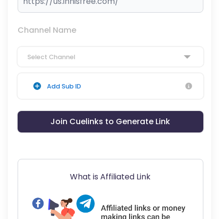
Channel Name
Select Channel
Add Sub ID
Join Cuelinks to Generate Link
What is Affiliated Link