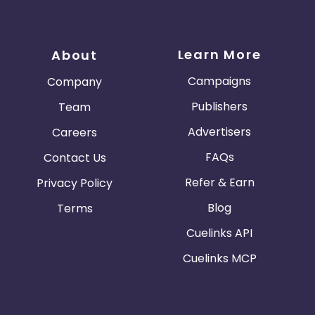
Learn More
About
Campaigns
Company
Publishers
Team
Advertisers
Careers
FAQs
Contact Us
Refer & Earn
Privacy Policy
Blog
Terms
Cuelinks API
Cuelinks MCP