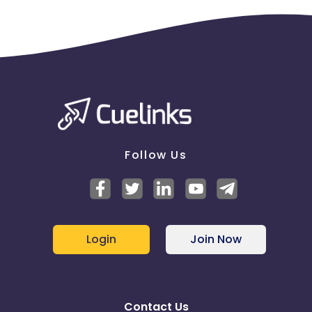
Does this Advertiser commission on the purchase
of e-gift cards - No
Does this Advertiser commission when a customer
redeems a gift card - No
Does this Advertiser commission when a customer
redeems an e-gift card - No
Downloadable Software Policies :
Does this Advertiser allow the use of downloadable
software applications within their program - Yes
Follow Us
Multi-Touch Commissioning Policies :
Multi-Touch Commissioning -
Enabled
If the same publisher gets both the first click and
Login
Join Now
last click on a transaction - Only pay the last click
commission
Contact Us