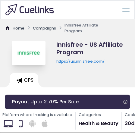
Innisfree Affiliate
Home
Campaigns
Program
Innisfree - US Affiliate
Program
https://us.innisfree.com/
CPS
Payout Upto 2.70% Per Sale
Platform where tracking is available
Categories
Cook
Health & Beauty
30d