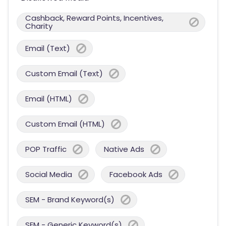
Cashback, Reward Points, Incentives,
Charity
Email (Text)
Custom Email (Text)
Email (HTML)
Custom Email (HTML)
POP Traffic
Native Ads
Social Media
Facebook Ads
SEM - Brand Keyword(s)
SEM - Generic Keyword(s)