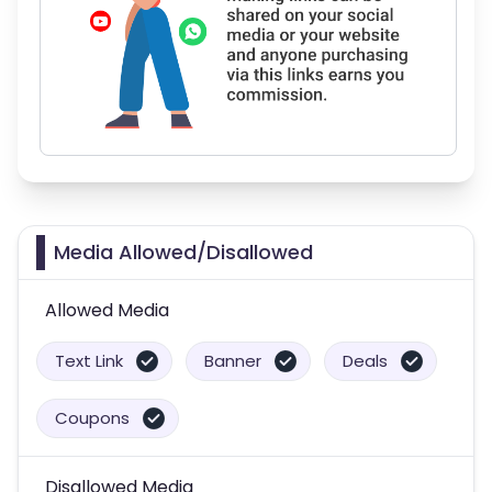
Media Allowed/Disallowed
Allowed Media
Text Link
Banner
Deals
Coupons
Disallowed Media