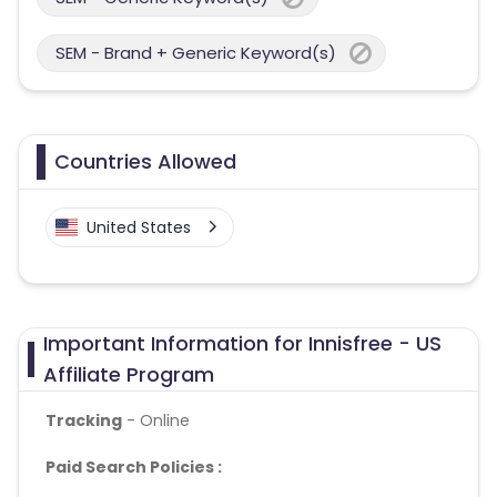
SEM - Brand + Generic Keyword(s)
Countries Allowed
United States
Important Information for Innisfree - US
Affiliate Program
Tracking
- Online
Paid Search Policies :