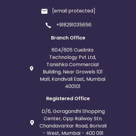
[email protected]
+918291035656
Branch Office
604/605 Cuelinks
Technology Pvt Ltd,
Tanishka Commercial
Building, Near Growels 101
Mall, Kandivali East, Mumbai
400101
Registered Office
D/6, Goragandhi Shopping
Center, Opp Railway Stn.
Chandavarkar Road, Borivali
- West, Mumbai - 400 091