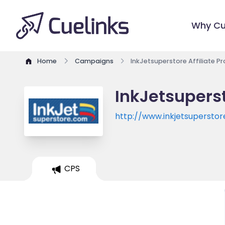
Why Cu
Home
Campaigns
InkJetsuperstore Affiliate 
InkJetsuperst
http://www.inkjetsupersto
CPS