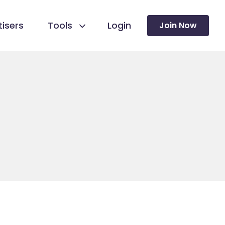
isers
Tools
Login
Join Now