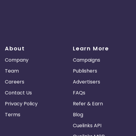
About
Learn More
Company
Campaigns
Team
Publishers
Careers
Advertisers
Contact Us
FAQs
Privacy Policy
Refer & Earn
Terms
Blog
Cuelinks API