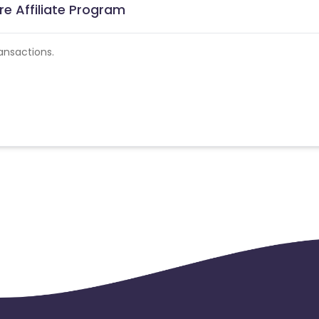
re Affiliate Program
ansactions.