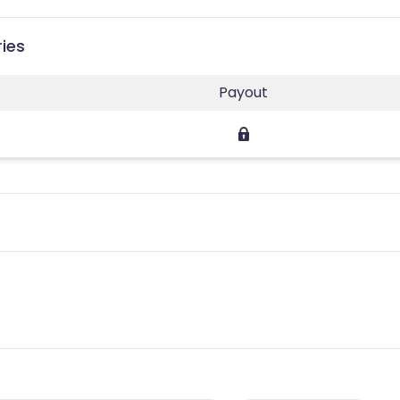
ries
Payout