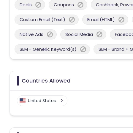
Deals
Coupons
Cashback, Reward
Custom Email (Text)
Email (HTML)
Native Ads
Social Media
Facebo
SEM - Generic Keyword(s)
SEM - Brand + 
Countries Allowed
United States