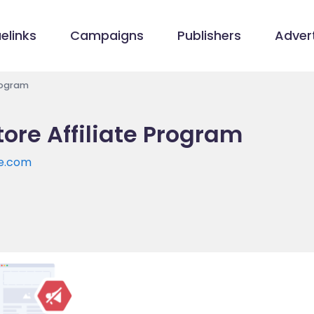
elinks
Campaigns
Publishers
Advert
Program
ore Affiliate Program
re.com