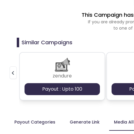
This Campaign has 
If you are already p
to one of
Similar Campaigns
zendure
Payout : Upto 100
P
Payout Categories
Generate Link
Media Al