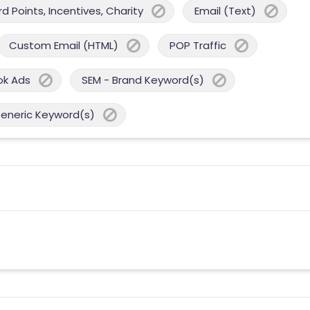
 Points, Incentives, Charity
Email (Text)
Custom Email (HTML)
POP Traffic
ok Ads
SEM - Brand Keyword(s)
Generic Keyword(s)