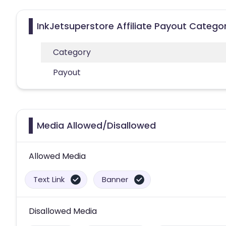
InkJetsuperstore Affiliate Payout Catego
Category
Payout
Media Allowed/Disallowed
Allowed Media
Text Link
Banner
Disallowed Media