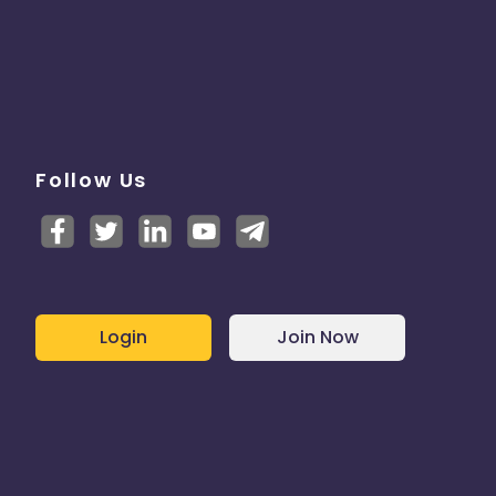
Follow Us
Login
Join Now