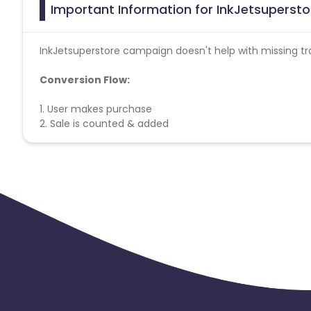
Important Information for InkJetsupersto
InkJetsuperstore campaign doesn't help with missing tr
Conversion Flow:
1. User makes purchase
2. Sale is counted & added