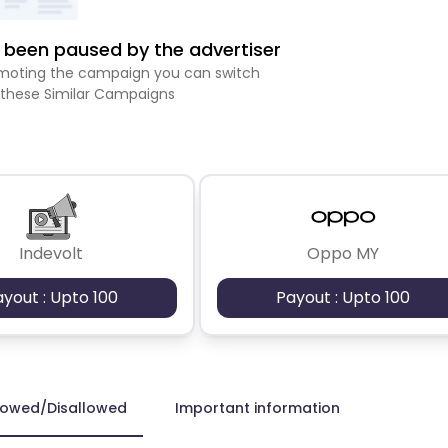
been paused by the advertiser
romoting the campaign you can switch
 these Similar Campaigns
Indevolt
Oppo MY
ayout : Upto 100
Payout : Upto 100
lowed/Disallowed
Important information