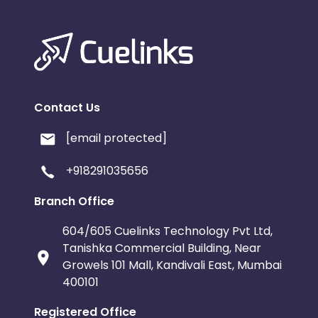
Contact Us
[email protected]
+918291035656
Branch Office
604/605 Cuelinks Technology Pvt Ltd,
Tanishka Commercial Building, Near
Growels 101 Mall, Kandivali East, Mumbai
400101
Registered Office