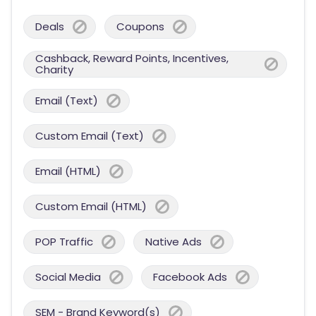
Deals
Coupons
Cashback, Reward Points, Incentives,
Charity
Email (Text)
Custom Email (Text)
Email (HTML)
Custom Email (HTML)
POP Traffic
Native Ads
Social Media
Facebook Ads
SEM - Brand Keyword(s)