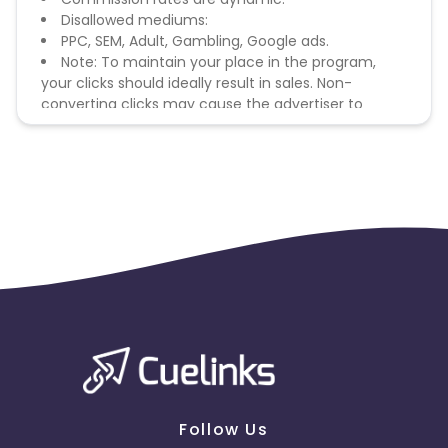
Disallowed mediums:
PPC, SEM, Adult, Gambling, Google ads.
Note: To maintain your place in the program,
your clicks should ideally result in sales. Non-
converting clicks may cause the advertiser to
remove you from the program.
Follow Us