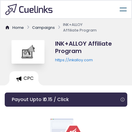
INK+ALLOY
Home
Campaigns
Affiliate Program
INK+ALLOY Affiliate
Program
https://inkalloy.com
CPC
Payout Upto ₹ 0.15 / Click