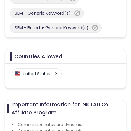
SEM - Generic Keyword(s)
SEM - Brand + Generic Keyword(s)
Countries Allowed
United States
Important Information for INK+ALLOY
Affiliate Program
Commission rates are dynamic.
Commission rates are dynamic.