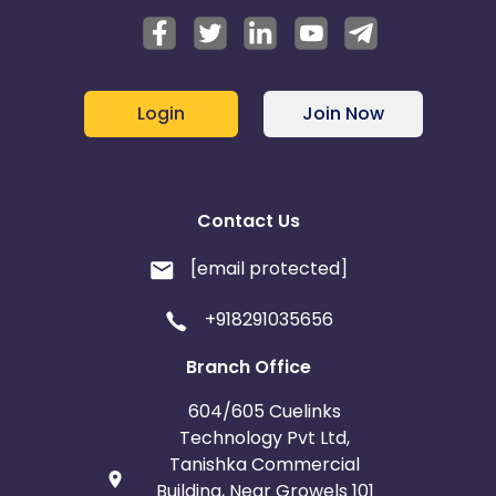
Login
Join Now
Contact Us
[email protected]
+918291035656
Branch Office
604/605 Cuelinks
Technology Pvt Ltd,
Tanishka Commercial
Building, Near Growels 101