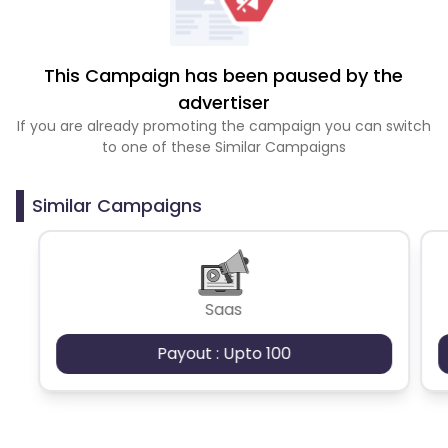
This Campaign has been paused by the
advertiser
If you are already promoting the campaign you can switch
to one of these Similar Campaigns
Similar Campaigns
Saas
Payout : Upto 100