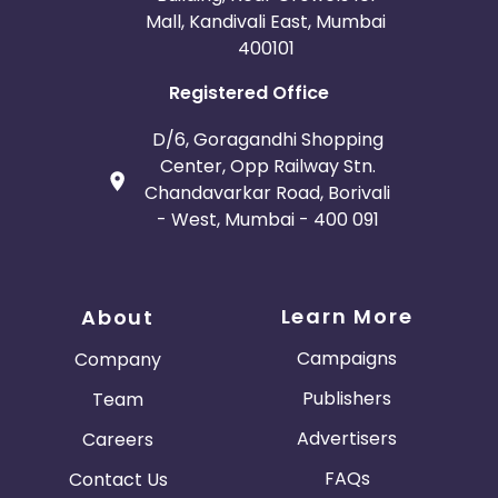
Mall, Kandivali East, Mumbai
400101
Registered Office
D/6, Goragandhi Shopping
Center, Opp Railway Stn.
Chandavarkar Road, Borivali
- West, Mumbai - 400 091
Learn More
About
Campaigns
Company
Publishers
Team
Advertisers
Careers
FAQs
Contact Us