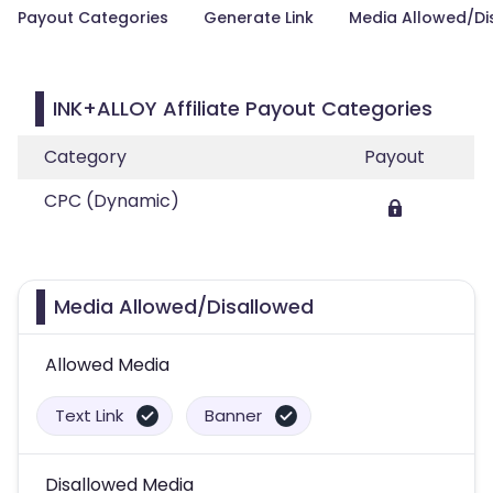
Payout Categories
Generate Link
Media Allowed/Di
INK+ALLOY Affiliate Payout Categories
Category
Payout
CPC (Dynamic)
Media Allowed/Disallowed
Allowed Media
Text Link
Banner
Disallowed Media