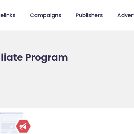
elinks
Campaigns
Publishers
Advert
iliate Program