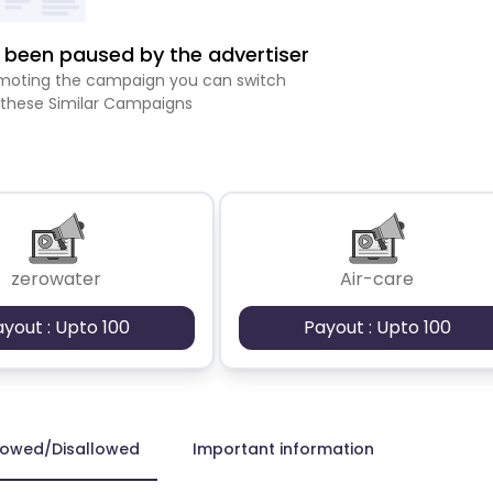
been paused by the advertiser
romoting the campaign you can switch
 these Similar Campaigns
zerowater
Air-care
ayout : Upto 100
Payout : Upto 100
lowed/Disallowed
Important information