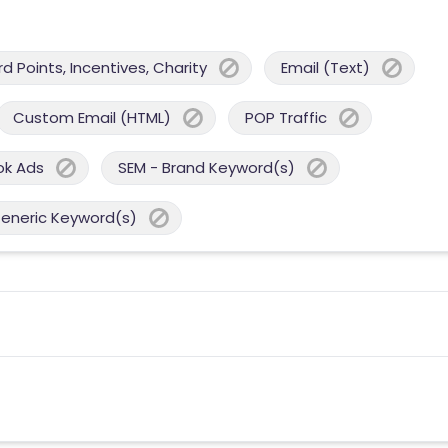
 Points, Incentives, Charity
Email (Text)
Custom Email (HTML)
POP Traffic
ok Ads
SEM - Brand Keyword(s)
Generic Keyword(s)