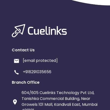
Contact Us
[email protected]
+918291035656
Branch Office
604/605 Cuelinks Technology Pvt Ltd,
Tanishka Commercial Building, Near
Growels 101 Mall, Kandivali East, Mumbai