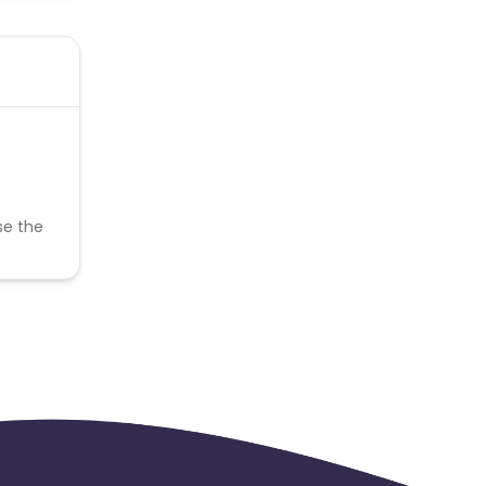
se the