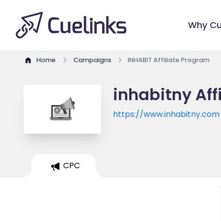
Why Cu
Home
Campaigns
INHABIT Affiliate Program
inhabitny Aff
https://www.inhabitny.com
CPC