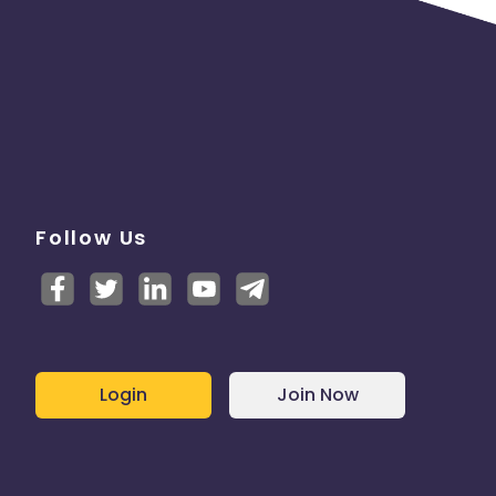
Follow Us
Login
Join Now