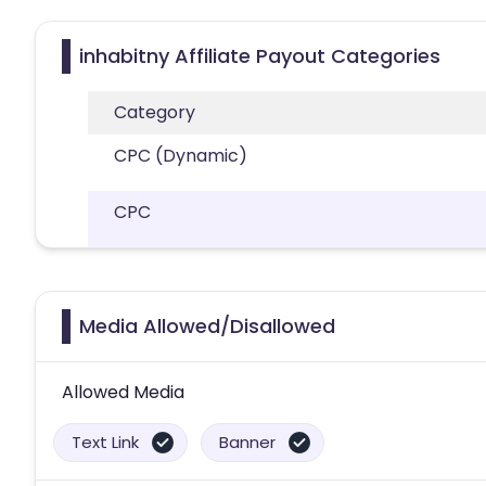
inhabitny Affiliate Payout Categories
Category
CPC (Dynamic)
CPC
Media Allowed/Disallowed
Allowed Media
Text Link
Banner