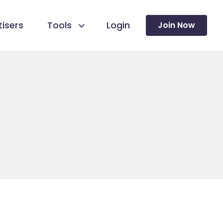
isers
Tools
Login
Join Now