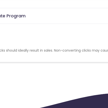
iate Program
cks should ideally result in sales. Non-converting clicks may cau