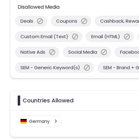
Disallowed Media
Deals
Coupons
Cashback, Reward
Custom Email (Text)
Email (HTML)
Native Ads
Social Media
Facebo
SEM - Generic Keyword(s)
SEM - Brand + 
Countries Allowed
Germany