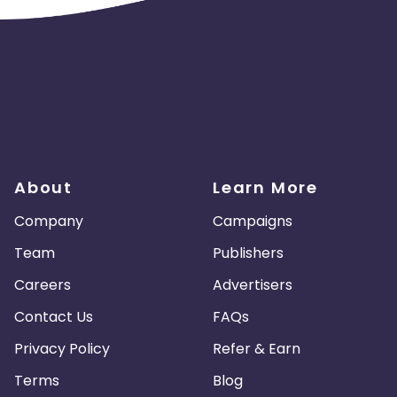
About
Learn More
Company
Campaigns
Team
Publishers
Careers
Advertisers
Contact Us
FAQs
Privacy Policy
Refer & Earn
Terms
Blog