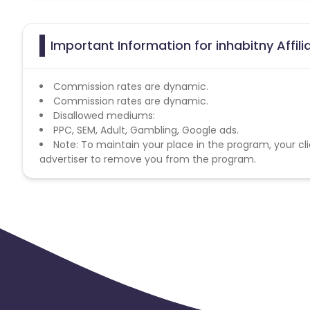
Important Information for inhabitny Affil
Commission rates are dynamic.
Commission rates are dynamic.
Disallowed mediums:
PPC, SEM, Adult, Gambling, Google ads.
Note: To maintain your place in the program, your cli
advertiser to remove you from the program.