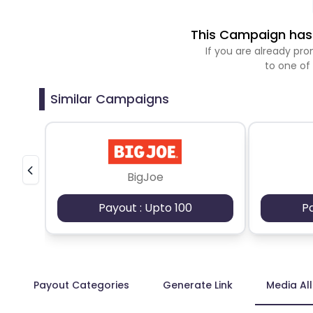
This Campaign has 
If you are already p
to one of
Similar Campaigns
BigJoe
Payout : Upto 100
P
Payout Categories
Generate Link
Media Al