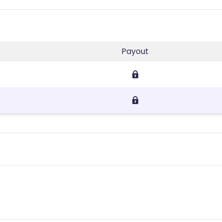
Payout