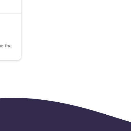
se the