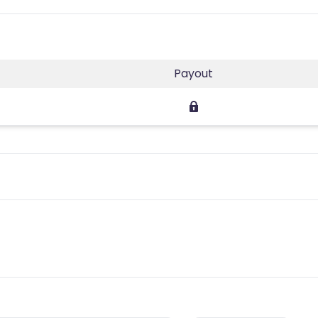
Payout