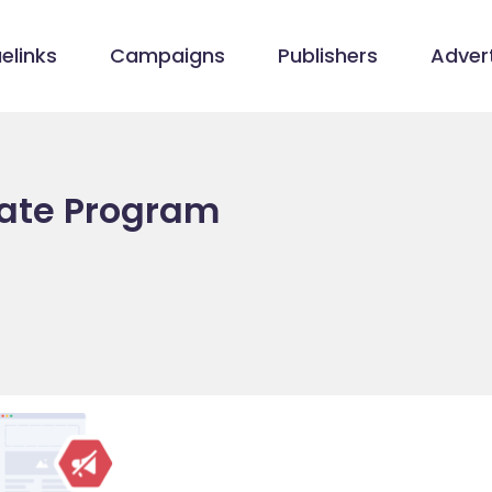
elinks
Campaigns
Publishers
Advert
liate Program