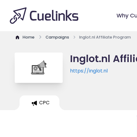
Why Cu
Home
Campaigns
Inglot.nl Affiliate Program
Inglot.nl Affi
https://inglot.nl
CPC