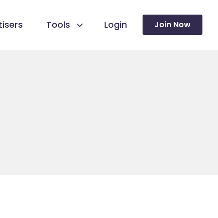
isers
Tools
Login
Join Now