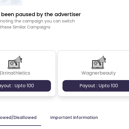
been paused by the advertiser
romoting the campaign you can switch
 these Similar Campaigns
Ekrinathletics
Wagnerbeauty
ayout : Upto 100
Payout : Upto 100
lowed/Disallowed
Important information