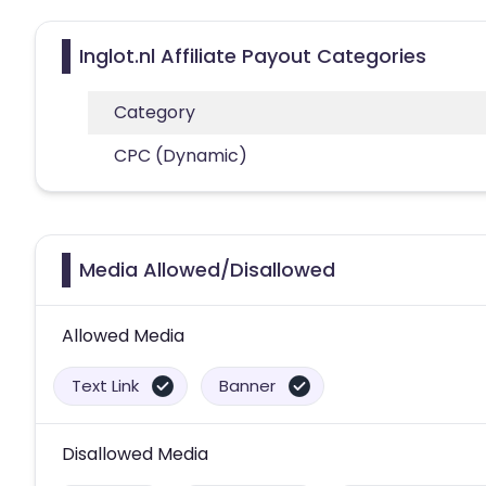
Inglot.nl Affiliate Payout Categories
Category
CPC (Dynamic)
Media Allowed/Disallowed
Allowed Media
Text Link
Banner
Disallowed Media