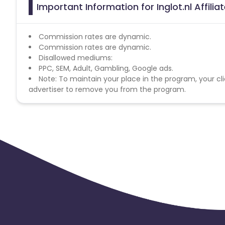
Important Information for Inglot.nl Affili
Commission rates are dynamic.
Commission rates are dynamic.
Disallowed mediums:
PPC, SEM, Adult, Gambling, Google ads.
Note: To maintain your place in the program, your cli
advertiser to remove you from the program.