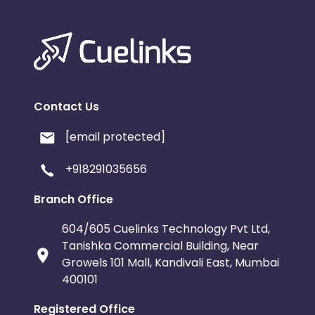
Contact Us
[email protected]
+918291035656
Branch Office
604/605 Cuelinks Technology Pvt Ltd,
Tanishka Commercial Building, Near
Growels 101 Mall, Kandivali East, Mumbai
400101
Registered Office