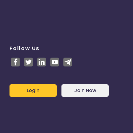
Follow Us
Login
Join Now