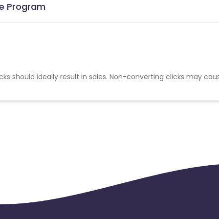
ate Program
cks should ideally result in sales. Non-converting clicks may cau