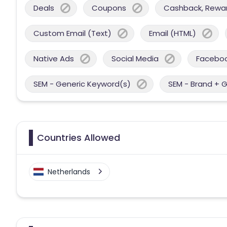
Deals
Coupons
Cashback, Reward
Custom Email (Text)
Email (HTML)
Native Ads
Social Media
Facebo
SEM - Generic Keyword(s)
SEM - Brand + 
Countries Allowed
Netherlands