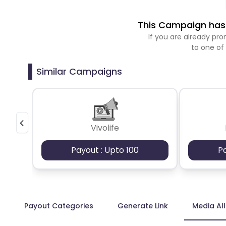
This Campaign has 
If you are already p
to one of
Similar Campaigns
Vivolife
Payout : Upto 100
P
Payout Categories
Generate Link
Media Al