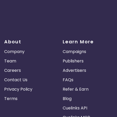
About
Learn More
Company
Campaigns
Team
Publishers
Careers
Advertisers
Contact Us
FAQs
Privacy Policy
Refer & Earn
Terms
Blog
Cuelinks API