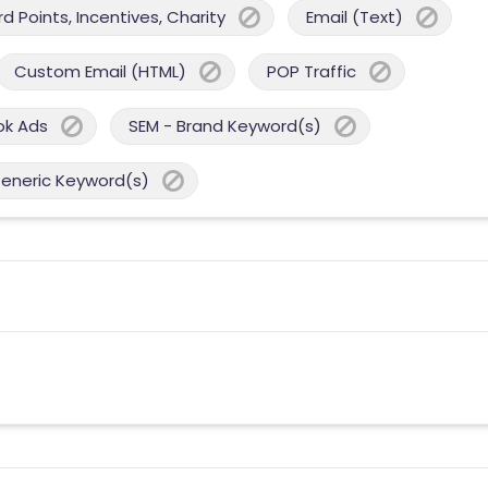
 Points, Incentives, Charity
Email (Text)
Custom Email (HTML)
POP Traffic
ok Ads
SEM - Brand Keyword(s)
Generic Keyword(s)