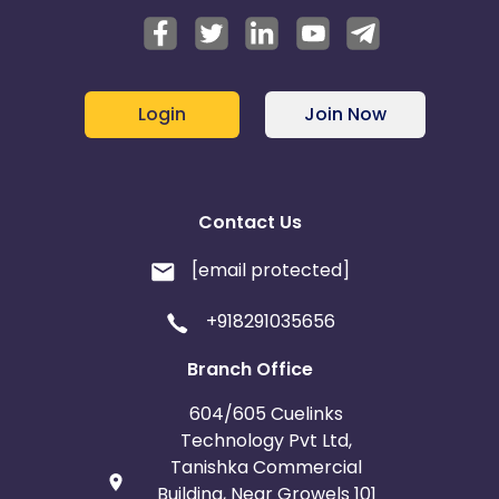
Login
Join Now
Contact Us
[email protected]
+918291035656
Branch Office
604/605 Cuelinks
Technology Pvt Ltd,
Tanishka Commercial
Building, Near Growels 101