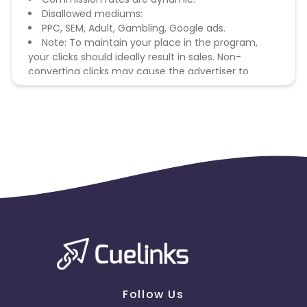
Disallowed mediums:
PPC, SEM, Adult, Gambling, Google ads.
Note: To maintain your place in the program,
your clicks should ideally result in sales. Non-
converting clicks may cause the advertiser to
remove you from the program.
Follow Us