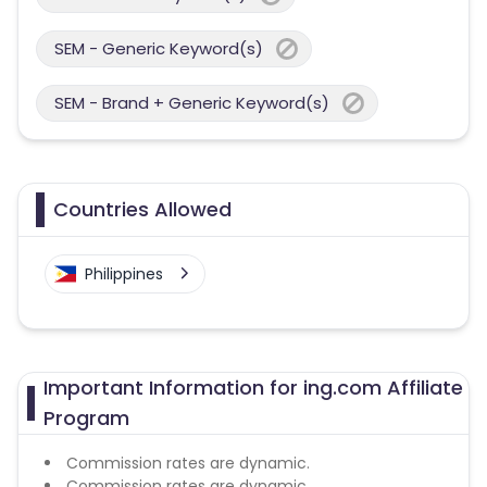
SEM - Generic Keyword(s)
SEM - Brand + Generic Keyword(s)
Countries Allowed
Philippines
Important Information for ing.com Affiliate
Program
Commission rates are dynamic.
Commission rates are dynamic.