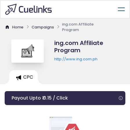
ing.com Affiliate
Home
Campaigns
Program
ing.com Affiliate
Program
http://www.ing.com.ph
CPC
Payout Upto ₹ 0.15 / Click