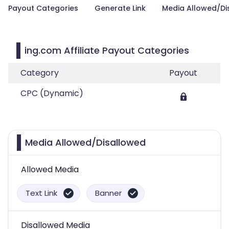
Payout Categories
Generate Link
Media Allowed/Di
ing.com Affiliate Payout Categories
Category
Payout
CPC (Dynamic)
Media Allowed/Disallowed
Allowed Media
Text Link
Banner
Disallowed Media