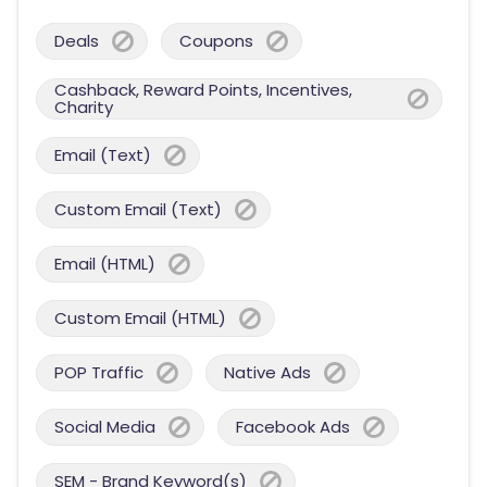
Deals
Coupons
Cashback, Reward Points, Incentives,
Charity
Email (Text)
Custom Email (Text)
Email (HTML)
Custom Email (HTML)
POP Traffic
Native Ads
Social Media
Facebook Ads
SEM - Brand Keyword(s)