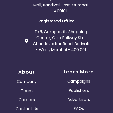
Mall, Kandivali East, Mumbai
400101
Registered Office
D/6, Goragandhi Shopping
Center, Opp Railway Stn.
Chandavarkar Road, Borivali
- West, Mumbai - 400 091
Learn More
About
Campaigns
Company
Publishers
Team
Advertisers
Careers
FAQs
Contact Us