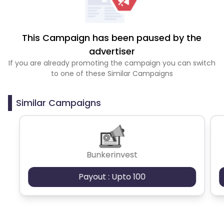
This Campaign has been paused by the
advertiser
If you are already promoting the campaign you can switch
to one of these Similar Campaigns
Similar Campaigns
Bunkerinvest
Payout : Upto 100