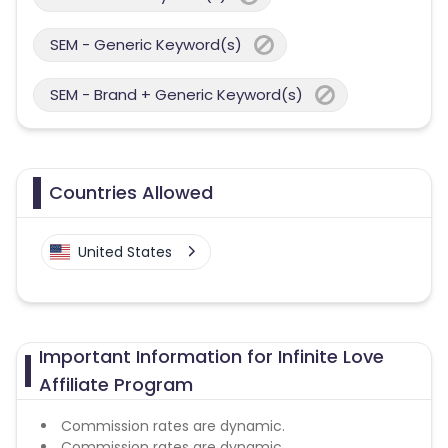
SEM - Generic Keyword(s)
SEM - Brand + Generic Keyword(s)
Countries Allowed
United States
Important Information for Infinite Love
Affiliate Program
Commission rates are dynamic.
Commission rates are dynamic.