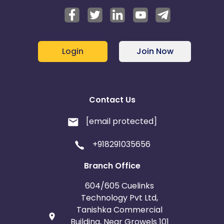
Login
Join Now
Contact Us
[email protected]
+918291035656
Branch Office
604/605 Cuelinks
Technology Pvt Ltd,
Tanishka Commercial
Building, Near Growels 101