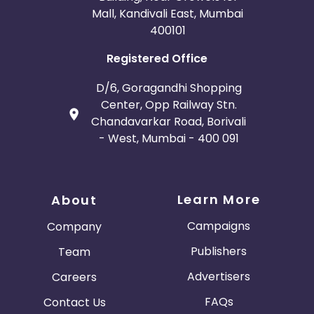
Mall, Kandivali East, Mumbai
400101
Registered Office
D/6, Goragandhi Shopping
Center, Opp Railway Stn.
Chandavarkar Road, Borivali
- West, Mumbai - 400 091
Learn More
About
Campaigns
Company
Publishers
Team
Advertisers
Careers
FAQs
Contact Us