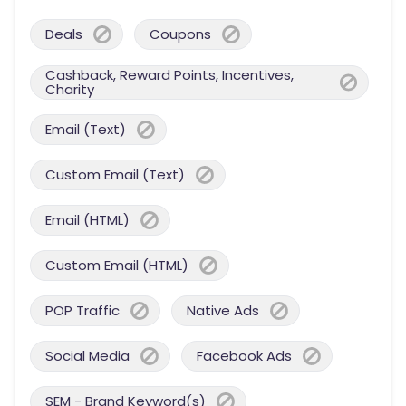
Deals
Coupons
Cashback, Reward Points, Incentives,
Charity
Email (Text)
Custom Email (Text)
Email (HTML)
Custom Email (HTML)
POP Traffic
Native Ads
Social Media
Facebook Ads
SEM - Brand Keyword(s)