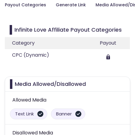
Payout Categories
Generate Link
Media Allowed/Di
Infinite Love Affiliate Payout Categories
Category
Payout
CPC (Dynamic)
Media Allowed/Disallowed
Allowed Media
Text Link
Banner
Disallowed Media