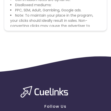
Disallowed mediums:
PPC, SEM, Adult, Gambling, Google ads.
Note: To maintain your place in the program,
your clicks should ideally result in sales. Non-
converting clicks may cause the advertiser to
remove you from the program.
Follow Us