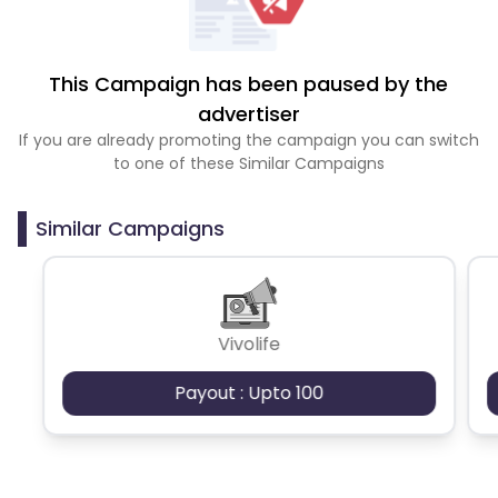
This Campaign has been paused by the
advertiser
If you are already promoting the campaign you can switch
to one of these Similar Campaigns
Similar Campaigns
Vivolife
Payout : Upto 100