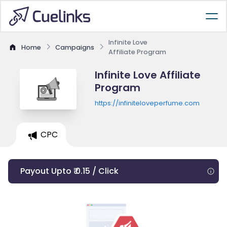
Infinite Love
Home
Campaigns
Affiliate Program
Infinite Love Affiliate
Program
https://infiniteloveperfume.com
CPC
Payout Upto ₹ 0.15 / Click