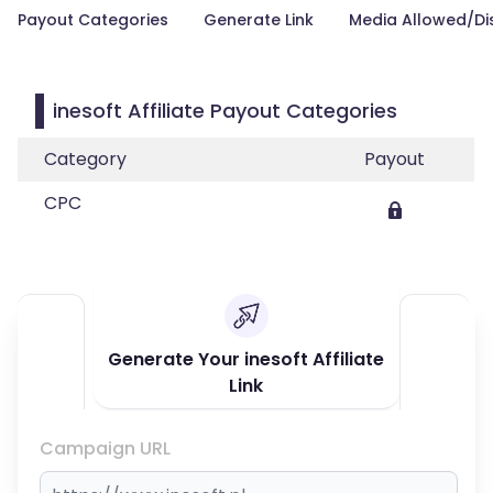
Payout Categories
Generate Link
Media Allowed/Di
inesoft Affiliate Payout Categories
Category
Payout
CPC
Generate Your inesoft Affiliate
Link
Campaign URL