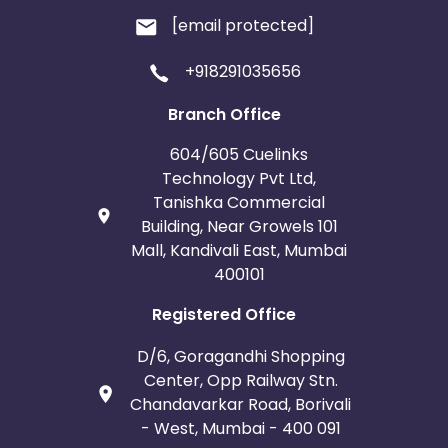
[email protected]
+918291035656
Branch Office
604/605 Cuelinks
Technology Pvt Ltd,
Tanishka Commercial
Building, Near Growels 101
Mall, Kandivali East, Mumbai
400101
Registered Office
D/6, Goragandhi Shopping
Center, Opp Railway Stn.
Chandavarkar Road, Borivali
- West, Mumbai - 400 091