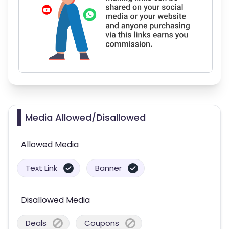
Media Allowed/Disallowed
Allowed Media
Text Link
Banner
Disallowed Media
Deals
Coupons