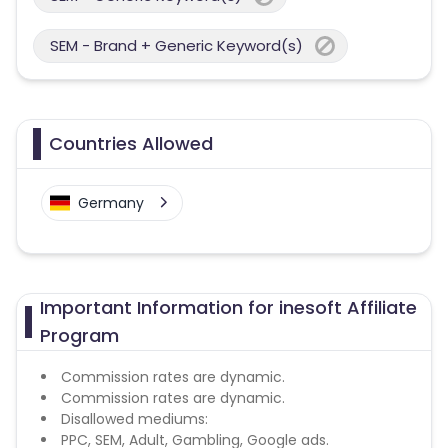
SEM - Brand + Generic Keyword(s)
Countries Allowed
Germany
Important Information for inesoft Affiliate
Program
Commission rates are dynamic.
Commission rates are dynamic.
Disallowed mediums:
PPC, SEM, Adult, Gambling, Google ads.