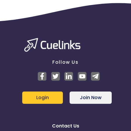
Follow Us
Login
Join Now
Contact Us