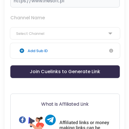
Channel Name
Select Channel
Add Sub ID
Join Cuelinks to Generate Link
What is Affiliated Link