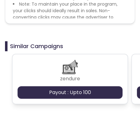
Note: To maintain your place in the program,
your clicks should ideally result in sales. Non-
converting clicks may cause the advertiser to
remove you from the program.
Similar Campaigns
zendure
Payout : Upto 100