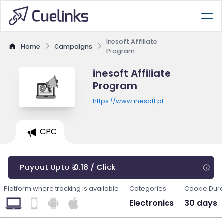
Inesoft Affiliate
Home
Campaigns
Program
inesoft Affiliate
Program
https://www.inesoft.pl
CPC
Payout Upto ₹ 0.18 / Click
Platform where tracking is available
Categories
Cookie Dur
Electronics
30 days