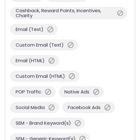
Cashback, Reward Points, Incentives,
Charity
Email (Text)
Custom Email (Text)
Email (HTML)
Custom Email (HTML)
POP Traffic
Native Ads
Social Media
Facebook Ads
SEM - Brand Keyword(s)
SEM - Generic Keyword(s)