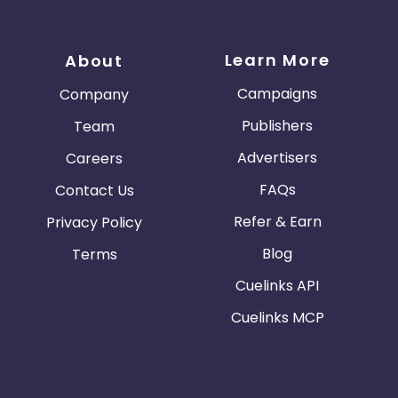
Learn More
About
Campaigns
Company
Publishers
Team
Advertisers
Careers
FAQs
Contact Us
Refer & Earn
Privacy Policy
Blog
Terms
Cuelinks API
Cuelinks MCP