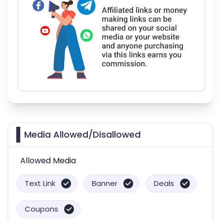
Media Allowed/Disallowed
Allowed Media
Text Link
Banner
Deals
Coupons