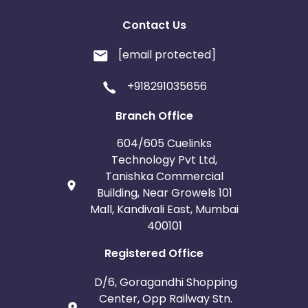
Contact Us
[email protected]
+918291035656
Branch Office
604/605 Cuelinks
Technology Pvt Ltd,
Tanishka Commercial
Building, Near Growels 101
Mall, Kandivali East, Mumbai
400101
Registered Office
D/6, Goragandhi Shopping
Center, Opp Railway Stn.