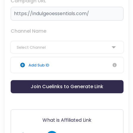
Campaign URL
Channel Name
Select Channel
Add Sub ID
Join Cuelinks to Generate Link
What is Affiliated Link