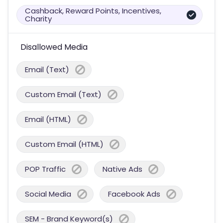
Cashback, Reward Points, Incentives,
Charity
Disallowed Media
Email (Text)
Custom Email (Text)
Email (HTML)
Custom Email (HTML)
POP Traffic
Native Ads
Social Media
Facebook Ads
SEM - Brand Keyword(s)