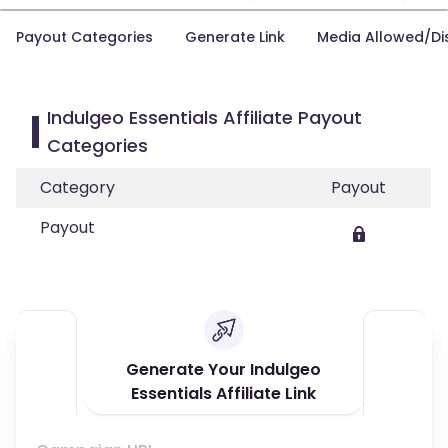
Payout Categories
Generate Link
Media Allowed/Di
Indulgeo Essentials Affiliate Payout
Categories
Category
Payout
Payout
Generate Your Indulgeo
Essentials Affiliate Link