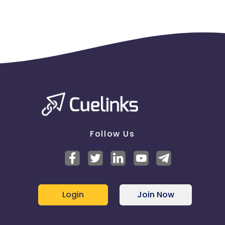
Follow Us
Login
Join Now