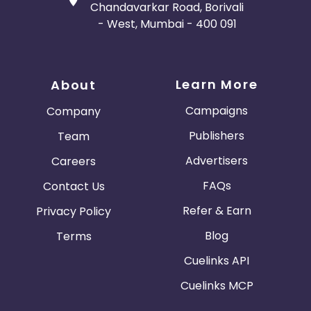
Chandavarkar Road, Borivali
- West, Mumbai - 400 091
Learn More
About
Campaigns
Company
Publishers
Team
Advertisers
Careers
FAQs
Contact Us
Refer & Earn
Privacy Policy
Blog
Terms
Cuelinks API
Cuelinks MCP