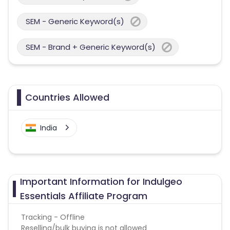
SEM - Generic Keyword(s)
SEM - Brand + Generic Keyword(s)
Countries Allowed
India
Important Information for Indulgeo
Essentials Affiliate Program
Tracking - Offline
Reselling/bulk buying is not allowed