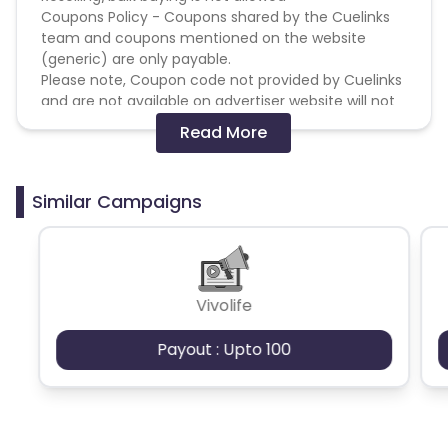
Coupons Policy - Coupons shared by the Cuelinks
team and coupons mentioned on the website
(generic) are only payable.
Please note, Coupon code not provided by Cuelinks
and are not available on advertiser website will not
be paid.
Read More
Brand Bidding/ PPC/ Meta ads etc is strictly
prohibited
Similar Campaigns
Vivolife
Payout : Upto 100