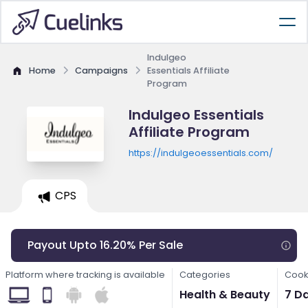
Indulgeo
Home
Campaigns
Essentials Affiliate
Program
Indulgeo Essentials
Affiliate Program
https://indulgeoessentials.com/
CPS
Payout Upto 16.20% Per Sale
Platform where tracking is available
Categories
Cook
Health & Beauty
7 D