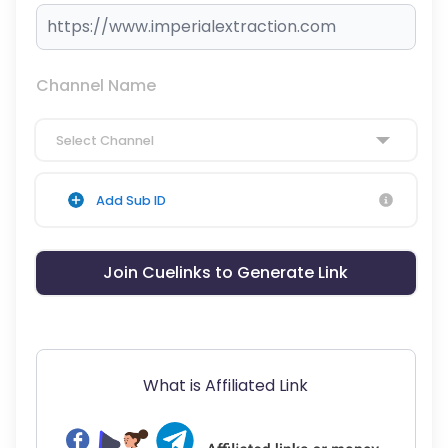
Channel Name
Select Channel
Add Sub ID
Join Cuelinks to Generate Link
What is Affiliated Link