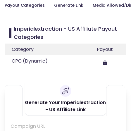
Payout Categories
Generate Link
Media Allowed/Di
Imperialextraction - US Affiliate Payout
Categories
Category
Payout
CPC (Dynamic)
Generate Your Imperialextraction
- US Affiliate Link
Campaign URL