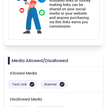
Media Allowed/Disallowed
Allowed Media
Text Link
Banner
Disallowed Media