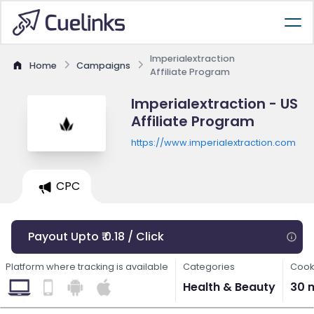
Imperialextraction
Home
Campaigns
Affiliate Program
Imperialextraction - US
Affiliate Program
https://www.imperialextraction.com
CPC
Payout Upto ₹ 0.18 / Click
Platform where tracking is available
Categories
Cook
Health & Beauty
30 