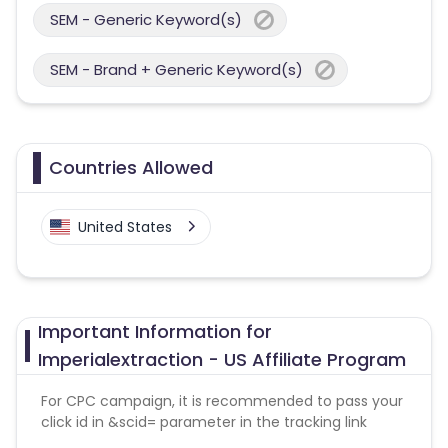
SEM - Generic Keyword(s)
SEM - Brand + Generic Keyword(s)
Countries Allowed
United States
Important Information for
Imperialextraction - US Affiliate Program
For CPC campaign, it is recommended to pass your
click id in &scid= parameter in the tracking link