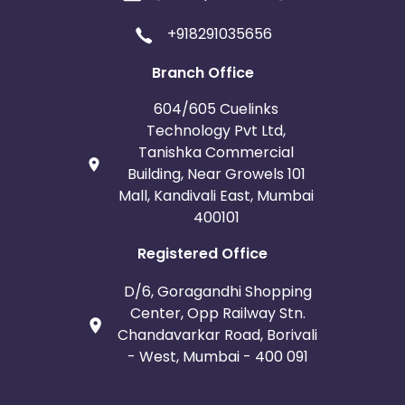
+918291035656
Branch Office
604/605 Cuelinks
Technology Pvt Ltd,
Tanishka Commercial
Building, Near Growels 101
Mall, Kandivali East, Mumbai
400101
Registered Office
D/6, Goragandhi Shopping
Center, Opp Railway Stn.
Chandavarkar Road, Borivali
- West, Mumbai - 400 091