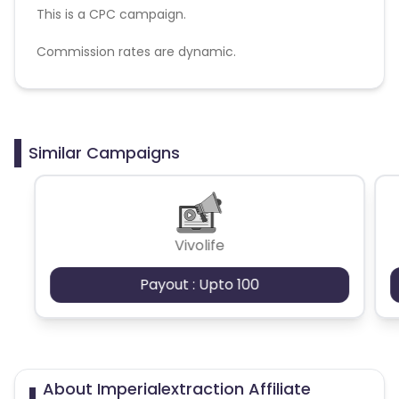
This is a CPC campaign.
Commission rates are dynamic.
Disallowed mediums:
PPC, SEM, Adult, Gambling, Google ads.
Similar Campaigns
Vivolife
Payout : Upto 100
About Imperialextraction Affiliate