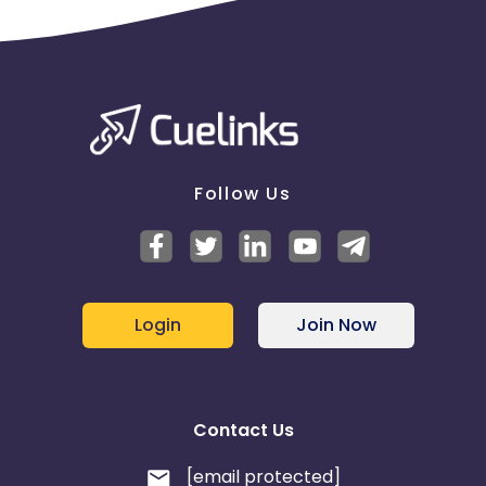
Follow Us
Login
Join Now
Contact Us
[email protected]