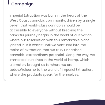
Campaign
Imperial Extraction was born in the heart of the
West Coast cannabis community, driven by a single
belief: that world-class cannabis should be
accessible to everyone without breaking the
bank.Our journey began in the world of cultivation,
where our fascination with this remarkable plant
ignited, but it wasn’t until we ventured into the
realm of extraction that we truly unearthed
cannabis’ extraordinary potential. Along the way, we
immersed ourselves in the world of hemp, which
ultimately brought us to where we are
today.Welcome to the world of Imperial Extraction,
where the products speak for themselves.