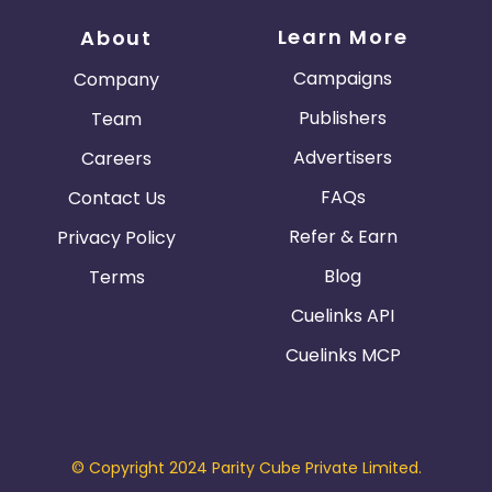
Learn More
About
Campaigns
Company
Publishers
Team
Advertisers
Careers
FAQs
Contact Us
Refer & Earn
Privacy Policy
Blog
Terms
Cuelinks API
Cuelinks MCP
© Copyright 2024 Parity Cube Private Limited.