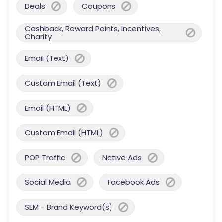
Deals
Coupons
Cashback, Reward Points, Incentives,
Charity
Email (Text)
Custom Email (Text)
Email (HTML)
Custom Email (HTML)
POP Traffic
Native Ads
Social Media
Facebook Ads
SEM - Brand Keyword(s)