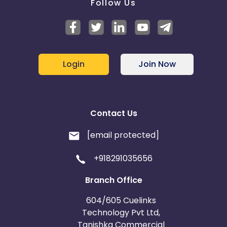
Follow Us
Login
Join Now
Contact Us
[email protected]
+918291035656
Branch Office
604/605 Cuelinks
Technology Pvt Ltd,
Tanishka Commercial