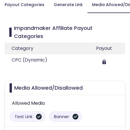
Payout Categories
Generate Link
Media Allowed/Di
Impandmaker Affiliate Payout
Categories
Category
Payout
CPC (Dynamic)
Media Allowed/Disallowed
Allowed Media
Text Link
Banner