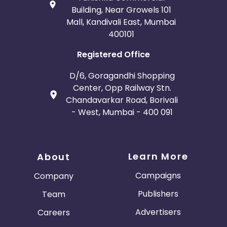
Building, Near Growels 101
Mall, Kandivali East, Mumbai
400101
Registered Office
D/6, Goragandhi Shopping
Center, Opp Railway Stn.
Chandavarkar Road, Borivali
- West, Mumbai - 400 091
Learn More
About
Campaigns
Company
Publishers
Team
Advertisers
Careers