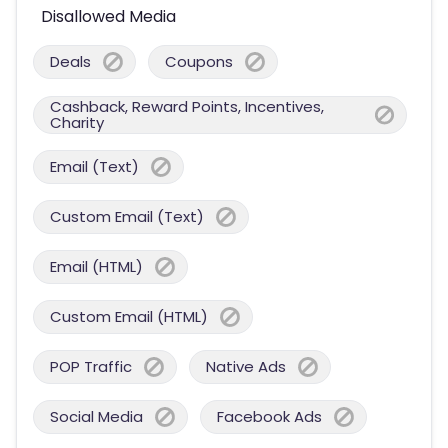
Disallowed Media
Deals
Coupons
Cashback, Reward Points, Incentives,
Charity
Email (Text)
Custom Email (Text)
Email (HTML)
Custom Email (HTML)
POP Traffic
Native Ads
Social Media
Facebook Ads