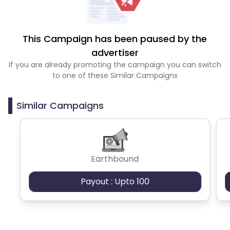
This Campaign has been paused by the
advertiser
If you are already promoting the campaign you can switch
to one of these Similar Campaigns
Similar Campaigns
Earthbound
Payout : Upto 100