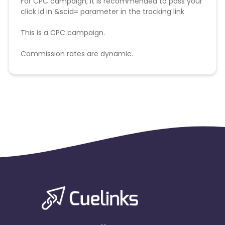
For CPC campaign, it is recommended to pass your
click id in &scid= parameter in the tracking link
This is a CPC campaign.
Commission rates are dynamic.
Disallowed mediums:
PPC, SEM, Adult, Gambling, Google ads.