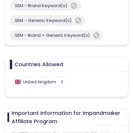
SEM - Brand Keyword(s)
SEM - Generic Keyword(s)
SEM - Brand + Generic Keyword(s)
Countries Allowed
United Kingdom
Important Information for Impandmaker
Affiliate Program