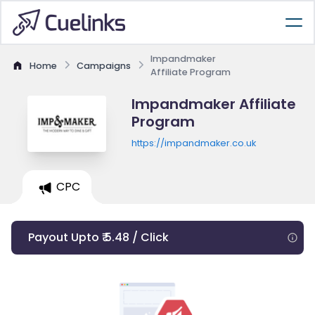
Impandmaker
Home
Campaigns
Affiliate Program
Impandmaker Affiliate
Program
https://impandmaker.co.uk
CPC
Payout Upto ₹ 5.48 / Click