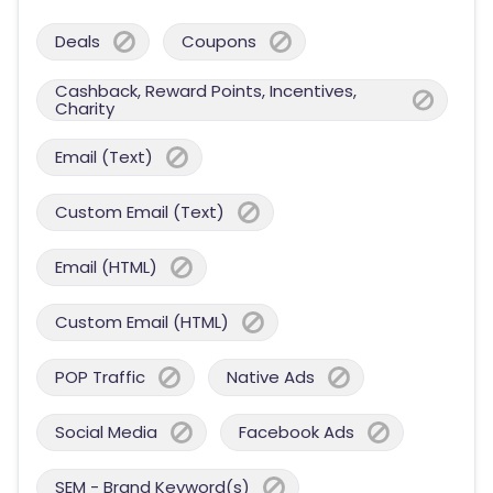
Deals
Coupons
Cashback, Reward Points, Incentives,
Charity
Email (Text)
Custom Email (Text)
Email (HTML)
Custom Email (HTML)
POP Traffic
Native Ads
Social Media
Facebook Ads
SEM - Brand Keyword(s)