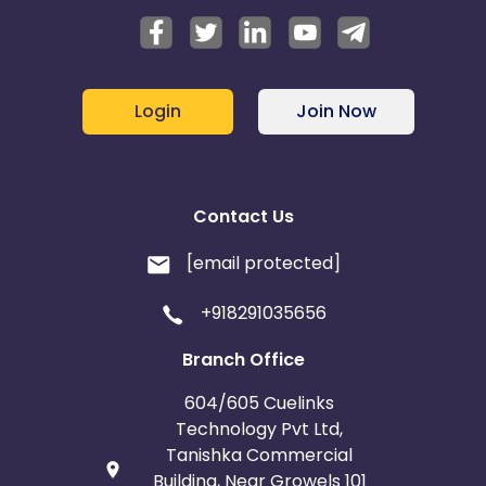
Login
Join Now
Contact Us
[email protected]
+918291035656
Branch Office
604/605 Cuelinks
Technology Pvt Ltd,
Tanishka Commercial
Building, Near Growels 101