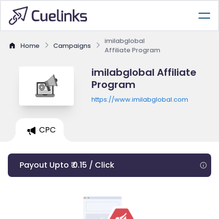
imilabglobal
Home
Campaigns
Affiliate Program
imilabglobal Affiliate
Program
https://www.imilabglobal.com
CPC
Payout Upto ₹ 0.15 / Click