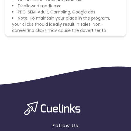
Disallowed mediums:
PPC, SEM, Adult, Gambling, Google ads.
Note: To maintain your place in the program,
your clicks should ideally result in sales. Non-
converting clicks may cause the advertiser to
remove you from the program.
Follow Us