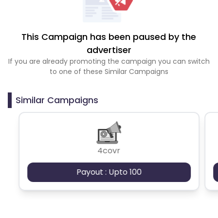
This Campaign has been paused by the
advertiser
If you are already promoting the campaign you can switch
to one of these Similar Campaigns
Similar Campaigns
4covr
Payout : Upto 100