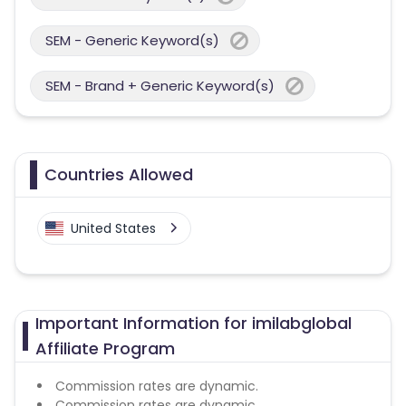
SEM - Generic Keyword(s)
SEM - Brand + Generic Keyword(s)
Countries Allowed
United States
Important Information for imilabglobal
Affiliate Program
Commission rates are dynamic.
Commission rates are dynamic.