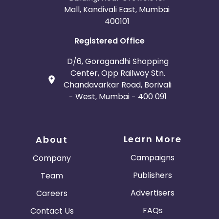
Mall, Kandivali East, Mumbai
400101
Registered Office
D/6, Goragandhi Shopping
Center, Opp Railway Stn.
Chandavarkar Road, Borivali
- West, Mumbai - 400 091
Learn More
About
Campaigns
Company
Publishers
Team
Advertisers
Careers
FAQs
Contact Us