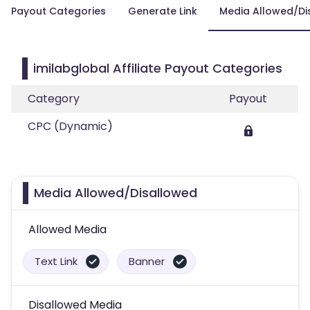
Payout Categories
Generate Link
Media Allowed/Di
imilabglobal Affiliate Payout Categories
Category
Payout
CPC (Dynamic)
Media Allowed/Disallowed
Allowed Media
Text Link
Banner
Disallowed Media